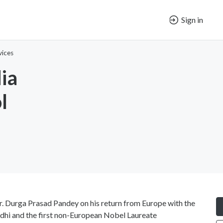
Sign in
vices
ia
l
. Durga Prasad Pandey on his return from Europe with the
dhi and the first non-European Nobel Laureate