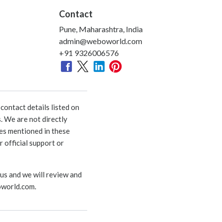
Contact
Pune, Maharashtra, India
admin@weboworld.com
+91 9326006576
ontact details listed on
. We are not directly
ies mentioned in these
 official support or
 us and we will review and
world.com
.