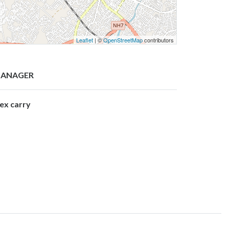
Leaflet
| ©
OpenStreetMap
contributors
ANAGER
lex carry