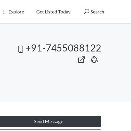
Explore
Get Listed Today
Search
+91-7455088122
Send Message