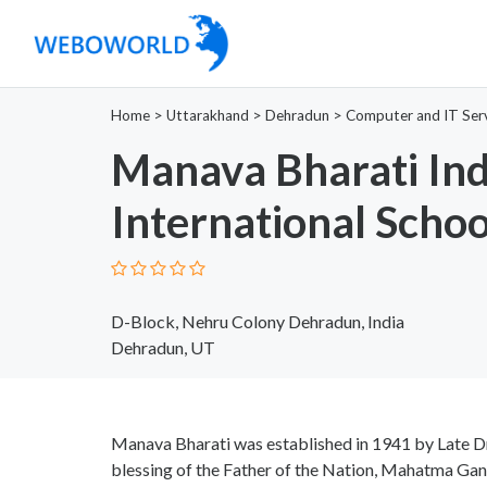
Home
>
Uttarakhand
>
Dehradun
>
Computer and IT Ser
Manava Bharati Ind
International Schoo
D-Block, Nehru Colony Dehradun, India
Dehradun, UT
Manava Bharati was established in 1941 by Late Dr
blessing of the Father of the Nation, Mahatma Gan