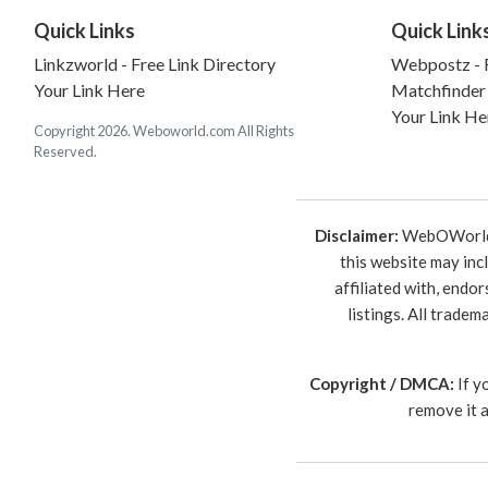
Quick Links
Quick Link
Linkzworld - Free Link Directory
Webpostz - F
Your Link Here
Matchfinder
Your Link He
Copyright 2026. Weboworld.com All Rights
Reserved.
Disclaimer:
WebOWorld is
this website may inc
affiliated with, endo
listings. All trade
Copyright / DMCA:
If y
remove it 