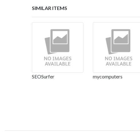
SIMILAR ITEMS
SEOSurfer
mycomputers