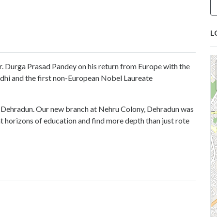
L
. Durga Prasad Pandey on his return from Europe with the
dhi and the first non-European Nobel Laureate
f Dehradun. Our new branch at Nehru Colony, Dehradun was
nt horizons of education and find more depth than just rote