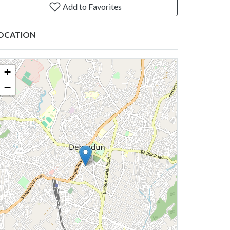
Add to Favorites
OCATION
+
−