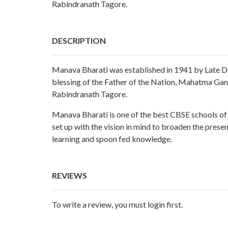
Rabindranath Tagore.
DESCRIPTION
Manava Bharati was established in 1941 by Late Dr
blessing of the Father of the Nation, Mahatma Gan
Rabindranath Tagore.
Manava Bharati is one of the best CBSE schools o
set up with the vision in mind to broaden the prese
learning and spoon fed knowledge.
REVIEWS
To write a review, you must login first.