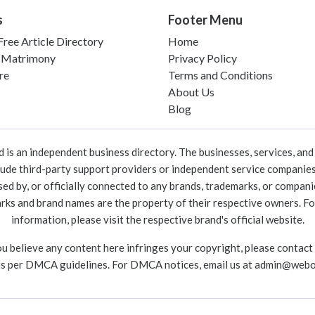
s
Footer Menu
ree Article Directory
Home
 Matrimony
Privacy Policy
re
Terms and Conditions
About Us
Blog
 an independent business directory. The businesses, services, and c
lude third-party support providers or independent service companies
rsed by, or officially connected to any brands, trademarks, or compan
marks and brand names are the property of their respective owners. For
information, please visit the respective brand's official website.
ou believe any content here infringes your copyright, please contact
as per DMCA guidelines. For DMCA notices, email us at
admin@webo