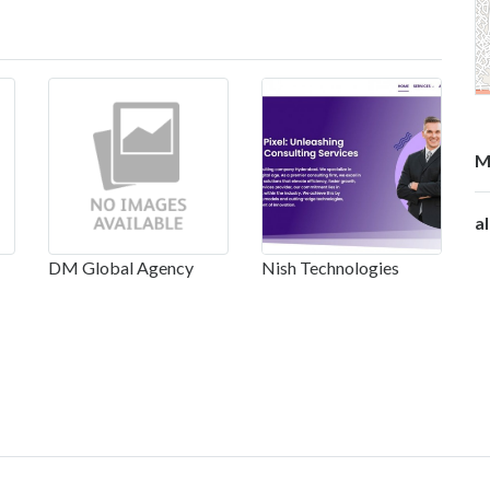
M
a
DM Global Agency
Nish Technologies