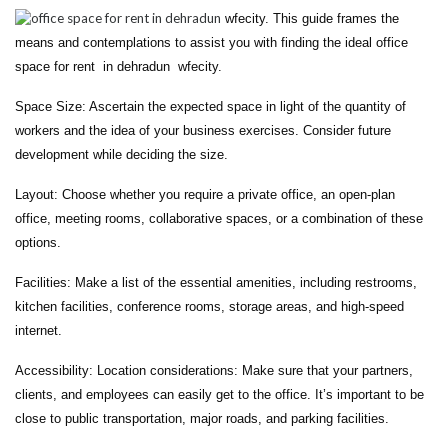
wfecity. This guide frames the
means and contemplations to assist you with finding the ideal office
space for rent in dehradun wfecity.
Space Size: Ascertain the expected space in light of the quantity of
workers and the idea of your business exercises. Consider future
development while deciding the size.
Layout: Choose whether you require a private office, an open-plan
office, meeting rooms, collaborative spaces, or a combination of these
options.
Facilities: Make a list of the essential amenities, including restrooms,
kitchen facilities, conference rooms, storage areas, and high-speed
internet.
Accessibility: Location considerations: Make sure that your partners,
clients, and employees can easily get to the office. It’s important to be
close to public transportation, major roads, and parking facilities.