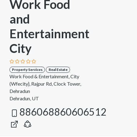
Work Food
and
Entertainment
City
Property Services
Real Estate
Work Food & Entertainment, City
(Wfecity}, Rajpur Rd, Clock Tower,
Dehradun
Dehradun, UT
886068860606512