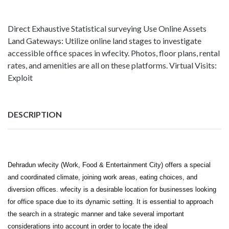
Direct Exhaustive Statistical surveying Use Online Assets
Land Gateways: Utilize online land stages to investigate
accessible office spaces in wfecity. Photos, floor plans, rental
rates, and amenities are all on these platforms. Virtual Visits:
Exploit
DESCRIPTION
Dehradun wfecity (Work, Food & Entertainment City) offers a special
and coordinated climate, joining work areas, eating choices, and
diversion offices. wfecity is a desirable location for businesses looking
for office space due to its dynamic setting. It is essential to approach
the search in a strategic manner and take several important
considerations into account in order to locate the ideal