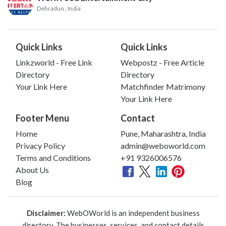
Dehradun
, India
Quick Links
Quick Links
Linkzworld - Free Link
Webpostz - Free Article
Directory
Directory
Your Link Here
Matchfinder Matrimony
Your Link Here
Footer Menu
Contact
Home
Pune, Maharashtra, India
Privacy Policy
admin@weboworld.com
Terms and Conditions
+91 9326006576
About Us
Blog
Disclaimer:
WebOWorld is an independent business
directory. The businesses, services, and contact details