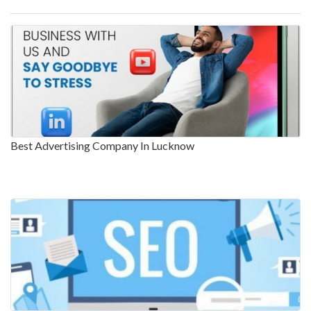
Best Advertising Company In Lucknow