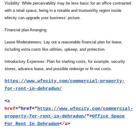
Visibility: While perceivability may be less basic for an office contrasted
with a retail space, being in a notable and trustworthy region inside
wfecity can upgrade your business’ picture.
Financial plan Arranging
Lease Moderateness: Lay out a reasonable financial plan for lease,
including extra costs like utilities, upkeep, and protection.
Introductory Expenses: Plan for starting costs, for example, security
stores, advance lease, and possible redesign or fit-out costs.
https://www.wfecity.com/commercial-property-
for-rent-in-dehradun/
<
a
href
="href="
https://www.wfecity.com/commercial-
property-for-rent-in-dehradun/
">
Office Space
For Rent In Dehradun
<
/a
>