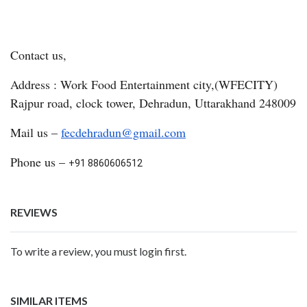
Contact us,
Address : Work Food Entertainment city,(WFECITY)
Rajpur road, clock tower, Dehradun, Uttarakhand 248009
Mail us –
fecdehradun@gmail.com
Phone us –
+91 8860606512
REVIEWS
To write a review, you must login first.
SIMILAR ITEMS