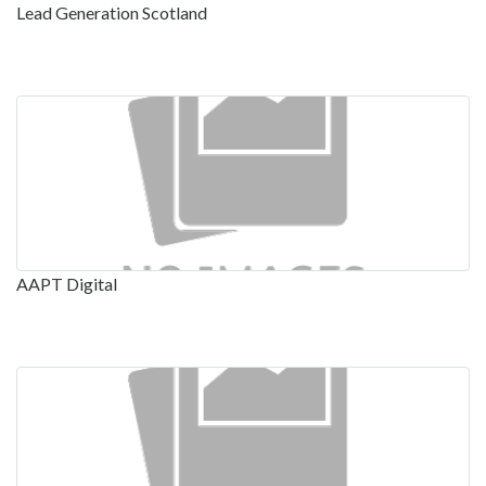
Lead Generation Scotland
AAPT Digital