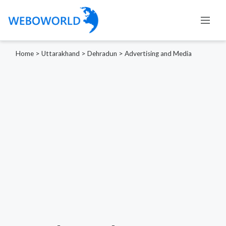
Home
>
Uttarakhand
>
Dehradun
>
Advertising and Media