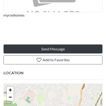
myronhomes
Send Message
Add to Favorites
LOCATION
+
−