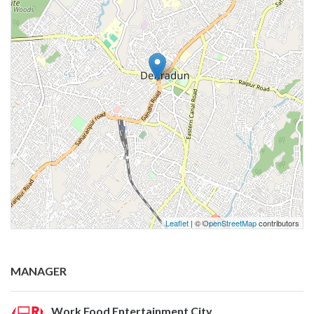
Leaflet
| ©
OpenStreetMap
contributors
MANAGER
Work Food Entertainment City