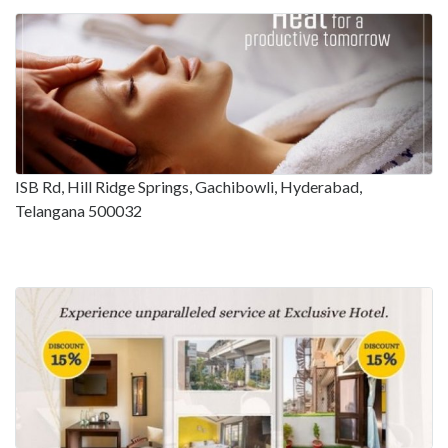
ISB Rd, Hill Ridge Springs, Gachibowli, Hyderabad,
Telangana 500032