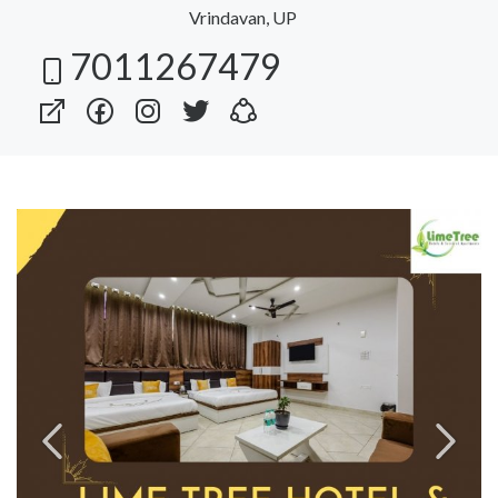
Vrindavan, UP
7011267479