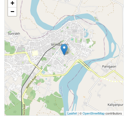
+
−
Leaflet
| ©
OpenStreetMap
contributors