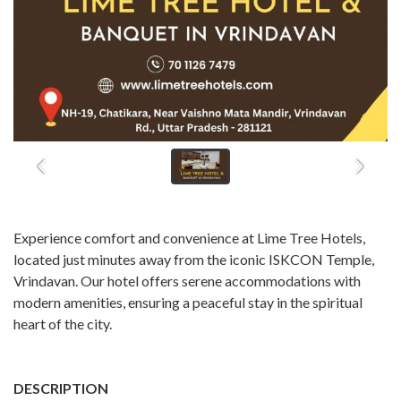
Experience comfort and convenience at Lime Tree Hotels,
located just minutes away from the iconic ISKCON Temple,
Vrindavan. Our hotel offers serene accommodations with
modern amenities, ensuring a peaceful stay in the spiritual
heart of the city.
DESCRIPTION