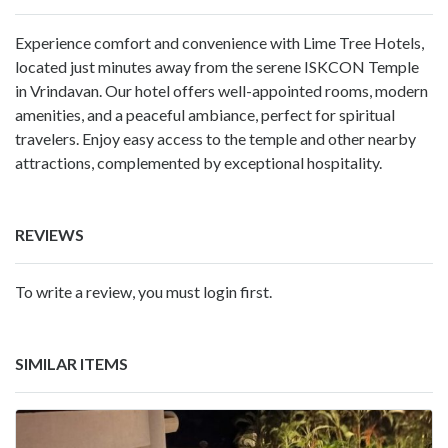
Experience comfort and convenience with Lime Tree Hotels,
located just minutes away from the serene ISKCON Temple
in Vrindavan. Our hotel offers well-appointed rooms, modern
amenities, and a peaceful ambiance, perfect for spiritual
travelers. Enjoy easy access to the temple and other nearby
attractions, complemented by exceptional hospitality.
REVIEWS
To write a review, you must login first.
SIMILAR ITEMS