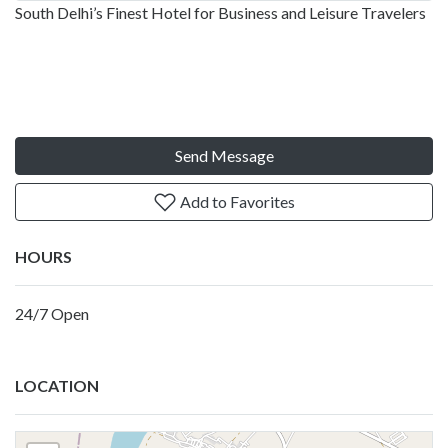
South Delhi’s Finest Hotel for Business and Leisure Travelers
Send Message
Add to Favorites
HOURS
24/7 Open
LOCATION