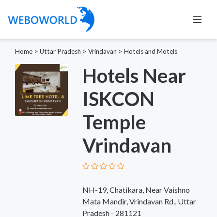
Home
>
Uttar Pradesh
>
Vrindavan
>
Hotels and Motels
Hotels Near
ISKCON
Temple
Vrindavan
NH-19, Chatikara, Near Vaishno
Mata Mandir, Vrindavan Rd., Uttar
Pradesh - 281121