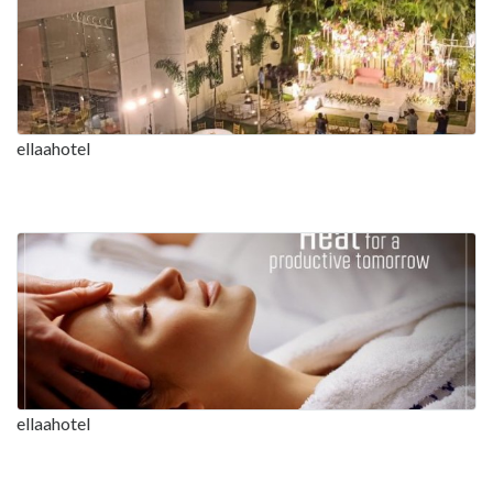
ellaahotel
ellaahotel