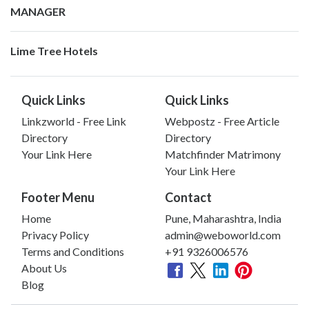
MANAGER
Lime Tree Hotels
Quick Links
Quick Links
Linkzworld - Free Link
Webpostz - Free Article
Directory
Directory
Your Link Here
Matchfinder Matrimony
Your Link Here
Footer Menu
Contact
Home
Pune, Maharashtra, India
Privacy Policy
admin@weboworld.com
Terms and Conditions
+91 9326006576
About Us
Blog