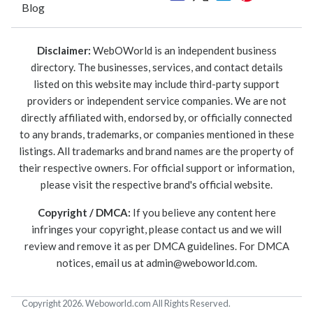
Blog
Disclaimer:
WebOWorld is an independent business
directory. The businesses, services, and contact details
listed on this website may include third-party support
providers or independent service companies. We are not
directly affiliated with, endorsed by, or officially connected
to any brands, trademarks, or companies mentioned in these
listings. All trademarks and brand names are the property of
their respective owners. For official support or information,
please visit the respective brand's official website.
Copyright / DMCA:
If you believe any content here
infringes your copyright, please contact us and we will
review and remove it as per DMCA guidelines. For DMCA
notices, email us at
admin@weboworld.com
.
Copyright 2026. Weboworld.com All Rights Reserved.