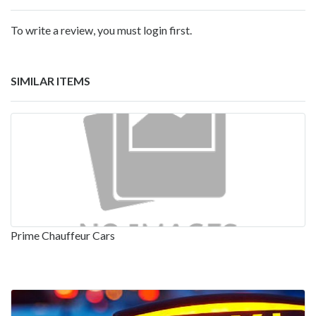
To write a review, you must login first.
SIMILAR ITEMS
Prime Chauffeur Cars