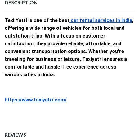
DESCRIPTION
Taxi Yatri is one of the best
car rental services in India
,
offering a wide range of vehicles for both local and
outstation trips. With a focus on customer
satisfaction, they provide reliable, affordable, and
convenient transportation options. Whether you're
traveling for business or leisure, Taxiyatri ensures a
comfortable and hassle-free experience across
various cities in India.
https://www.taxiyatri.com/
REVIEWS