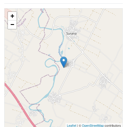
+
−
Leaflet
| ©
OpenStreetMap
contributors