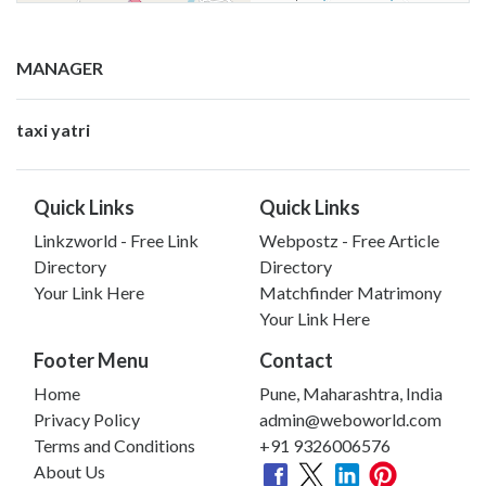
MANAGER
taxi yatri
Quick Links
Quick Links
Linkzworld - Free Link
Webpostz - Free Article
Directory
Directory
Your Link Here
Matchfinder Matrimony
Your Link Here
Footer Menu
Contact
Home
Pune, Maharashtra, India
Privacy Policy
admin@weboworld.com
Terms and Conditions
+91 9326006576
About Us