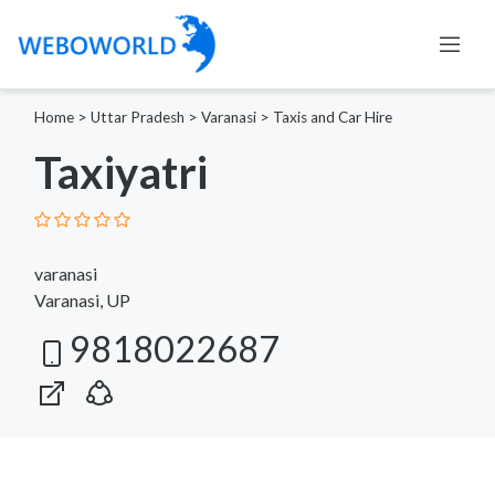
Home
>
Uttar Pradesh
>
Varanasi
>
Taxis and Car Hire
Taxiyatri
varanasi
Varanasi, UP
9818022687