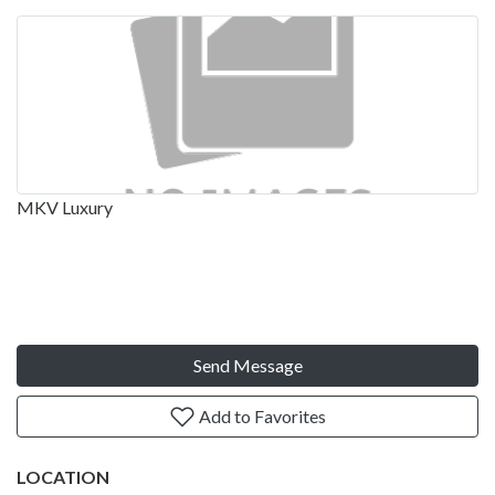
MKV Luxury
Send Message
Add to Favorites
LOCATION