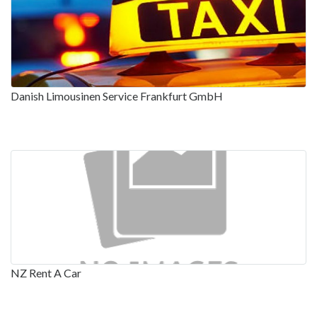
Danish Limousinen Service Frankfurt GmbH
NZ Rent A Car