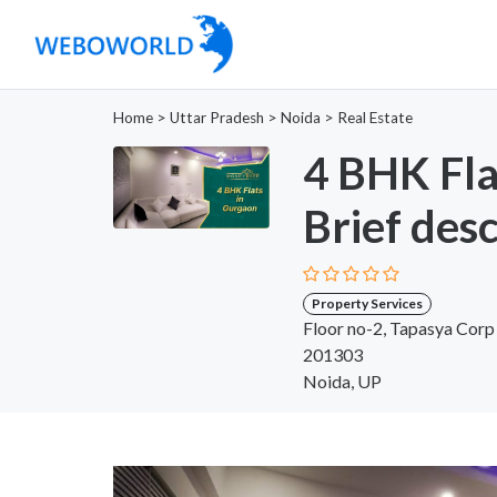
Home
>
Uttar Pradesh
>
Noida
>
Real Estate
4 BHK Fla
Brief desc
Property Services
Floor no-2, Tapasya Corp
201303
Noida, UP