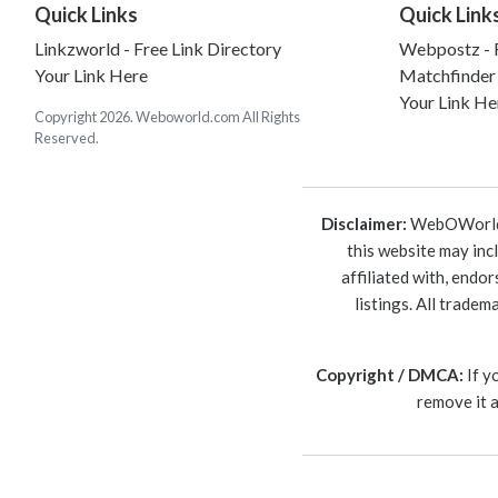
Quick Links
Quick Link
Linkzworld - Free Link Directory
Webpostz - F
Your Link Here
Matchfinder
Your Link He
Copyright 2026. Weboworld.com All Rights
Reserved.
Disclaimer:
WebOWorld is
this website may inc
affiliated with, endo
listings. All trade
Copyright / DMCA:
If y
remove it 