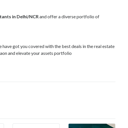
ltants in Delhi/NCR
and offer a diverse portfolio of
e have got you covered with the best deals in the real estate
aon and elevate your assets portfolio