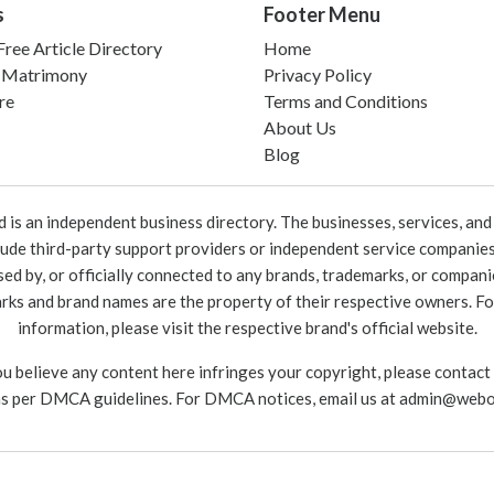
s
Footer Menu
ree Article Directory
Home
 Matrimony
Privacy Policy
re
Terms and Conditions
About Us
Blog
 an independent business directory. The businesses, services, and c
lude third-party support providers or independent service companies
rsed by, or officially connected to any brands, trademarks, or compan
marks and brand names are the property of their respective owners. For
information, please visit the respective brand's official website.
ou believe any content here infringes your copyright, please contact
as per DMCA guidelines. For DMCA notices, email us at
admin@webo