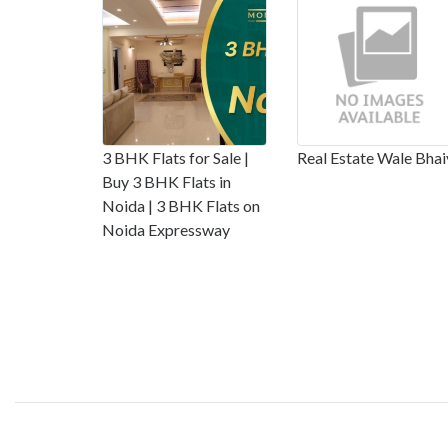
3 BHK Flats for Sale |
Real Estate Wale Bhai
Buy 3 BHK Flats in
Noida | 3 BHK Flats on
Noida Expressway