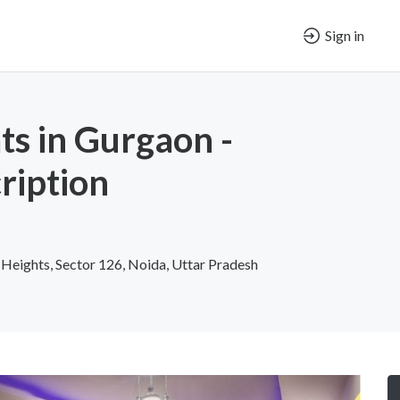
Sign in
ts in Gurgaon -
ription
 Heights, Sector 126, Noida, Uttar Pradesh