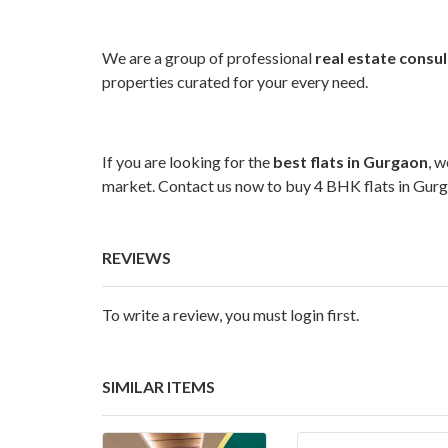
We are a group of professional
real estate consu
properties curated for your every need.
If you are looking for the
best flats in Gurgaon
, w
market. Contact us now to buy 4 BHK flats in Gurg
REVIEWS
To write a review, you must login first.
SIMILAR ITEMS