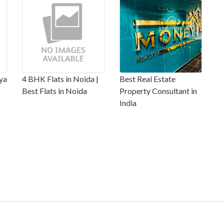
ya
4 BHK Flats in Noida |
Best Real Estate
Best Flats in Noida
Property Consultant in
India