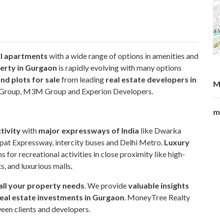
al apartments
with a wide range of options in amenities and
erty in Gurgaon
is rapidly evolving with many options
nd plots for sale
from leading
real estate developers in
M
an Group, M3M Group and Experion Developers.
m
tivity
with
major expressways of India
like Dwarka
pat Expressway, intercity buses and Delhi Metro.
Luxury
s for recreational activities in close proximity like high-
ts, and luxurious malls
.
all your property needs
. We provide
valuable insights
eal estate investments in Gurgaon
. MoneyTree Realty
een clients and developers.