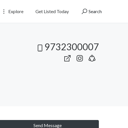
Explore
Get Listed Today
Search
9732300007
Send Message