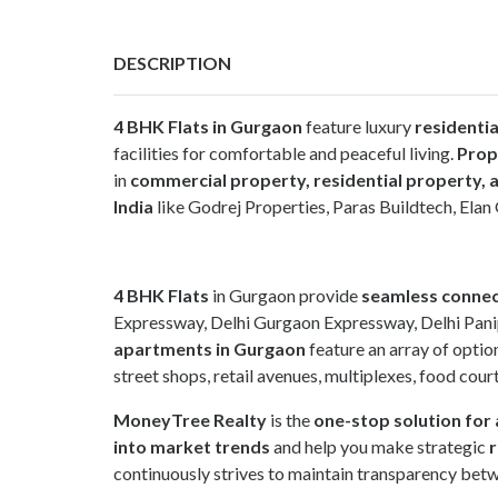
DESCRIPTION
4 BHK Flats in Gurgaon
feature luxury
residenti
facilities for comfortable and peaceful living.
Prop
in
commercial property, residential property, a
India
like Godrej Properties, Paras Buildtech, El
4 BHK Flats
in Gurgaon provide
seamless connec
Expressway, Delhi Gurgaon Expressway, Delhi Pani
apartments in Gurgaon
feature an array of option
street shops, retail avenues, multiplexes, food cour
MoneyTree Realty
is the
one-stop solution for 
into market trends
and help you make strategic
r
continuously strives to maintain transparency betw