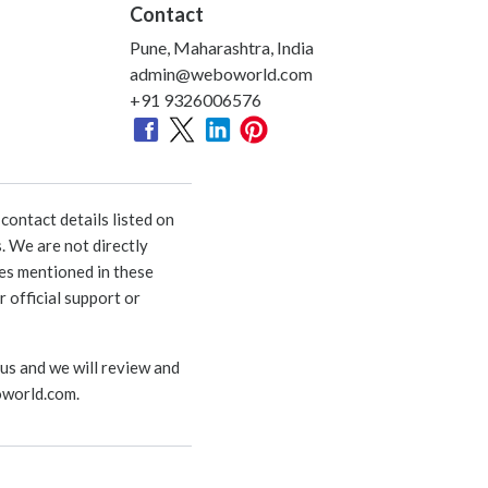
Contact
Pune, Maharashtra, India
admin@weboworld.com
+91 9326006576
ontact details listed on
. We are not directly
ies mentioned in these
 official support or
 us and we will review and
world.com
.