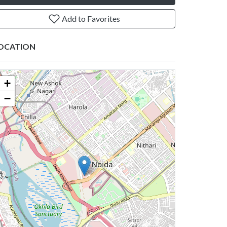
Add to Favorites
OCATION
+
−