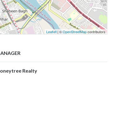
Leaflet
| ©
OpenStreetMap
contributors
ANAGER
oneytree Realty