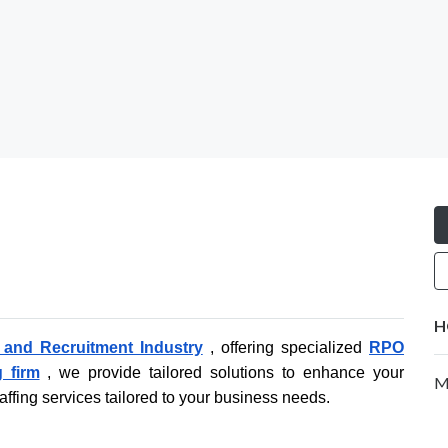
H
g and Recruitment Industry
, offering specialized
RPO
g firm
, we provide tailored solutions to enhance your
Mo
affing services tailored to your business needs.