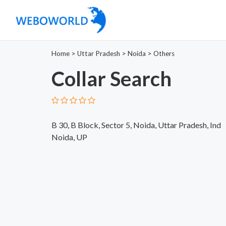
Home
>
Uttar Pradesh
>
Noida
>
Others
Collar Search
B 30, B Block, Sector 5, Noida, Uttar Pradesh, Ind
Noida, UP