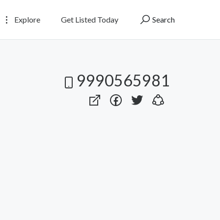
Explore
Get Listed Today
Search
9990565981