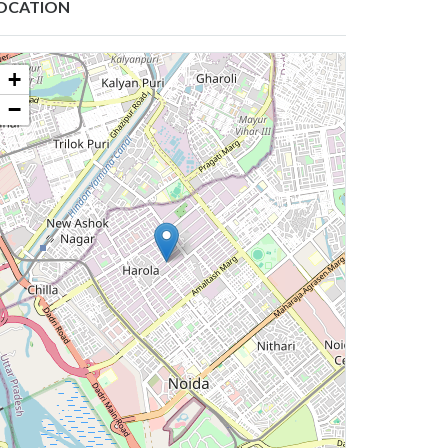
OCATION
+
−