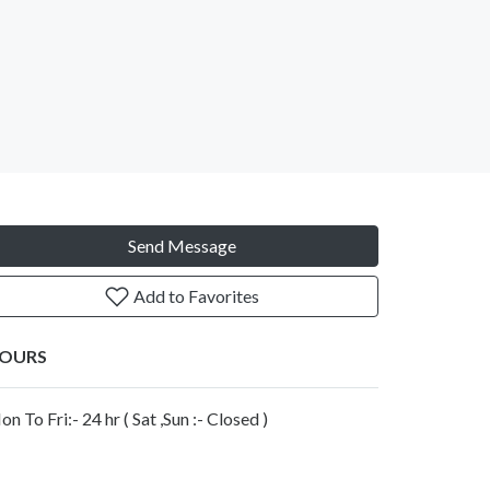
Send Message
Add to Favorites
OURS
n To Fri:- 24 hr ( Sat ,Sun :- Closed )