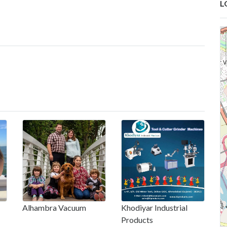
L
Alhambra Vacuum
Khodiyar Industrial
Products