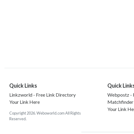
Quick Links
Quick Link
Linkzworld - Free Link Directory
Webpostz - F
Your Link Here
Matchfinder
Your Link He
Copyright 2026. Weboworld.com All Rights
Reserved.