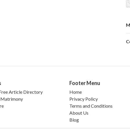
M
C
s
Footer Menu
ree Article Directory
Home
 Matrimony
Privacy Policy
re
Terms and Conditions
About Us
Blog