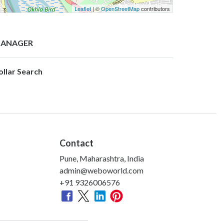
Leaflet
| ©
OpenStreetMap
contributors
ANAGER
ollar Search
Contact
Pune, Maharashtra, India
admin@weboworld.com
+91 9326006576