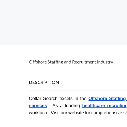
Offshore Staffing and Recruitment Industry
DESCRIPTION
Collar Search excels in the
Offshore Staffin
services
. As a leading
healthcare recruitin
workforce. Visit our website for comprehensive st