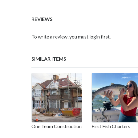
REVIEWS
To write a review, you must login first.
SIMILAR ITEMS
One Team Construction
First Fish Charters