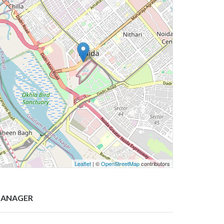
Leaflet
| ©
OpenStreetMap
contributors
ANAGER