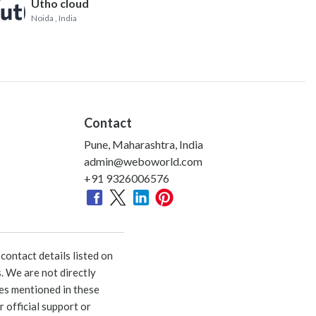
Utho cloud
Noida
, India
Contact
Pune, Maharashtra, India
admin@weboworld.com
+91 9326006576
ontact details listed on
. We are not directly
ies mentioned in these
 official support or