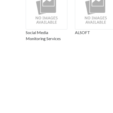
Social Media
ALSOFT
Monitoring Services