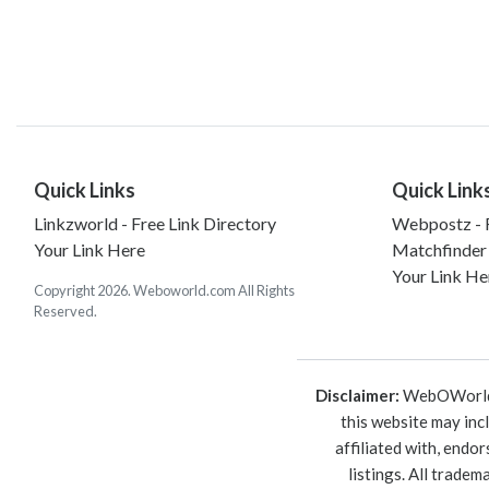
Quick Links
Quick Link
Linkzworld - Free Link Directory
Webpostz - F
Your Link Here
Matchfinder
Your Link He
Copyright 2026. Weboworld.com All Rights
Reserved.
Disclaimer:
WebOWorld is
this website may inc
affiliated with, endo
listings. All trade