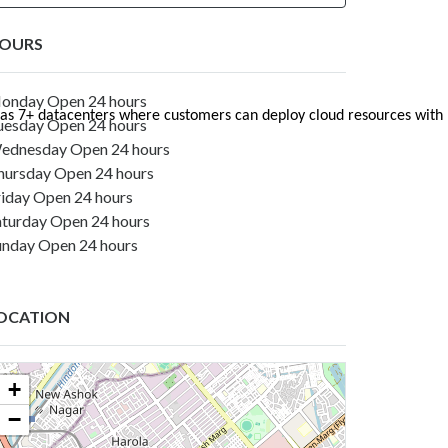
OURS
onday Open 24 hours
Utho has 7+ datacenters where customers can deploy cloud resources w
uesday Open 24 hours
ednesday Open 24 hours
hursday Open 24 hours
riday Open 24 hours
aturday Open 24 hours
unday Open 24 hours
OCATION
+
−