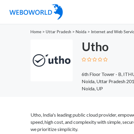
Home
>
Uttar Pradesh
>
Noida
>
Internet and Web Servi
Utho
6th Floor Tower - B, ITH
Noida, Uttar Pradesh 20
Noida, UP
Utho, India's leading public cloud provider, empow
speed, high cost, and complexity with simple, secur
we prioritize simplicity.