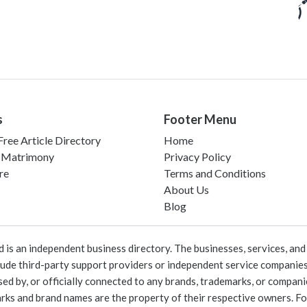
s
Footer Menu
ree Article Directory
Home
 Matrimony
Privacy Policy
re
Terms and Conditions
About Us
Blog
 an independent business directory. The businesses, services, and c
lude third-party support providers or independent service companies
rsed by, or officially connected to any brands, trademarks, or compan
marks and brand names are the property of their respective owners. For