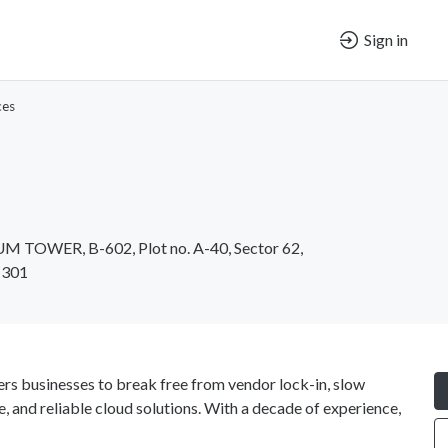
Sign in
ces
UM TOWER, B-602, Plot no. A-40, Sector 62,
1301
ers businesses to break free from vendor lock-in, slow
e, and reliable cloud solutions. With a decade of experience,