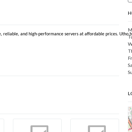
H
M
lable, reliable, and high-performance servers at affordable prices. 
T
W
T
F
S
S
L