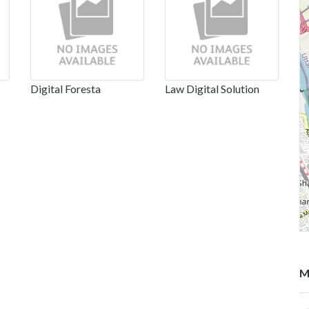
Digital Foresta
Law Digital Solution
M