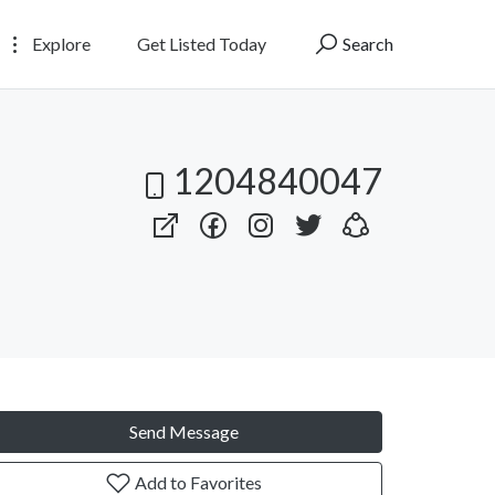
Explore
Get Listed Today
Search
1204840047
Send Message
Add to Favorites