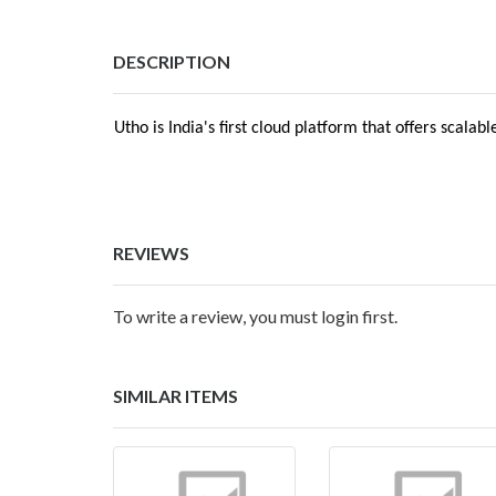
DESCRIPTION
Utho is India's first cloud platform that offers sca
REVIEWS
To write a review, you must login first.
SIMILAR ITEMS