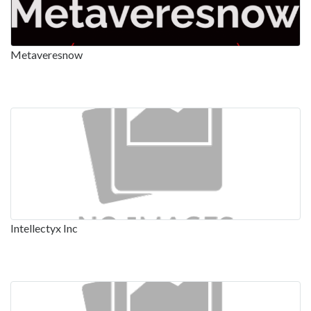
Metaveresnow
Intellectyx Inc