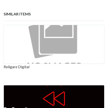
SIMILAR ITEMS
Religare Digital