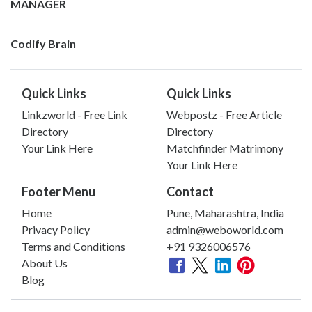
MANAGER
Codify Brain
Quick Links
Quick Links
Linkzworld - Free Link
Webpostz - Free Article
Directory
Directory
Your Link Here
Matchfinder Matrimony
Your Link Here
Footer Menu
Contact
Home
Pune, Maharashtra, India
Privacy Policy
admin@weboworld.com
Terms and Conditions
+91 9326006576
About Us
Blog