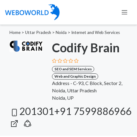
Home
>
Uttar Pradesh
>
Noida
>
Internet and Web Services
Codify Brain
SEO and SEM Services
Web and Graphic Design
Address - C-93, C Block, Sector 2,
Noida, Uttar Pradesh
Noida, UP
201301+91 7599886966