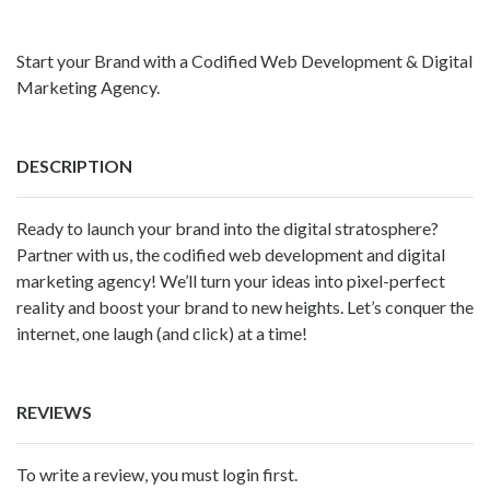
Start your Brand with a Codified Web Development & Digital
Marketing Agency.
DESCRIPTION
Ready to launch your brand into the digital stratosphere?
Partner with us, the codified web development and digital
marketing agency! We’ll turn your ideas into pixel-perfect
reality and boost your brand to new heights. Let’s conquer the
internet, one laugh (and click) at a time!
REVIEWS
To write a review, you must login first.