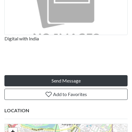
Digital with India
Send Message
Add to Favorites
LOCATION
+