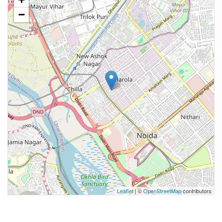
−
Leaflet
| ©
OpenStreetMap
contributors