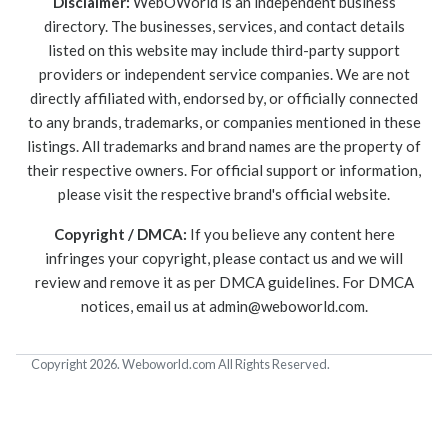
Disclaimer:
WebOWorld is an independent business
directory. The businesses, services, and contact details
listed on this website may include third-party support
providers or independent service companies. We are not
directly affiliated with, endorsed by, or officially connected
to any brands, trademarks, or companies mentioned in these
listings. All trademarks and brand names are the property of
their respective owners. For official support or information,
please visit the respective brand's official website.
Copyright / DMCA:
If you believe any content here
infringes your copyright, please contact us and we will
review and remove it as per DMCA guidelines. For DMCA
notices, email us at
admin@weboworld.com
.
Copyright 2026. Weboworld.com All Rights Reserved.