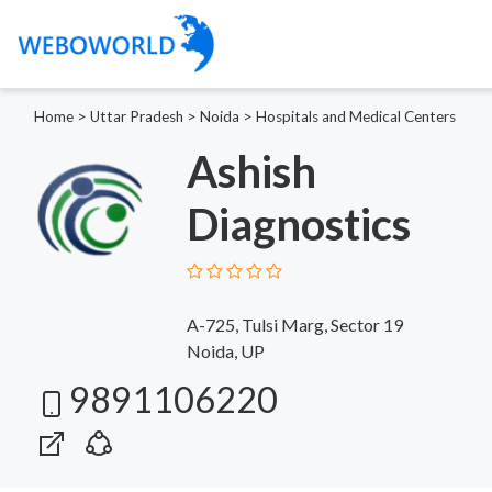
Home
>
Uttar Pradesh
>
Noida
>
Hospitals and Medical Centers
Ashish
Diagnostics
A-725, Tulsi Marg, Sector 19
Noida, UP
9891106220