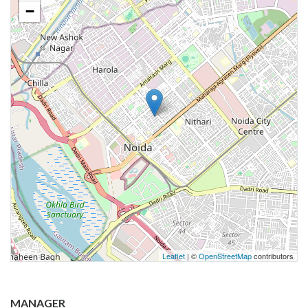
−
Leaflet
| ©
OpenStreetMap
contributors
MANAGER