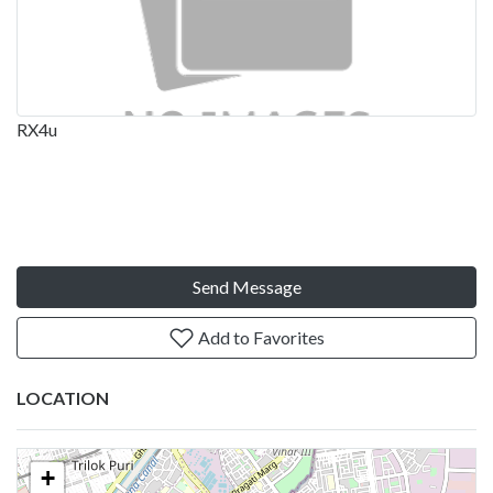
RX4u
Send Message
Add to Favorites
LOCATION
+