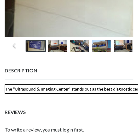
DESCRIPTION
The "Ultrasound & Imaging Center" stands out as the best diagnostic cent
REVIEWS
To write a review, you must login first.