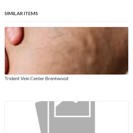
SIMILAR ITEMS
Trident Vein Center Brentwood