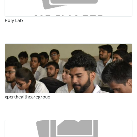
Poly Lab
xperthealthcaregroup