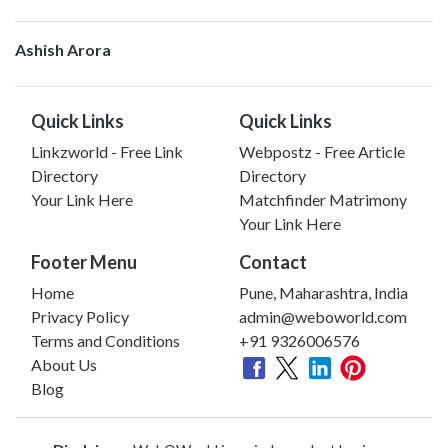
Ashish Arora
Quick Links
Quick Links
Linkzworld - Free Link
Webpostz - Free Article
Directory
Directory
Your Link Here
Matchfinder Matrimony
Your Link Here
Footer Menu
Contact
Home
Pune, Maharashtra, India
Privacy Policy
admin@weboworld.com
Terms and Conditions
+91 9326006576
About Us
Blog