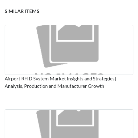
SIMILAR ITEMS
Airport RFID System Market Insights and Strategies|
Analysis, Production and Manufacturer Growth