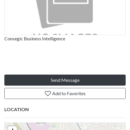
Consegic Business Intelligence
Send Message
Add to Favorites
LOCATION