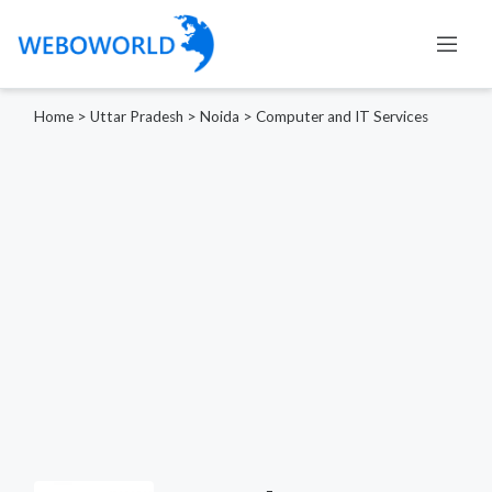
Home
>
Uttar Pradesh
>
Noida
>
Computer and IT Services