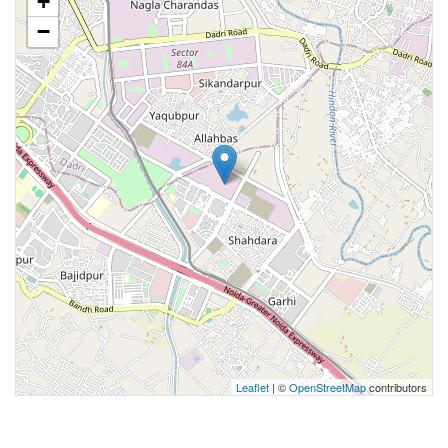
+
−
Leaflet
| ©
OpenStreetMap
contributors