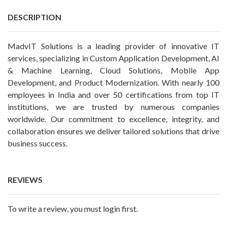
DESCRIPTION
MadvIT Solutions is a leading provider of innovative IT
services, specializing in Custom Application Development, AI
& Machine Learning, Cloud Solutions, Mobile App
Development, and Product Modernization. With nearly 100
employees in India and over 50 certifications from top IT
institutions, we are trusted by numerous companies
worldwide. Our commitment to excellence, integrity, and
collaboration ensures we deliver tailored solutions that drive
business success.
REVIEWS
To write a review, you must login first.