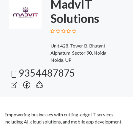
MadvIT
Solutions
Unit 428, Tower B, Bhutani
Alphatum, Sector 90, Noida
Noida, UP
9354487875
Empowering businesses with cutting-edge IT services,
including AI, cloud solutions, and mobile app development.