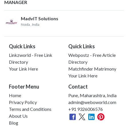
MANAGER
MadvIT Solutions
Noida
, India
Quick Links
Quick Links
Linkzworld - Free Link
Webpostz - Free Article
Directory
Directory
Your Link Here
Matchfinder Matrimony
Your Link Here
Footer Menu
Contact
Home
Pune, Maharashtra, India
Privacy Policy
admin@weboworld.com
Terms and Conditions
+91 9326006576
About Us
Blog