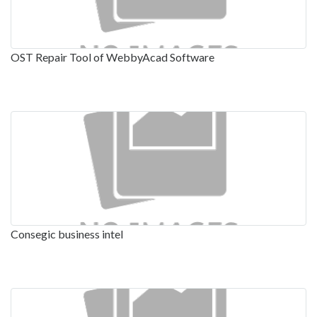
OST Repair Tool of WebbyAcad Software
Consegic business intel