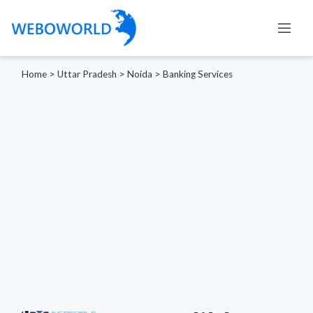
Home
>
Uttar Pradesh
>
Noida
>
Banking Services