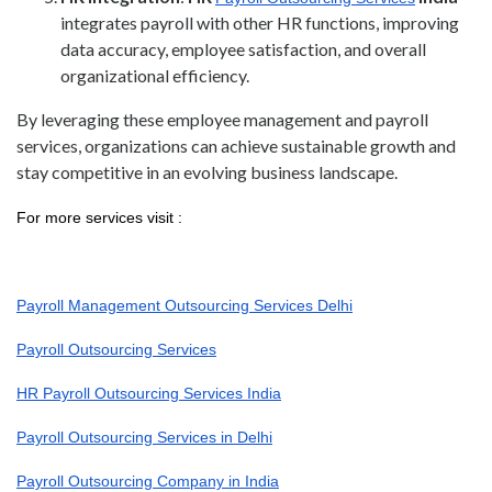
integrates payroll with other HR functions, improving
data accuracy, employee satisfaction, and overall
organizational efficiency.
By leveraging these employee management and payroll
services, organizations can achieve sustainable growth and
stay competitive in an evolving business landscape.
For more services visit :
Payroll Management Outsourcing Services Delhi
Payroll Outsourcing Services
HR Payroll Outsourcing Services India
Payroll Outsourcing Services in Delhi
Payroll Outsourcing Company in India