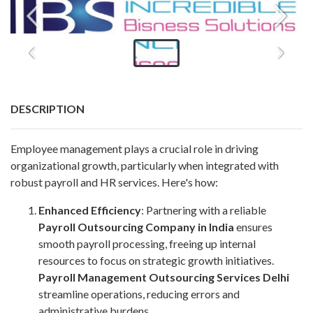
DESCRIPTION
Employee management plays a crucial role in driving
organizational growth, particularly when integrated with
robust payroll and HR services. Here's how:
Enhanced Efficiency
: Partnering with a reliable
Payroll Outsourcing Company in India
ensures
smooth payroll processing, freeing up internal
resources to focus on strategic growth initiatives.
Payroll Management Outsourcing Services Delhi
streamline operations, reducing errors and
administrative burdens.