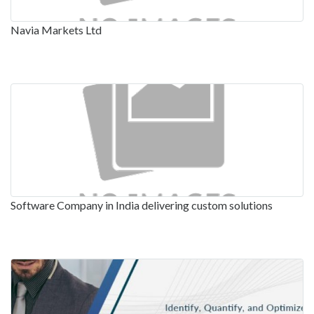
Navia Markets Ltd
Software Company in India delivering custom solutions