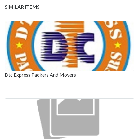
SIMILAR ITEMS
Dtc Express Packers And Movers