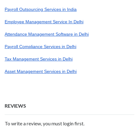
Payroll Outsourcing Services in India
Employee Management Service In Delhi
Attendance Management Software in Delhi
Payroll Compliance Services in Delhi
Tax Management Services in Delhi
Asset Management Services in Delhi
REVIEWS
To write a review, you must login first.