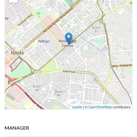
Leaflet
| ©
OpenStreetMap
contributors
MANAGER