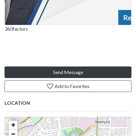
360factors
Send Message
Add to Favorites
LOCATION
+
−