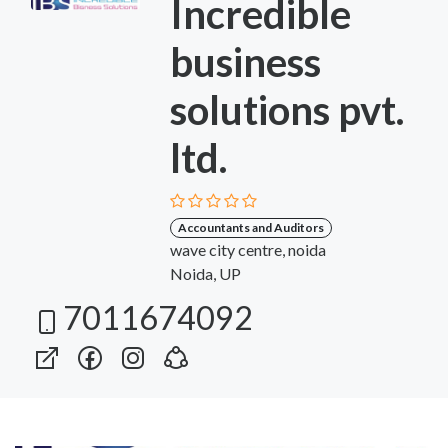
Incredible
business
solutions pvt.
ltd.
Accountants and Auditors
wave city centre, noida
Noida, UP
7011674092