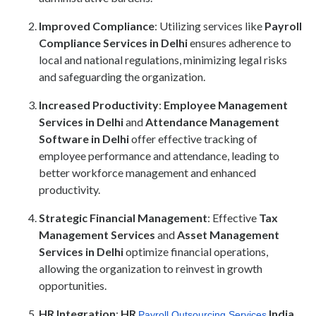
Improved Compliance
: Utilizing services like
Payroll
Compliance Services in Delhi
ensures adherence to
local and national regulations, minimizing legal risks
and safeguarding the organization.
Increased Productivity
:
Employee Management
Services in Delhi
and
Attendance Management
Software in Delhi
offer effective tracking of
employee performance and attendance, leading to
better workforce management and enhanced
productivity.
Strategic Financial Management
: Effective
Tax
Management Services
and
Asset Management
Services in Delhi
optimize financial operations,
allowing the organization to reinvest in growth
opportunities.
HR Integration
:
HR
India
Payroll Outsourcing Services