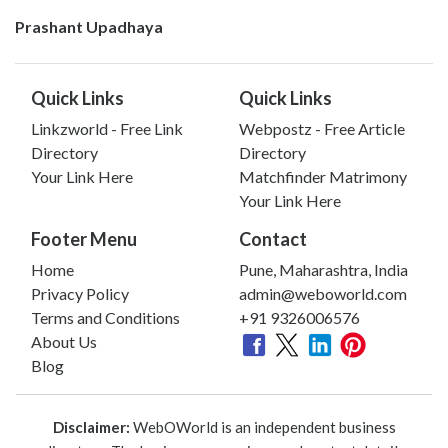
Prashant Upadhaya
Quick Links
Quick Links
Linkzworld - Free Link
Webpostz - Free Article
Directory
Directory
Your Link Here
Matchfinder Matrimony
Your Link Here
Footer Menu
Contact
Home
Pune, Maharashtra, India
Privacy Policy
admin@weboworld.com
Terms and Conditions
+91 9326006576
About Us
Blog
Disclaimer:
WebOWorld is an independent business