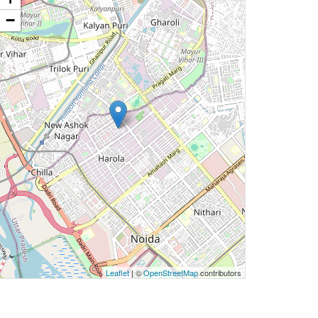
−
Leaflet
| ©
OpenStreetMap
contributors