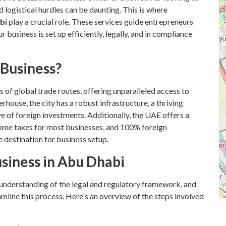
nd logistical hurdles can be daunting. This is where
bi
play a crucial role. These services guide entrepreneurs
 business is set up efficiently, legally, and in compliance
Business?
s of global trade routes, offering unparalleled access to
ouse, the city has a robust infrastructure, a thriving
e of foreign investments. Additionally, the UAE offers a
ome taxes for most businesses, and 100% foreign
e destination for business setup.
usiness in Abu Dhabi
r understanding of the legal and regulatory framework, and
mline this process. Here's an overview of the steps involved