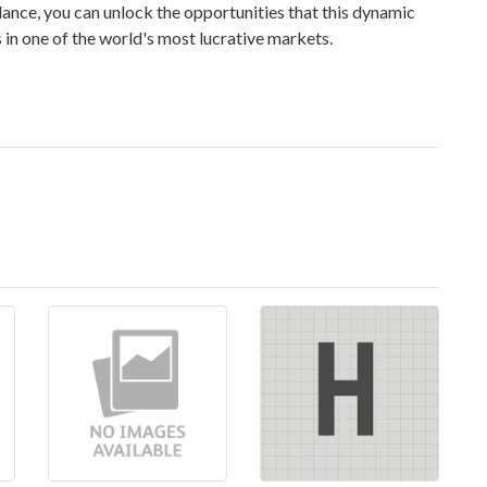
dance, you can unlock the opportunities that this dynamic
s in one of the world's most lucrative markets.