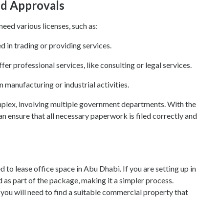
nd Approvals
need various licenses, such as:
d in trading or providing services.
ffer professional services, like consulting or legal services.
n manufacturing or industrial activities.
mplex, involving multiple government departments. With the
an ensure that all necessary paperwork is filed correctly and
to lease office space in Abu Dhabi. If you are setting up in
d as part of the package, making it a simpler process.
 you will need to find a suitable commercial property that