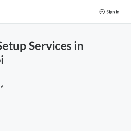
Sign in
Setup Services in
i
 6