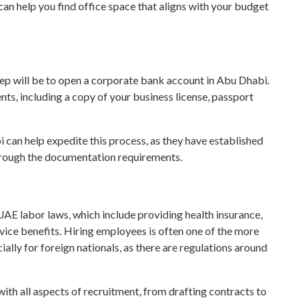
an help you find office space that aligns with your budget
tep will be to open a corporate bank account in Abu Dhabi.
ts, including a copy of your business license, passport
 can help expedite this process, as they have established
through the documentation requirements.
h UAE labor laws, which include providing health insurance,
vice benefits. Hiring employees is often one of the more
ally for foreign nationals, as there are regulations around
ith all aspects of recruitment, from drafting contracts to