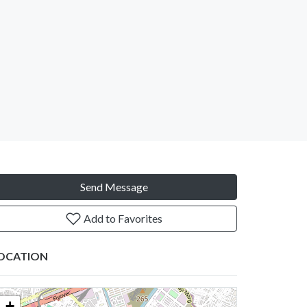
Send Message
Add to Favorites
OCATION
+