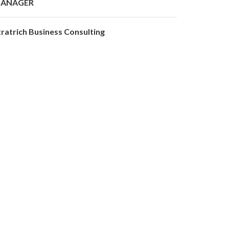
ANAGER
tratrich Business Consulting