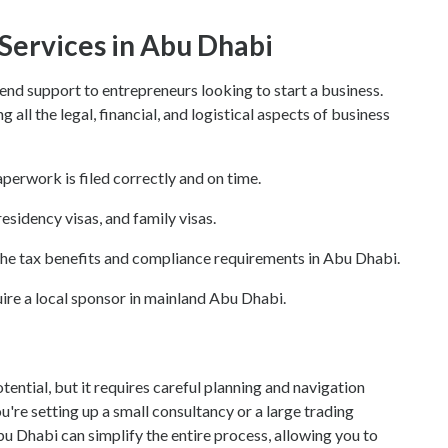
 Services in Abu Dhabi
end support to entrepreneurs looking to start a business.
all the legal, financial, and logistical aspects of business
paperwork is filed correctly and on time.
residency visas, and family visas.
the tax benefits and compliance requirements in Abu Dhabi.
uire a local sponsor in mainland Abu Dhabi.
ential, but it requires careful planning and navigation
're setting up a small consultancy or a large trading
bu Dhabi can simplify the entire process, allowing you to