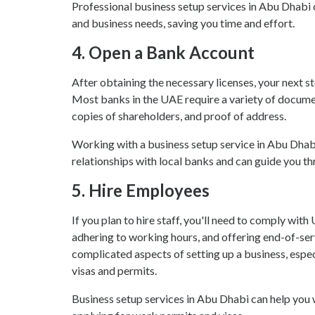
Professional business setup services in Abu Dhabi c
and business needs, saving you time and effort.
4.
Open a Bank Account
After obtaining the necessary licenses, your next s
Most banks in the UAE require a variety of documen
copies of shareholders, and proof of address.
Working with a business setup service in Abu Dhabi
relationships with local banks and can guide you 
5.
Hire Employees
If you plan to hire staff, you'll need to comply wit
adhering to working hours, and offering end-of-ser
complicated aspects of setting up a business, especi
visas and permits.
Business setup services in Abu Dhabi can help you w