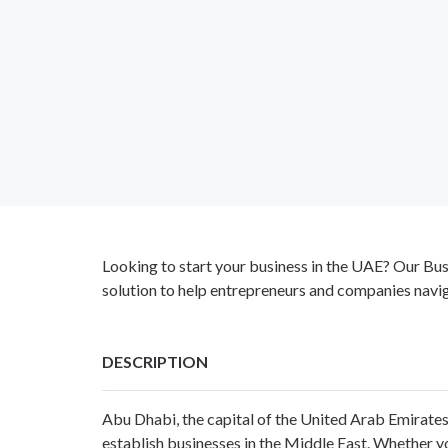
Looking to start your business in the UAE? Our Bu
solution to help entrepreneurs and companies navig
DESCRIPTION
Abu Dhabi, the capital of the United Arab Emirates
establish businesses in the Middle East. Whether 