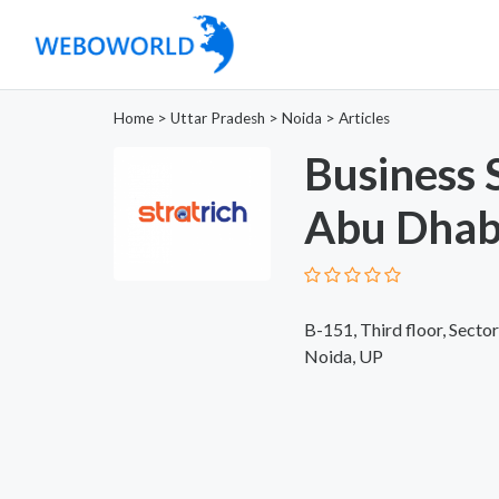
Home
>
Uttar Pradesh
>
Noida
>
Articles
Business 
Abu Dhab
B-151, Third floor, Sector
Noida, UP