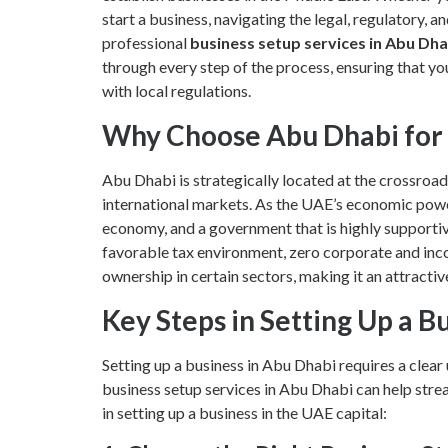
start a business, navigating the legal, regulatory, a
professional
business setup services in Abu Dha
through every step of the process, ensuring that your
with local regulations.
Why Choose Abu Dhabi for 
Abu Dhabi is strategically located at the crossroad
international markets. As the UAE’s economic powerh
economy, and a government that is highly supportiv
favorable tax environment, zero corporate and inc
ownership in certain sectors, making it an attractiv
Key Steps in Setting Up a B
Setting up a business in Abu Dhabi requires a clea
business setup services in Abu Dhabi can help strea
in setting up a business in the UAE capital: