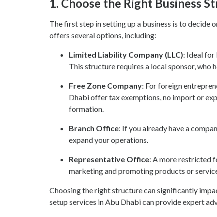
1.
Choose the Right Business St
The first step in setting up a business is to decid
offers several options, including:
Limited Liability Company (LLC)
: Ideal fo
This structure requires a local sponsor, who 
Free Zone Company
: For foreign entrepre
Dhabi offer tax exemptions, no import or exp
formation.
Branch Office
: If you already have a compa
expand your operations.
Representative Office
: A more restricted f
marketing and promoting products or services,
Choosing the right structure can significantly impa
setup services in Abu Dhabi can provide expert adv