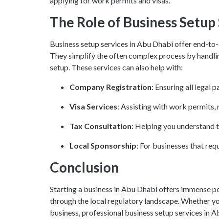
applying for work permits and visas.
The Role of Business Setup
Business setup services in Abu Dhabi offer end-to-
They simplify the often complex process by handling 
setup. These services can also help with:
Company Registration
: Ensuring all legal 
Visa Services
: Assisting with work permits, 
Tax Consultation
: Helping you understand 
Local Sponsorship
: For businesses that req
Conclusion
Starting a business in Abu Dhabi offers immense pot
through the local regulatory landscape. Whether you
business, professional business setup services in A