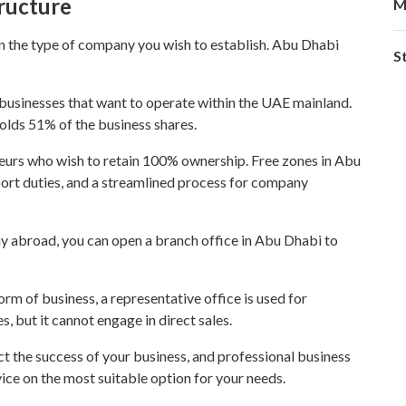
ructure
M
e on the type of company you wish to establish. Abu Dhabi
S
r businesses that want to operate within the UAE mainland.
holds 51% of the business shares.
neurs who wish to retain 100% ownership. Free zones in Abu
ort duties, and a streamlined process for company
ny abroad, you can open a branch office in Abu Dhabi to
orm of business, a representative office is used for
 but it cannot engage in direct sales.
ct the success of your business, and professional business
ice on the most suitable option for your needs.