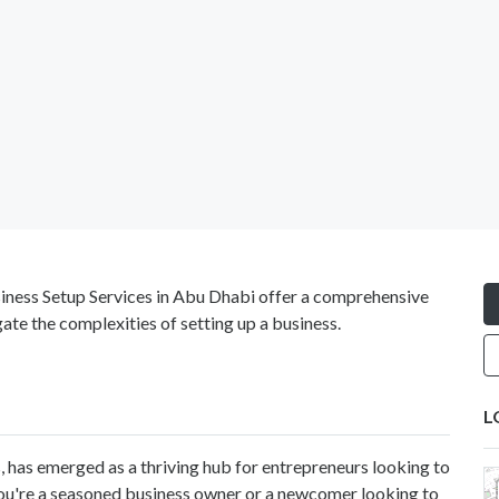
siness Setup Services in Abu Dhabi offer a comprehensive
ate the complexities of setting up a business.
L
, has emerged as a thriving hub for entrepreneurs looking to
you're a seasoned business owner or a newcomer looking to