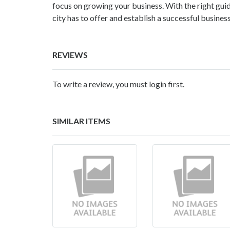
focus on growing your business. With the right gui
city has to offer and establish a successful busines
REVIEWS
To write a review, you must login first.
SIMILAR ITEMS