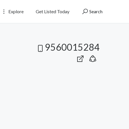
Explore
Get Listed Today
Search
9560015284