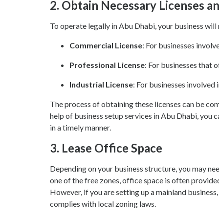
2.
Obtain Necessary Licenses a
To operate legally in Abu Dhabi, your business will 
Commercial License
: For businesses involve
Professional License
: For businesses that o
Industrial License
: For businesses involved i
The process of obtaining these licenses can be co
help of business setup services in Abu Dhabi, you c
in a timely manner.
3.
Lease Office Space
Depending on your business structure, you may need 
one of the free zones, office space is often provide
However, if you are setting up a mainland business,
complies with local zoning laws.