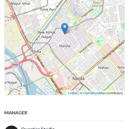
Leaflet
| ©
OpenStreetMap
contributors
MANAGER
Quartier Studio