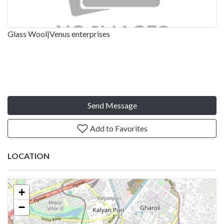
Glass Wool|Venus enterprises
Send Message
Add to Favorites
LOCATION
+
−