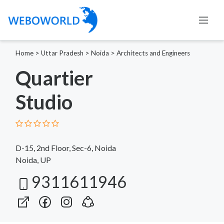
Home
>
Uttar Pradesh
>
Noida
>
Architects and Engineers
Quartier
Studio
D-15, 2nd Floor, Sec-6, Noida
Noida, UP
9311611946