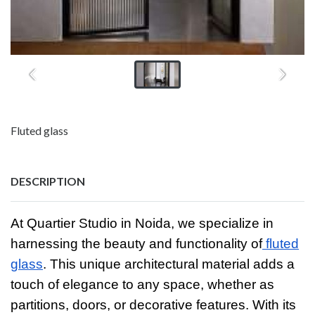
Fluted glass
DESCRIPTION
At Quartier Studio in Noida, we specialize in
harnessing the beauty and functionality of
fluted
glass
. This unique architectural material adds a
touch of elegance to any space, whether as
partitions, doors, or decorative features. With its