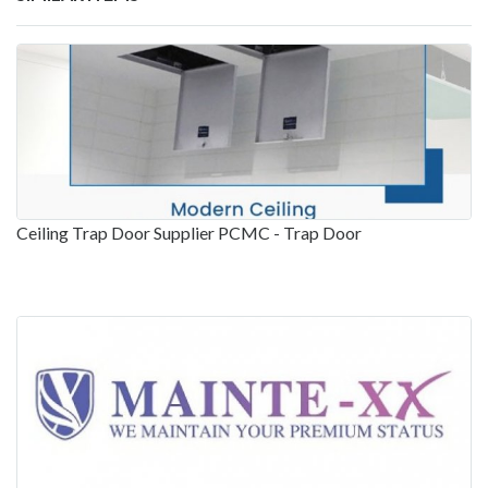
Ceiling Trap Door Supplier PCMC - Trap Door