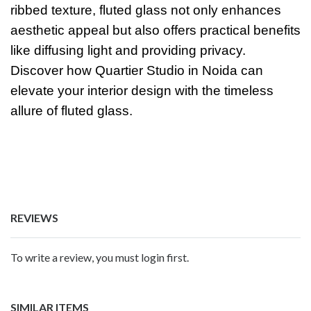
ribbed texture, fluted glass not only enhances
aesthetic appeal but also offers practical benefits
like diffusing light and providing privacy.
Discover how Quartier Studio in Noida can
elevate your interior design with the timeless
allure of fluted glass.
REVIEWS
To write a review, you must login first.
SIMILAR ITEMS