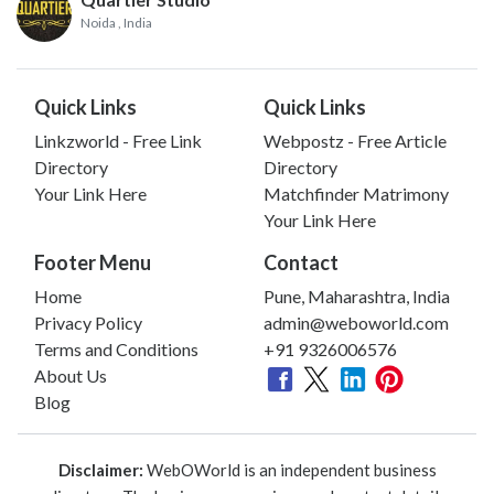
Noida
, India
Quick Links
Quick Links
Linkzworld - Free Link
Webpostz - Free Article
Directory
Directory
Your Link Here
Matchfinder Matrimony
Your Link Here
Footer Menu
Contact
Home
Pune, Maharashtra, India
Privacy Policy
admin@weboworld.com
Terms and Conditions
+91 9326006576
About Us
Blog
Disclaimer:
WebOWorld is an independent business