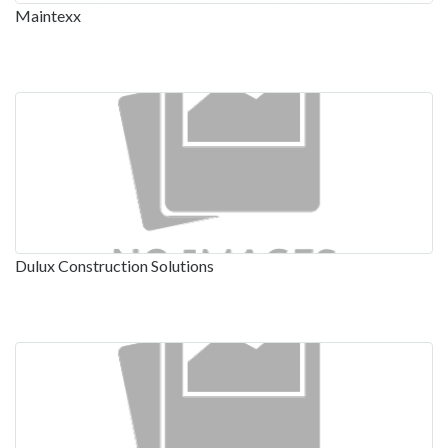
Maintexx
Dulux Construction Solutions