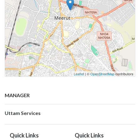
Leaflet
| ©
OpenStreetMap
contributors
MANAGER
Uttam Services
Quick Links
Quick Links