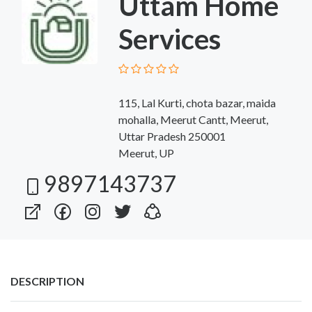
Uttam Home
Services
115, Lal Kurti, chota bazar, maida
mohalla, Meerut Cantt, Meerut,
Uttar Pradesh 250001
Meerut, UP
9897143737
DESCRIPTION