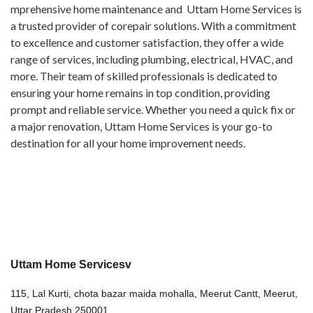
mprehensive home maintenance and Uttam Home Services is
a trusted provider of corepair solutions. With a commitment
to excellence and customer satisfaction, they offer a wide
range of services, including plumbing, electrical, HVAC, and
more. Their team of skilled professionals is dedicated to
ensuring your home remains in top condition, providing
prompt and reliable service. Whether you need a quick fix or
a major renovation, Uttam Home Services is your go-to
destination for all your home improvement needs.
Uttam Home Servicesv
115, Lal Kurti, chota bazar maida mohalla, Meerut Cantt, Meerut,
Uttar Pradesh 250001