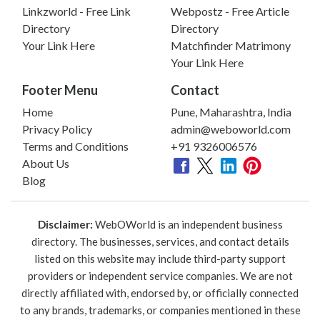
Linkzworld - Free Link
Webpostz - Free Article
Directory
Directory
Your Link Here
Matchfinder Matrimony
Your Link Here
Footer Menu
Contact
Home
Pune, Maharashtra, India
Privacy Policy
admin@weboworld.com
Terms and Conditions
+91 9326006576
About Us
Blog
Disclaimer:
WebOWorld is an independent business
directory. The businesses, services, and contact details
listed on this website may include third-party support
providers or independent service companies. We are not
directly affiliated with, endorsed by, or officially connected
to any brands, trademarks, or companies mentioned in these