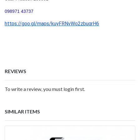
098971 43737
https://goo.gl/maps/kuyFRNvWo2zbuqrH6
REVIEWS
To write a review, you must login first.
SIMILAR ITEMS