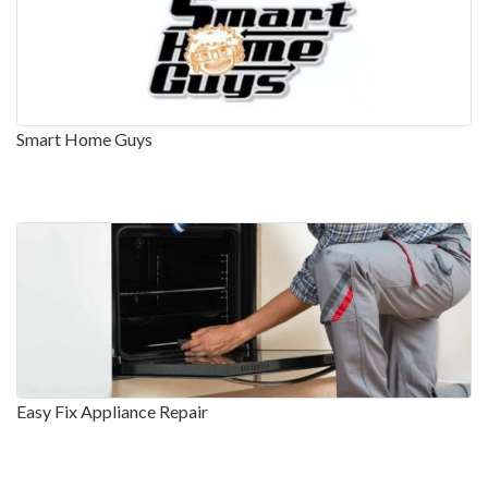
Smart Home Guys
Easy Fix Appliance Repair