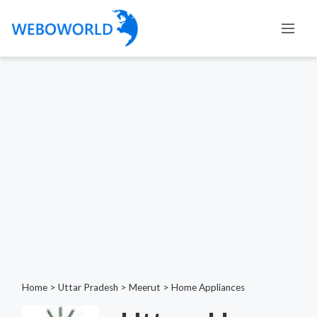
Home
>
Uttar Pradesh
>
Meerut
>
Home Appliances