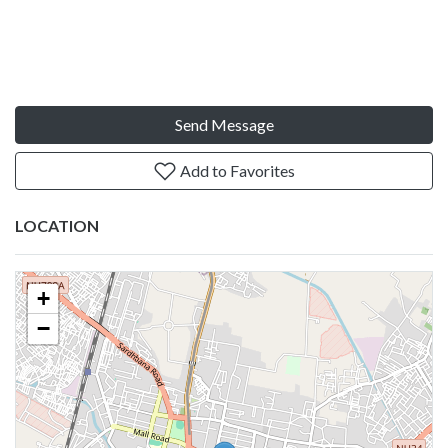
Send Message
Add to Favorites
LOCATION
+
−