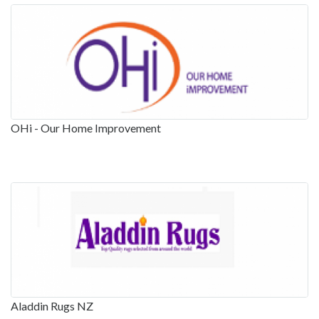
OHi - Our Home Improvement
Aladdin Rugs NZ