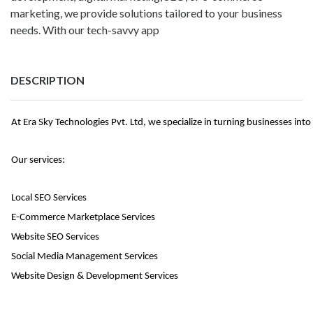
marketing, we provide solutions tailored to your business
needs. With our tech-savvy app
DESCRIPTION
At Era Sky Technologies Pvt. Ltd, we specialize in turning businesses int
Our services:
Local SEO Services
E-Commerce Marketplace Services
Website SEO Services
Social Media Management Services
Website Design & Development Services