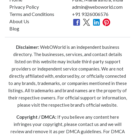
Privacy Policy
admin@weboworld.com
Terms and Conditions
+91 9326006576
About Us
Blog
Disclaimer:
WebOWorld is an independent business
directory. The businesses, services, and contact details
listed on this website may include third-party support
providers or independent service companies. We are not
directly affiliated with, endorsed by, or officially connected
to any brands, trademarks, or companies mentioned in these
listings. All trademarks and brand names are the property of
their respective owners. For official support or information,
please visit the respective brand's official website.
Copyright / DMCA:
If you believe any content here
infringes your copyright, please contact us and we will
review and remove it as per DMCA guidelines. For DMCA