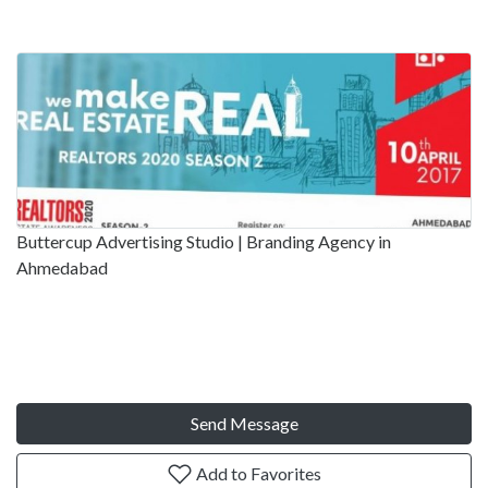
Buttercup Advertising Studio | Branding Agency in
Ahmedabad
Send Message
Add to Favorites