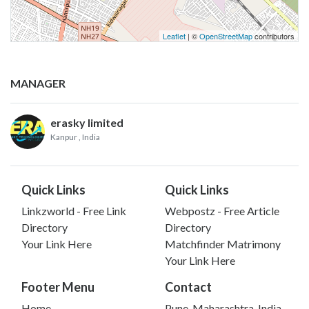
Leaflet
| ©
OpenStreetMap
contributors
MANAGER
erasky limited
Kanpur
, India
Quick Links
Quick Links
Linkzworld - Free Link
Webpostz - Free Article
Directory
Directory
Your Link Here
Matchfinder Matrimony
Your Link Here
Footer Menu
Contact
Home
Pune, Maharashtra, India