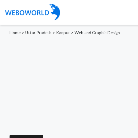
Home
>
Uttar Pradesh
>
Kanpur
>
Web and Graphic Design