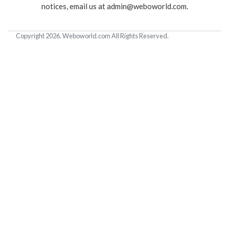
notices, email us at
admin@weboworld.com
.
Copyright 2026. Weboworld.com All Rights Reserved.