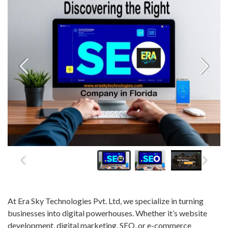
At Era Sky Technologies Pvt. Ltd, we specialize in turning
businesses into digital powerhouses. Whether it’s website
development, digital marketing, SEO, or e-commerce