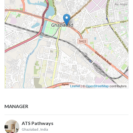
Leaflet
| ©
OpenStreetMap
contributors
MANAGER
ATS Pathways
Ghaziabad
, India