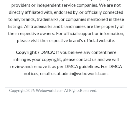
providers or independent service companies. We are not
directly affiliated with, endorsed by, or officially connected
to any brands, trademarks, or companies mentioned in these
listings. All trademarks and brand names are the property of
their respective owners. For official support or information,
please visit the respective brand's official website.
Copyright / DMCA:
If you believe any content here
infringes your copyright, please contact us and we will
review and remove it as per DMCA guidelines. For DMCA
notices, email us at
admin@weboworld.com
.
Copyright 2026. Weboworld.com All Rights Reserved.