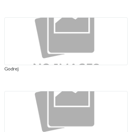
Godrej