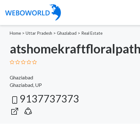
Home
>
Uttar Pradesh
>
Ghaziabad
>
Real Estate
atshomekraftfloralpat
Ghaziabad
Ghaziabad, UP
9137737373