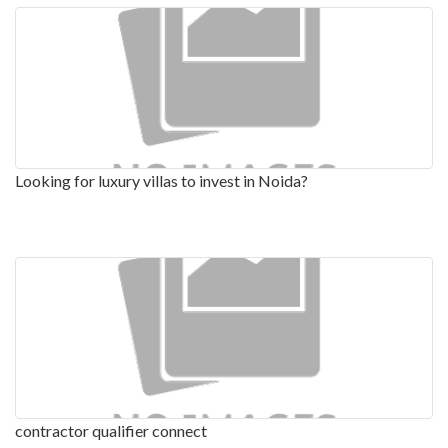
Looking for luxury villas to invest in Noida?
contractor qualifier connect