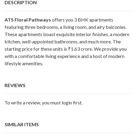
DESCRIPTION
ATS Floral Pathways
offers you 3 BHK apartments
featuring three bedrooms, a living room, and airy balconies.
These apartments boast exquisite interior finishes, a modern
kitchen, well-appointed bathrooms, and much more. The
starting price for these units is ₹1.63 crore. We provide you
with a comfortable living experience and a host of modern
lifestyle amenities.
REVIEWS
To write a review, you must login first.
SIMILAR ITEMS