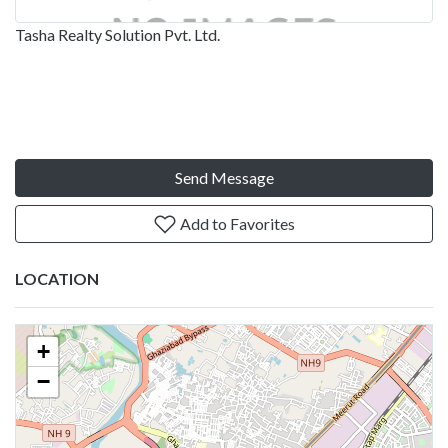
Tasha Realty Solution Pvt. Ltd.
Send Message
Add to Favorites
LOCATION
+
−