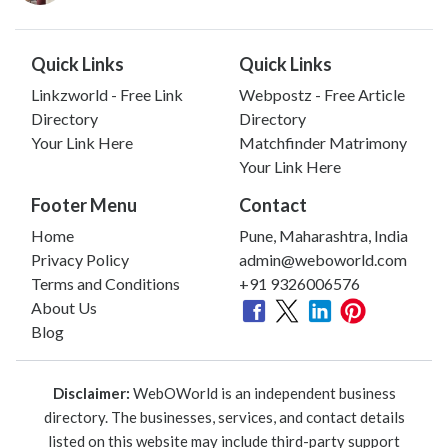
Quick Links
Quick Links
Linkzworld - Free Link
Webpostz - Free Article
Directory
Directory
Your Link Here
Matchfinder Matrimony
Your Link Here
Footer Menu
Contact
Home
Pune, Maharashtra, India
Privacy Policy
admin@weboworld.com
Terms and Conditions
+91 9326006576
About Us
Blog
Disclaimer:
WebOWorld is an independent business
directory. The businesses, services, and contact details
listed on this website may include third-party support