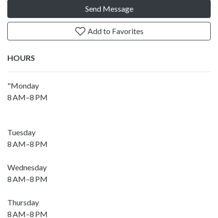
Send Message
Add to Favorites
HOURS
"Monday
8 AM–8 PM
Tuesday
8 AM–8 PM
Wednesday
8 AM–8 PM
Thursday
8 AM–8 PM