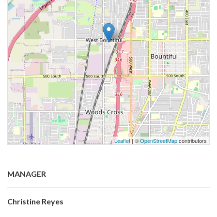
Leaflet
| ©
OpenStreetMap
contributors
MANAGER
Christine Reyes