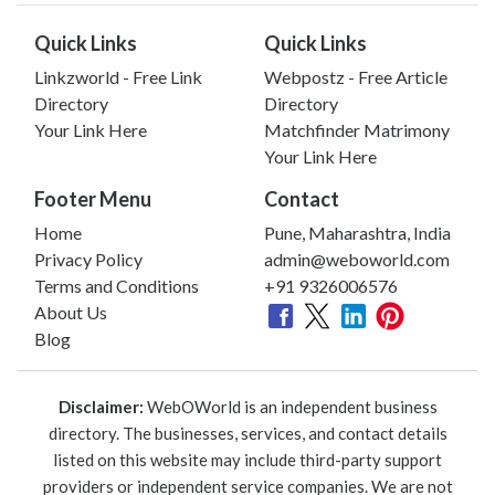
Quick Links
Quick Links
Linkzworld - Free Link
Webpostz - Free Article
Directory
Directory
Your Link Here
Matchfinder Matrimony
Your Link Here
Footer Menu
Contact
Home
Pune, Maharashtra, India
Privacy Policy
admin@weboworld.com
Terms and Conditions
+91 9326006576
About Us
Blog
Disclaimer:
WebOWorld is an independent business
directory. The businesses, services, and contact details
listed on this website may include third-party support
providers or independent service companies. We are not