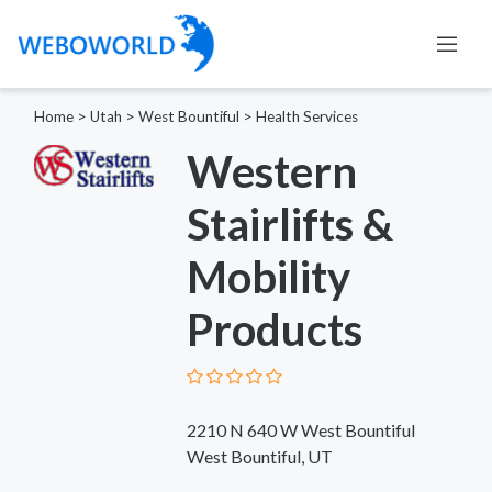
Home
>
Utah
>
West Bountiful
>
Health Services
Western
Stairlifts &
Mobility
Products
2210 N 640 W West Bountiful
West Bountiful, UT