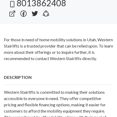
8013862408
For those in need of home mobility solutions in Utah, Western
Stairlifts is a trusted provider that can be relied upon. To learn
more about their offerings or to inquire further, it is
recommended to contact Western Stairlifts directly.
DESCRIPTION
Western Stairlifts is committed to making their solutions
accessible to everyone in need. They offer competitive
pricing and flexible financing options, making it easier for
customers to afford the mobility equipment they require.