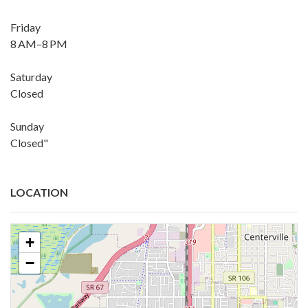
Friday
8 AM–8 PM
Saturday
Closed
Sunday
Closed"
LOCATION
+
−