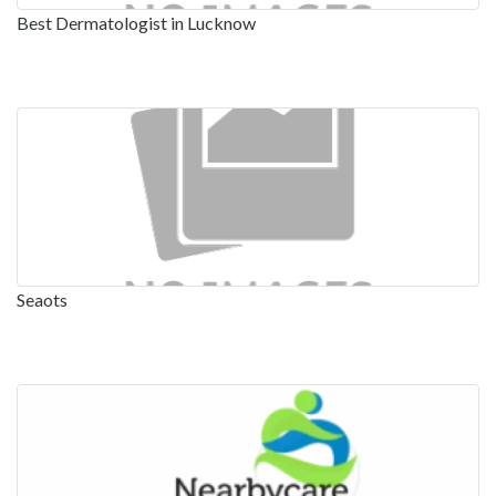
Best Dermatologist in Lucknow
Seaots