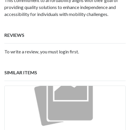
This commitment to affordability aligns with their goal of
providing quality solutions to enhance independence and
accessibility for individuals with mobility challenges.
REVIEWS
To write a review, you must login first.
SIMILAR ITEMS