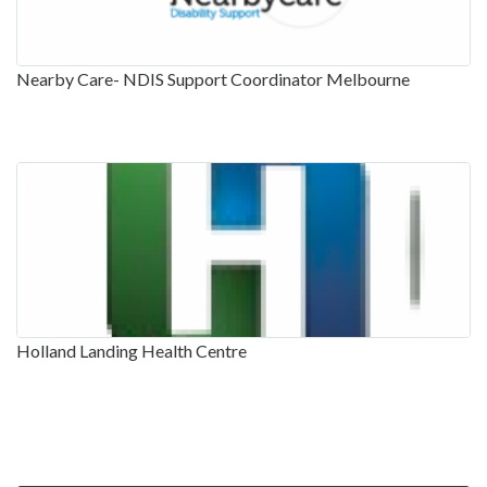
Nearby Care- NDIS Support Coordinator Melbourne
Holland Landing Health Centre