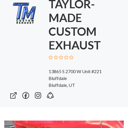
TAYLOR-
MADE
CUSTOM
EXHAUST
13865 S 2700 W Unit #221
Bluffdale
Bluffdale, UT