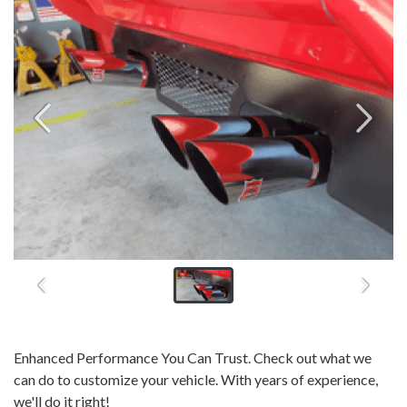
Enhanced Performance You Can Trust. Check out what we
can do to customize your vehicle. With years of experience,
we'll do it right!