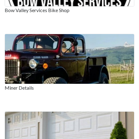
Bow Valley Services Bike Shop
Miner Details