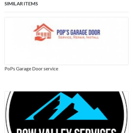
SIMILAR ITEMS
PoPs Garage Door service