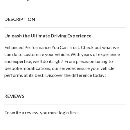
DESCRIPTION
Unleash the Ultimate Driving Experience
Enhanced Performance You Can Trust. Check out what we
can do to customize your vehicle. With years of experience
and expertise, we'll do it right! From precision tuning to
bespoke modifications, our services ensure your vehicle
performs at its best. Discover the difference today!
REVIEWS
To write a review, you must login first.