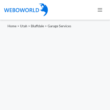
Home
>
Utah
>
Bluffdale
>
Garage Services