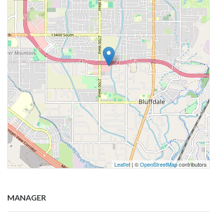
Leaflet
| ©
OpenStreetMap
contributors
MANAGER