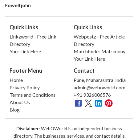
Powell john
Quick Links
Quick Links
Linkzworld - Free Link
Webpostz - Free Article
Directory
Directory
Your Link Here
Matchfinder Matrimony
Your Link Here
Footer Menu
Contact
Home
Pune, Maharashtra, India
Privacy Policy
admin@weboworld.com
Terms and Conditions
+91 9326006576
About Us
Blog
Disclaimer:
WebOWorld is an independent business
directory. The businesses, services, and contact details