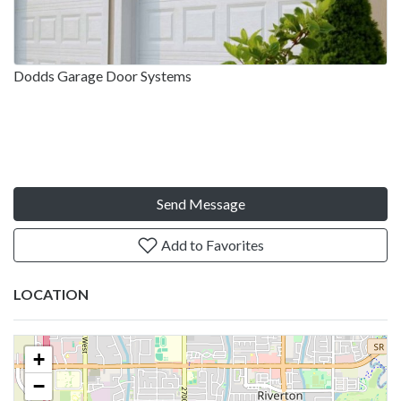
Dodds Garage Door Systems
Send Message
Add to Favorites
LOCATION
+
−