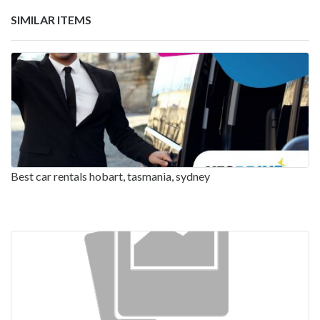
SIMILAR ITEMS
Best car rentals hobart, tasmania, sydney