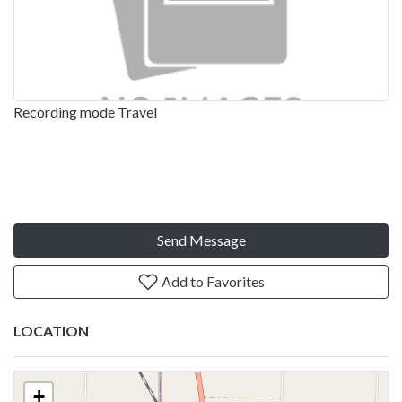
Recording mode Travel
Send Message
Add to Favorites
LOCATION
+