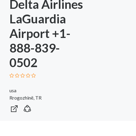
Delta Airlines
LaGuardia
Airport +1-
888-839-
0502
usa
Rrogozhinë, TR