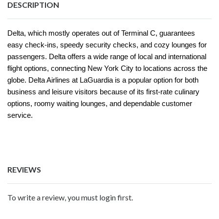
DESCRIPTION
Delta, which mostly operates out of Terminal C, guarantees
easy check-ins, speedy security checks, and cozy lounges for
passengers. Delta offers a wide range of local and international
flight options, connecting New York City to locations across the
globe. Delta Airlines at LaGuardia is a popular option for both
business and leisure visitors because of its first-rate culinary
options, roomy waiting lounges, and dependable customer
service.
REVIEWS
To write a review, you must login first.