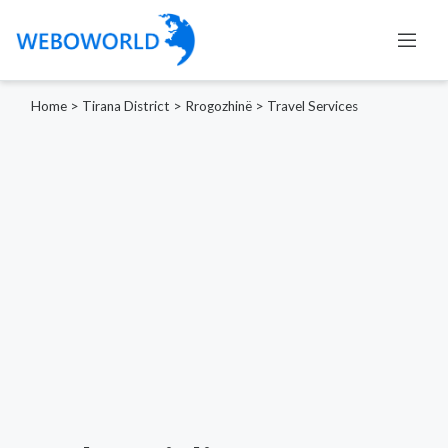
Home
>
Tirana District
>
Rrogozhinë
>
Travel Services