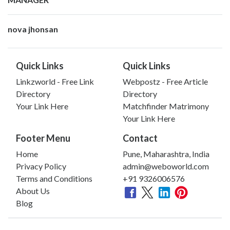
nova jhonsan
Quick Links
Quick Links
Linkzworld - Free Link
Webpostz - Free Article
Directory
Directory
Your Link Here
Matchfinder Matrimony
Your Link Here
Footer Menu
Contact
Home
Pune, Maharashtra, India
Privacy Policy
admin@weboworld.com
Terms and Conditions
+91 9326006576
About Us
Blog