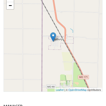
−
Leaflet
| ©
OpenStreetMap
contributors
MANAGER