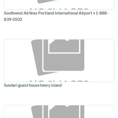
Southwest Airlines Portland International Airport +1-888-
839-0502
Sundari guest house henry island