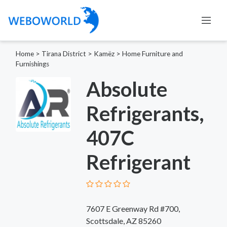
Home
>
Tirana District
>
Kamëz
>
Home Furniture and
Furnishings
Absolute
Refrigerants,
407C
Refrigerant
7607 E Greenway Rd #700,
Scottsdale, AZ 85260