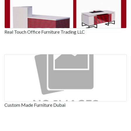
Real Touch Office Furniture Trading LLC
Custom Made Furniture Dubai