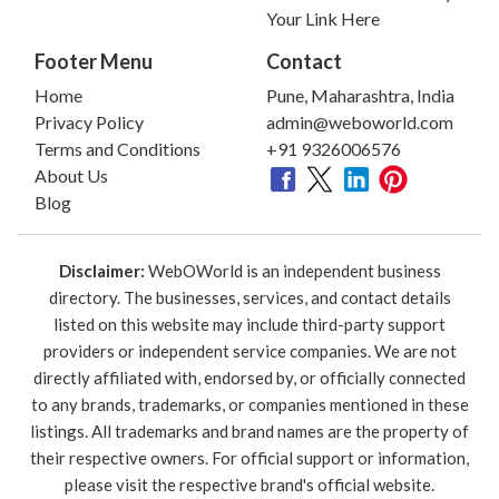
Your Link Here
Footer Menu
Contact
Home
Pune, Maharashtra, India
Privacy Policy
admin@weboworld.com
Terms and Conditions
+91 9326006576
About Us
Blog
Disclaimer:
WebOWorld is an independent business
directory. The businesses, services, and contact details
listed on this website may include third-party support
providers or independent service companies. We are not
directly affiliated with, endorsed by, or officially connected
to any brands, trademarks, or companies mentioned in these
listings. All trademarks and brand names are the property of
their respective owners. For official support or information,
please visit the respective brand's official website.