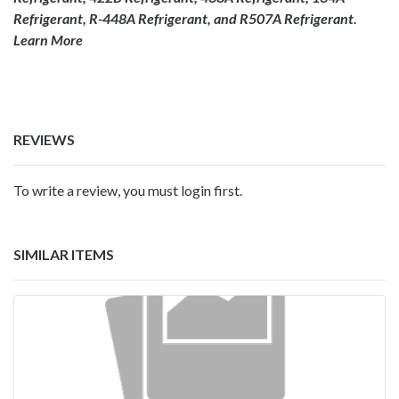
Refrigerant, R-448A Refrigerant, and R507A Refrigerant.
Learn More
REVIEWS
To write a review, you must login first.
SIMILAR ITEMS