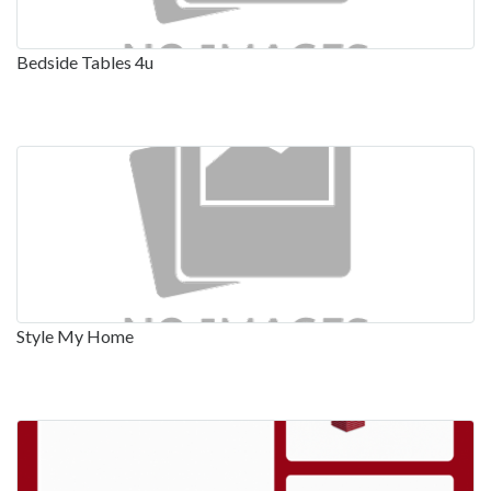
Bedside Tables 4u
Style My Home