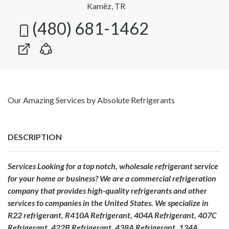
Kamëz, TR
(480) 681-1462
Our Amazing Services by Absolute Refrigerants
DESCRIPTION
Services Looking for a top notch, wholesale refrigerant service
for your home or business? We are a commercial refrigeration
company that provides high-quality refrigerants and other
services to companies in the United States. We specialize in
R22 refrigerant, R410A Refrigerant, 404A Refrigerant, 407C
Refrigerant, 422B Refrigerant, 438A Refrigerant, 134A