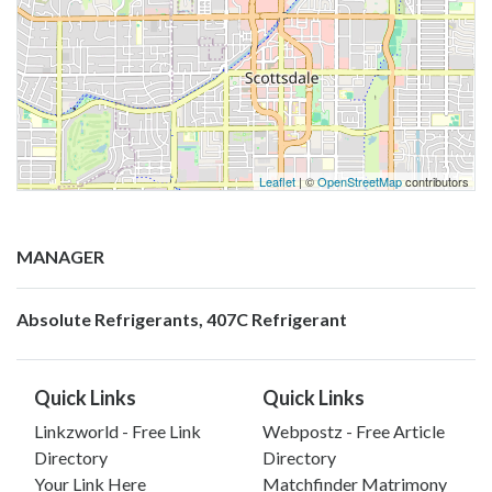
Leaflet
| ©
OpenStreetMap
contributors
MANAGER
Absolute Refrigerants, 407C Refrigerant
Quick Links
Quick Links
Linkzworld - Free Link
Webpostz - Free Article
Directory
Directory
Your Link Here
Matchfinder Matrimony