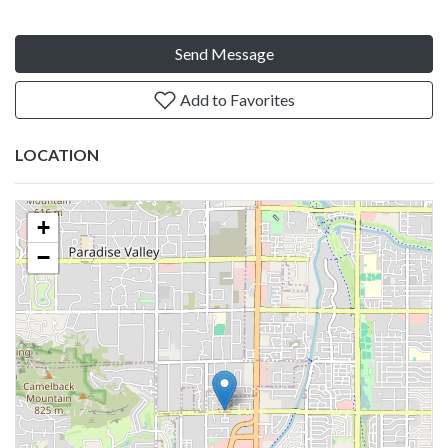
Send Message
Add to Favorites
LOCATION
+
−