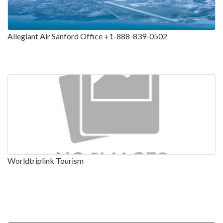
Allegiant Air Sanford Office +1-888-839-0502
Worldtriplink Tourism