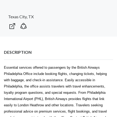
Texas City, TX
DESCRIPTION
Essential services offered to passengers by the British Airways
Philadelphia Office include booking flights, changing tickets, helping
with baggage, and check-in assistance. Easily accessible in
Philadelphia, the office assists travelers with travel enhancements,
loyalty program questions, and special requests. From Philadelphia
International Airport (PHL), British Airways provides flights that link
easily to London Heathrow and other locations. Travelers seeking
professional advice on premium services, flight bookings, and travel