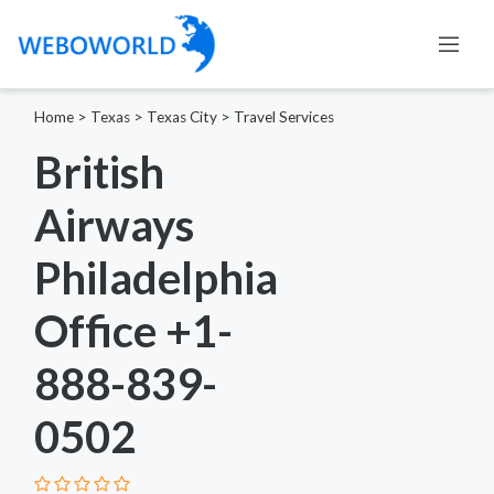
Home
>
Texas
>
Texas City
>
Travel Services
British
Airways
Philadelphia
Office +1-
888-839-
0502