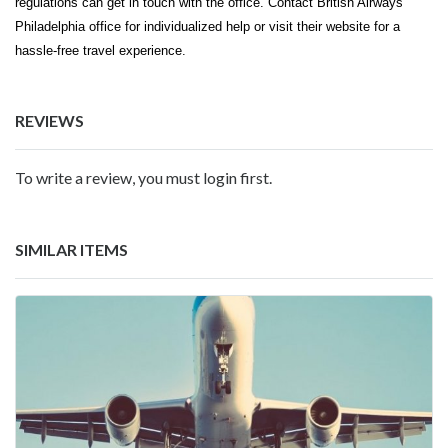
regulations can get in touch with the office. Contact British Airways'
Philadelphia office for individualized help or visit their website for a
hassle-free travel experience.
REVIEWS
To write a review, you must login first.
SIMILAR ITEMS