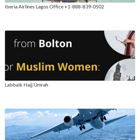
Iberia Airlines Lagos Office +1-888-839-0502
Labbaik Hajj Umrah