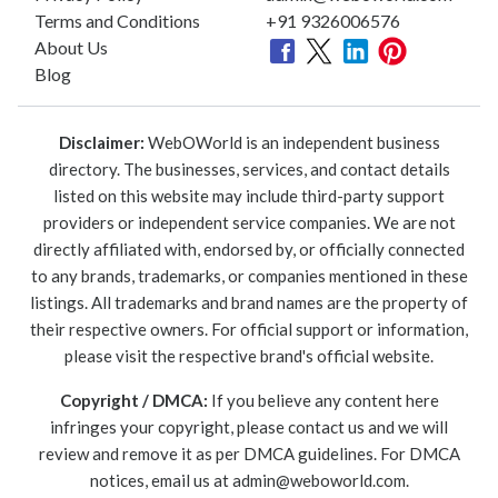
Terms and Conditions
+91 9326006576
About Us
Blog
Disclaimer:
WebOWorld is an independent business
directory. The businesses, services, and contact details
listed on this website may include third-party support
providers or independent service companies. We are not
directly affiliated with, endorsed by, or officially connected
to any brands, trademarks, or companies mentioned in these
listings. All trademarks and brand names are the property of
their respective owners. For official support or information,
please visit the respective brand's official website.
Copyright / DMCA:
If you believe any content here
infringes your copyright, please contact us and we will
review and remove it as per DMCA guidelines. For DMCA
notices, email us at
admin@weboworld.com
.