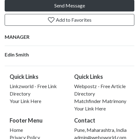
Send Message
Add to Favorites
MANAGER
Edin Smith
Quick Links
Quick Links
Linkzworld - Free Link
Webpostz - Free Article
Directory
Directory
Your Link Here
Matchfinder Matrimony
Your Link Here
Footer Menu
Contact
Home
Pune, Maharashtra, India
Privacy Policy
admin@weboworld.com