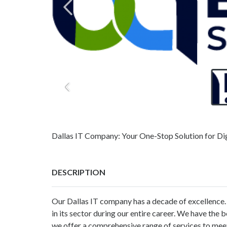
Dallas IT Company: Your One-Stop Solution for Dig
DESCRIPTION
Our Dallas IT company has a decade of excellence
in its sector during our entire career. We have the
we offer a comprehensive range of services to mee