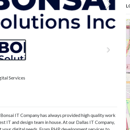
L
ital Services
. Bonsai IT Company has always provided high quality work
 best IT and design team in house. At our Dallas IT Company,
t your digital needs. From PHP development services to