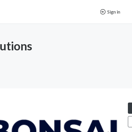
Sign in
lutions