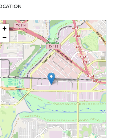
OCATION
+
−