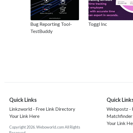
Bug Reporting Tool-
Toggl Inc
TestBuddy
Quick Links
Quick Link
Linkzworld - Free Link Directory
Webpostz - F
Your Link Here
Matchfinder
Your Link He
Copyright 2026. Weboworld.com All Rights
Reserved.