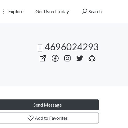
Explore
Get Listed Today
Search
4696024293
Send Message
Add to Favorites