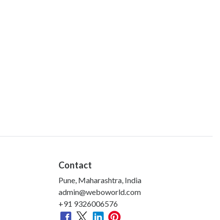
Contact
Pune, Maharashtra, India
admin@weboworld.com
+91 9326006576