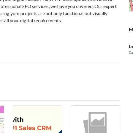
fessional SEO services, we have you covered. Our expert
ring your projects are not only functional but visually
r all your digital requirements.
M
b
Da