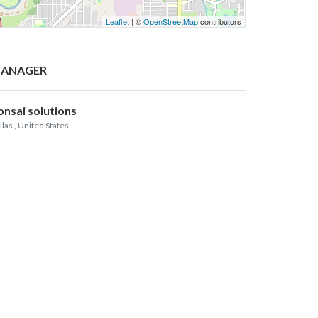
Leaflet
| ©
OpenStreetMap
contributors
ANAGER
onsai solutions
llas
, United States