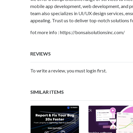
mobile app development, web development, and pro
team also specializes in UI/UX design services, ensu
appealing. Trust us to deliver top-notch solutions fo
fot more info : https://bonsaisolutionsinc.com/
REVIEWS
To write a review, you must login first.
SIMILAR ITEMS