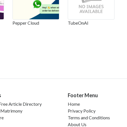
Pepper Cloud
TubeOnAI
s
Footer Menu
ree Article Directory
Home
 Matrimony
Privacy Policy
re
Terms and Conditions
About Us