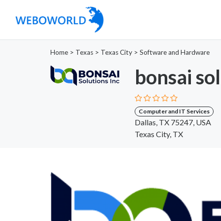
Home
>
Texas
>
Texas City
>
Software and Hardware
bonsai so
Computer and IT Services
Dallas, TX 75247, USA
Texas City, TX