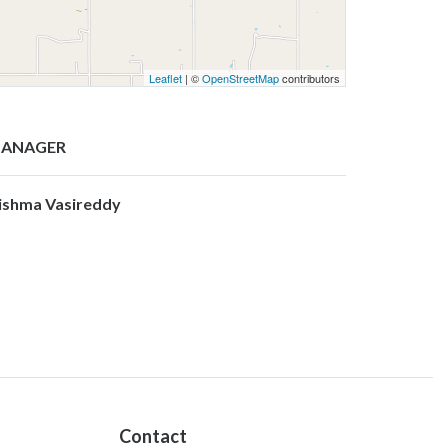
Leaflet
| ©
OpenStreetMap
contributors
ANAGER
ishma Vasireddy
Contact