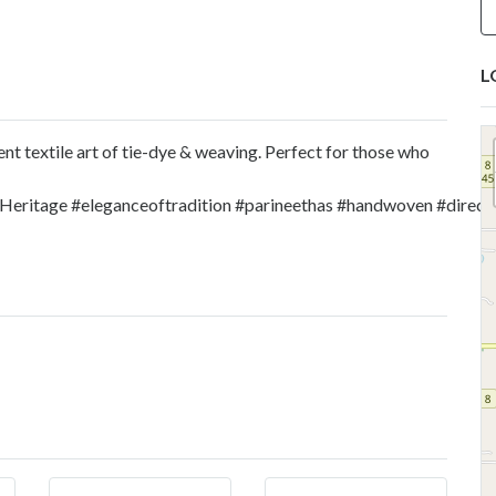
L
ent textile art of tie-dye & weaving. Perfect for those who
lHeritage
#eleganceoftradition
#parineethas
#handwoven
#direc