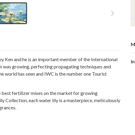
M
y Ken and he is an important member of the International
I
n was growing, perfecting propagating techniques and
the world has seen and IWC is the number one Tourist
best fertilizer mixes on the market for growing
ily Collection, each water lily is a masterpiece, meticulously
agrances.