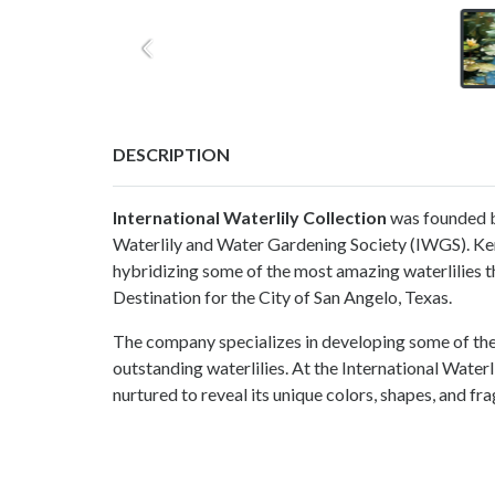
DESCRIPTION
International Waterlily Collection
was founded b
Waterlily and Water Gardening Society (IWGS). Ke
hybridizing some of the most amazing waterlilies 
Destination for the City of San Angelo, Texas.
The company specializes in developing some of the 
outstanding waterlilies. At the International Waterl
nurtured to reveal its unique colors, shapes, and fr