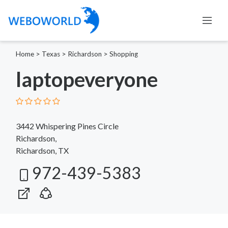
Home
>
Texas
>
Richardson
>
Shopping
laptopeveryone
3442 Whispering Pines Circle
Richardson,
Richardson, TX
972-439-5383