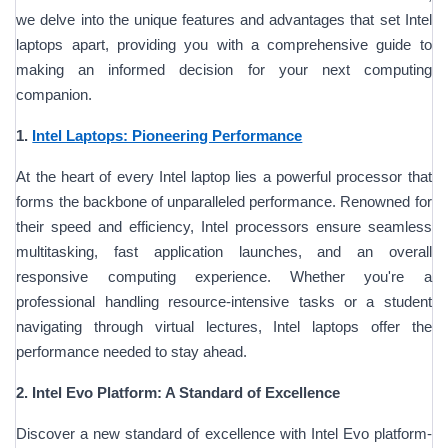
we delve into the unique features and advantages that set Intel
laptops apart, providing you with a comprehensive guide to
making an informed decision for your next computing
companion.
1.
Intel Laptops: Pioneering Performance
At the heart of every Intel laptop lies a powerful processor that
forms the backbone of unparalleled performance. Renowned for
their speed and efficiency, Intel processors ensure seamless
multitasking, fast application launches, and an overall
responsive computing experience. Whether you're a
professional handling resource-intensive tasks or a student
navigating through virtual lectures, Intel laptops offer the
performance needed to stay ahead.
2. Intel Evo Platform: A Standard of Excellence
Discover a new standard of excellence with Intel Evo platform-