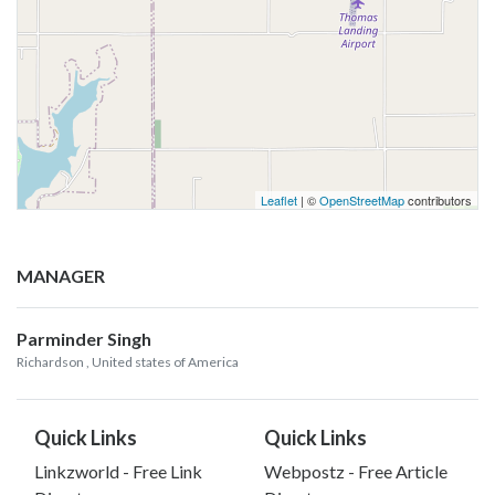
Leaflet
| ©
OpenStreetMap
contributors
MANAGER
Parminder Singh
Richardson
, United states of America
Quick Links
Quick Links
Linkzworld - Free Link
Webpostz - Free Article