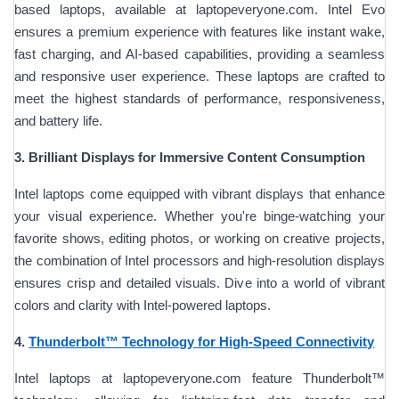
based laptops, available at laptopeveryone.com. Intel Evo
ensures a premium experience with features like instant wake,
fast charging, and AI-based capabilities, providing a seamless
and responsive user experience. These laptops are crafted to
meet the highest standards of performance, responsiveness,
and battery life.
3. Brilliant Displays for Immersive Content Consumption
Intel laptops come equipped with vibrant displays that enhance
your visual experience. Whether you're binge-watching your
favorite shows, editing photos, or working on creative projects,
the combination of Intel processors and high-resolution displays
ensures crisp and detailed visuals. Dive into a world of vibrant
colors and clarity with Intel-powered laptops.
4.
Thunderbolt™ Technology for High-Speed Connectivity
Intel laptops at laptopeveryone.com feature Thunderbolt™