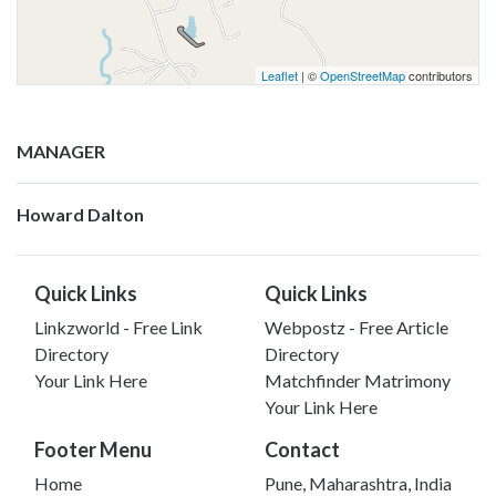
Leaflet
| ©
OpenStreetMap
contributors
MANAGER
Howard Dalton
Quick Links
Quick Links
Linkzworld - Free Link
Webpostz - Free Article
Directory
Directory
Your Link Here
Matchfinder Matrimony
Your Link Here
Footer Menu
Contact
Home
Pune, Maharashtra, India