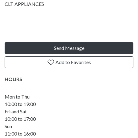
CLT APPLIANCES
Send Message
Add to Favorites
HOURS
Mon to Thu
10:00 to 19:00
Fri and Sat
10:00 to 17:00
Sun
11:00 to 16:00