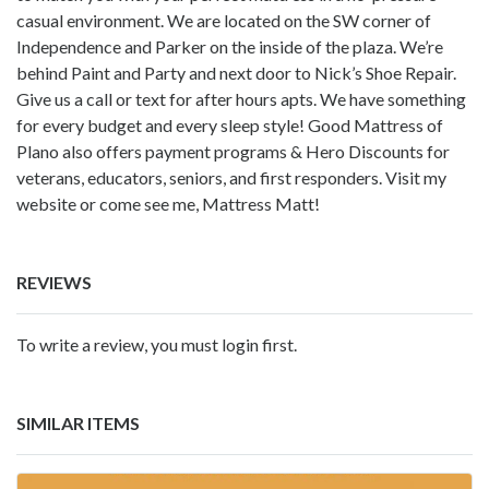
casual environment. We are located on the SW corner of
Independence and Parker on the inside of the plaza. We’re
behind Paint and Party and next door to Nick’s Shoe Repair.
Give us a call or text for after hours apts. We have something
for every budget and every sleep style! Good Mattress of
Plano also offers payment programs & Hero Discounts for
veterans, educators, seniors, and first responders. Visit my
website or come see me, Mattress Matt!
REVIEWS
To write a review, you must login first.
SIMILAR ITEMS