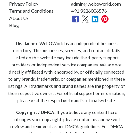
Privacy Policy
admin@weboworld.com
Terms and Conditions
+91 9326006576
About Us
Blog
Disclaimer:
WebOWorld is an independent business
directory. The businesses, services, and contact details
listed on this website may include third-party support
providers or independent service companies. We are not
directly affiliated with, endorsed by, or officially connected
to any brands, trademarks, or companies mentioned in these
listings. All trademarks and brand names are the property of
their respective owners. For official support or information,
please visit the respective brand's official website.
Copyright / DMCA:
If you believe any content here
infringes your copyright, please contact us and we will
review and remove it as per DMCA guidelines. For DMCA