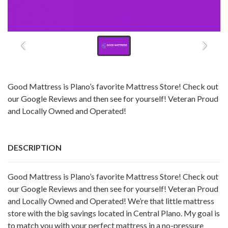
Good Mattress is Plano’s favorite Mattress Store! Check out
our Google Reviews and then see for yourself! Veteran Proud
and Locally Owned and Operated!
DESCRIPTION
Good Mattress is Plano’s favorite Mattress Store! Check out
our Google Reviews and then see for yourself! Veteran Proud
and Locally Owned and Operated! We’re that little mattress
store with the big savings located in Central Plano. My goal is
to match you with your perfect mattress in a no-pressure