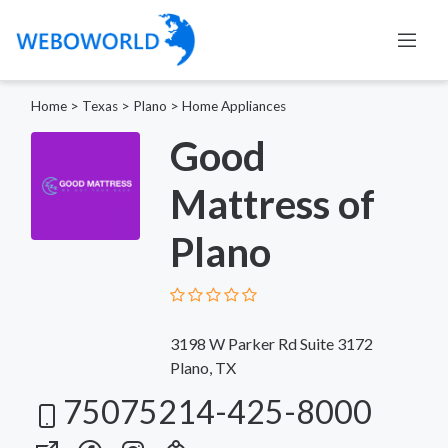
Home
>
Texas
>
Plano
>
Home Appliances
Good
Mattress of
Plano
3198 W Parker Rd Suite 3172
Plano, TX
75075214-425-8000