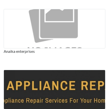
Anaika enterprises