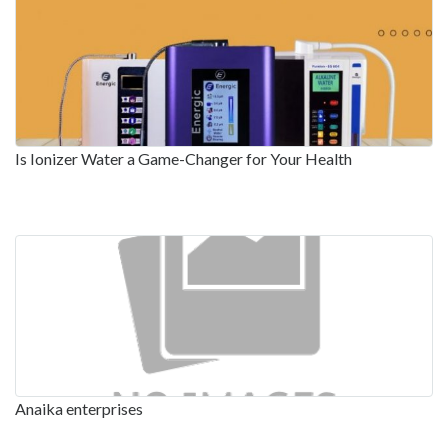
Is Ionizer Water a Game-Changer for Your Health
Anaika enterprises