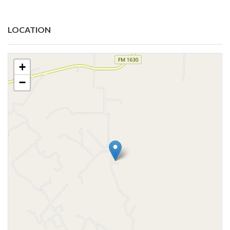
LOCATION
+
−