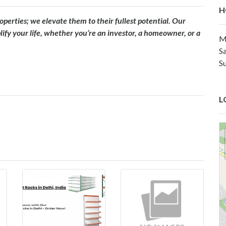
H
erties; we elevate them to their fullest potential. Our
fy your life, whether you’re an investor, a homeowner, or a
M
S
S
L