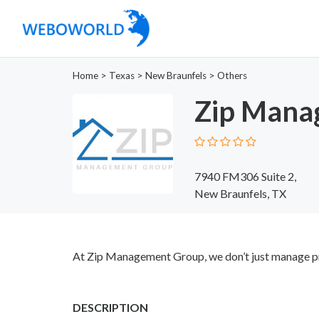
Home
>
Texas
>
New Braunfels
>
Others
Zip Mana
7940 FM306 Suite 2,
New Braunfels, TX
At Zip Management Group, we don’t just manage p
DESCRIPTION