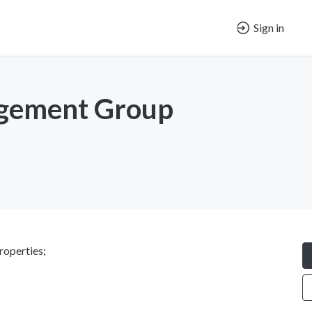
Sign in
gement Group
roperties;