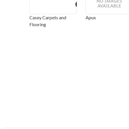
Casey Carpets and
Apux
Flooring