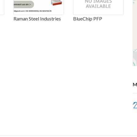
Raman Steel Industries
BlueChip PFP
M