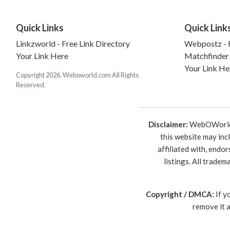
Quick Links
Quick Link
Linkzworld - Free Link Directory
Webpostz - F
Your Link Here
Matchfinder
Your Link He
Copyright 2026. Weboworld.com All Rights
Reserved.
Disclaimer:
WebOWorld is
this website may inc
affiliated with, endo
listings. All trade
Copyright / DMCA:
If y
remove it 