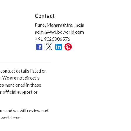
Contact
Pune, Maharashtra, India
admin@weboworld.com
+91 9326006576
ontact details listed on
. We are not directly
ies mentioned in these
 official support or
 us and we will review and
world.com
.