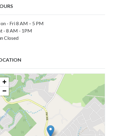
OURS
on - Fri 8 AM – 5 PM
at - 8 AM - 1PM
un Closed
OCATION
+
−