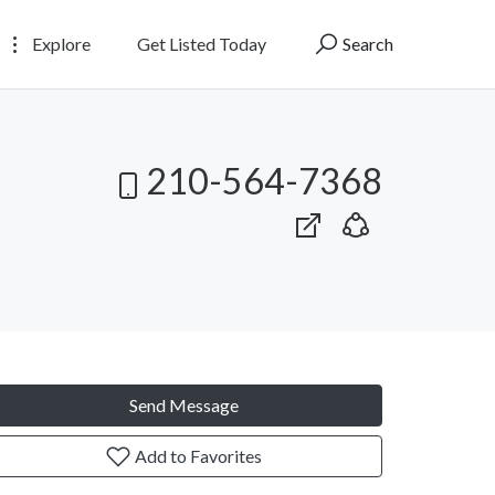
Explore
Get Listed Today
Search
210-564-7368
Send Message
Add to Favorites