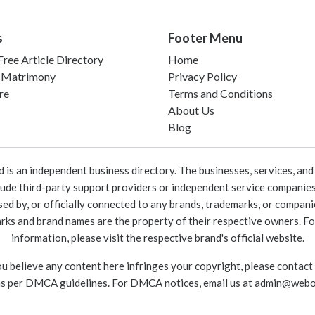
s
Footer Menu
ree Article Directory
Home
 Matrimony
Privacy Policy
re
Terms and Conditions
About Us
Blog
 an independent business directory. The businesses, services, and c
lude third-party support providers or independent service companies
rsed by, or officially connected to any brands, trademarks, or compan
marks and brand names are the property of their respective owners. For
information, please visit the respective brand's official website.
ou believe any content here infringes your copyright, please contact
as per DMCA guidelines. For DMCA notices, email us at
admin@webo