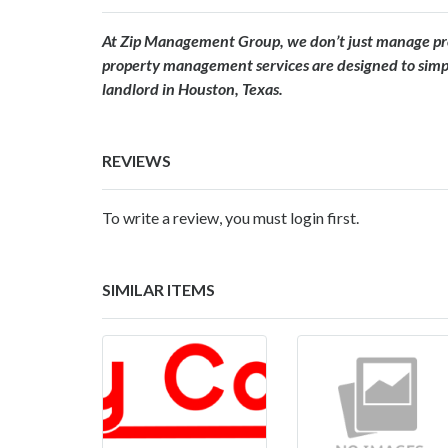
At Zip Management Group, we don’t just manage prop
property management services are designed to simpli
landlord in Houston, Texas.
REVIEWS
To write a review, you must login first.
SIMILAR ITEMS