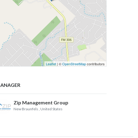
Leaflet
| ©
OpenStreetMap
contributors
ANAGER
Zip Management Group
New Braunfels
, United States