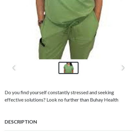
Do you find yourself constantly stressed and seeking
effective solutions? Look no further than Buhay Health
DESCRIPTION