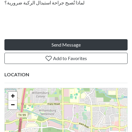
لماذا تُصبح جراحة استبدال الركبة ضرورية؟
Send Message
Add to Favorites
LOCATION
+
−