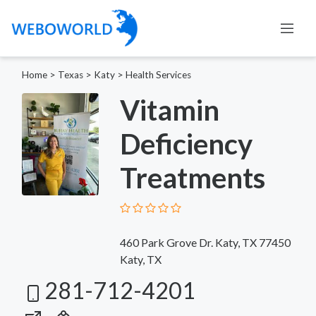
Home
>
Texas
>
Katy
>
Health Services
Vitamin
Deficiency
Treatments
460 Park Grove Dr. Katy, TX 77450
Katy, TX
281-712-4201