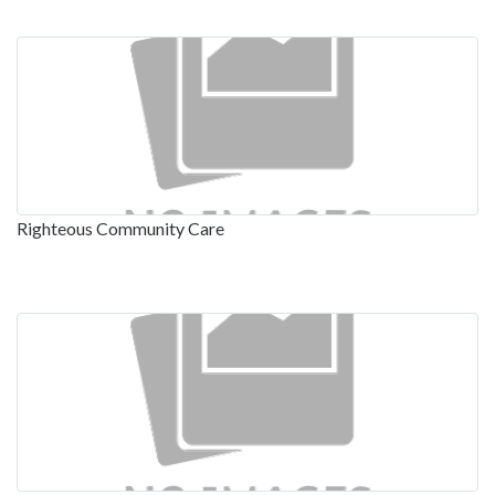
Righteous Community Care