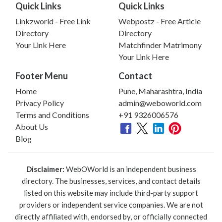
Quick Links
Quick Links
Linkzworld - Free Link
Webpostz - Free Article
Directory
Directory
Your Link Here
Matchfinder Matrimony
Your Link Here
Footer Menu
Contact
Home
Pune, Maharashtra, India
Privacy Policy
admin@weboworld.com
Terms and Conditions
+91 9326006576
About Us
Blog
Disclaimer:
WebOWorld is an independent business
directory. The businesses, services, and contact details
listed on this website may include third-party support
providers or independent service companies. We are not
directly affiliated with, endorsed by, or officially connected