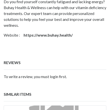
Do you find yourself constantly fatigued and lacking energy?
Buhay Health & Wellness can help with our vitamin deficiency
treatments. Our expert team can provide personalized
solutions to help you feel your best and improve your overall
wellness.
Website :
https://www.buhay.health/
REVIEWS
To write a review, you must login first.
SIMILAR ITEMS