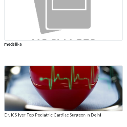
medslike
Dr. K S Iyer Top Pediatric Cardiac Surgeon in Delhi