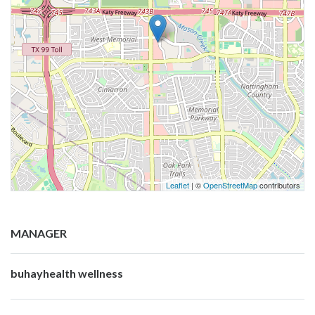
Leaflet
| ©
OpenStreetMap
contributors
MANAGER
buhayhealth wellness