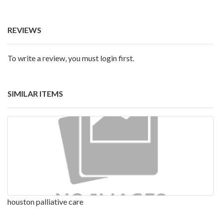
REVIEWS
To write a review, you must login first.
SIMILAR ITEMS
houston palliative care