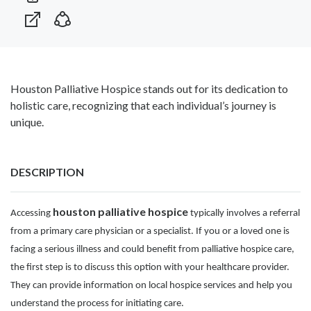
Houston Palliative Hospice stands out for its dedication to
holistic care, recognizing that each individual’s journey is
unique.
DESCRIPTION
houston palliative hospice
Accessing
typically involves a referral
from a primary care physician or a specialist. If you or a loved one is
facing a serious illness and could benefit from palliative hospice care,
the first step is to discuss this option with your healthcare provider.
They can provide information on local hospice services and help you
understand the process for initiating care.