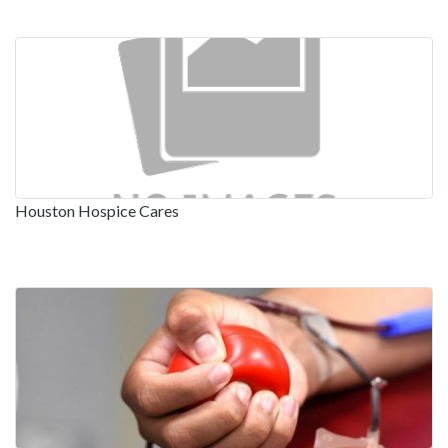
Houston Hospice Cares