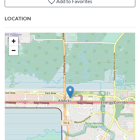
Add to Favorites
LOCATION
+
−