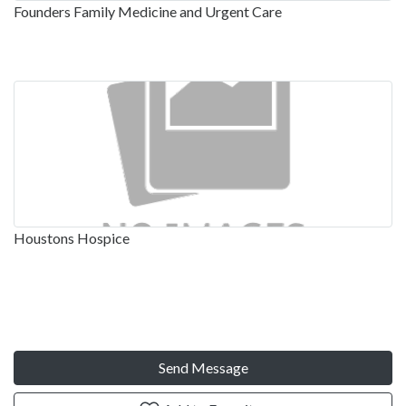
Founders Family Medicine and Urgent Care
Houstons Hospice
Send Message