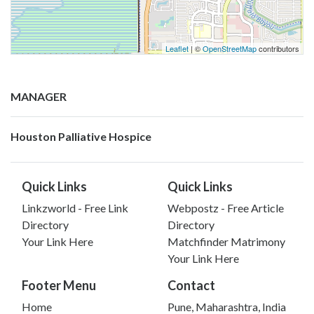
Leaflet
| ©
OpenStreetMap
contributors
MANAGER
Houston Palliative Hospice
Quick Links
Quick Links
Linkzworld - Free Link
Webpostz - Free Article
Directory
Directory
Your Link Here
Matchfinder Matrimony
Your Link Here
Footer Menu
Contact
Home
Pune, Maharashtra, India