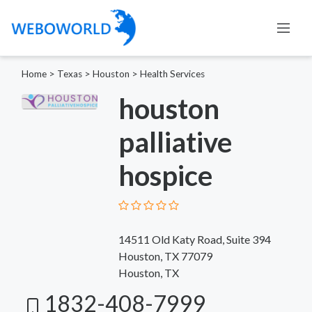
Home
>
Texas
>
Houston
>
Health Services
houston
palliative
hospice
14511 Old Katy Road, Suite 394
Houston, TX 77079
Houston, TX
1832-408-7999