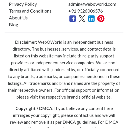
Privacy Policy
admin@weboworld.com
Terms and Conditions
+91 9326006576
About Us
Blog
Disclaimer:
WebOWorld is an independent business
directory. The businesses, services, and contact details
listed on this website may include third-party support
providers or independent service companies. We are not
directly affiliated with, endorsed by, or officially connected
to any brands, trademarks, or companies mentioned in these
listings. All trademarks and brand names are the property of
their respective owners. For official support or information,
please visit the respective brand's official website.
Copyright / DMCA:
If you believe any content here
infringes your copyright, please contact us and we will
review and remove it as per DMCA guidelines. For DMCA