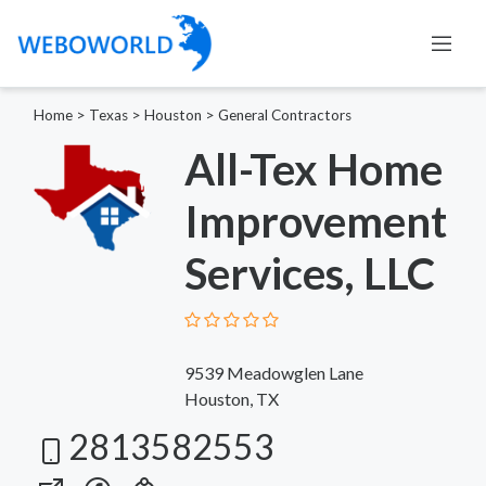
Home
>
Texas
>
Houston
>
General Contractors
All-Tex Home
Improvement
Services, LLC
9539 Meadowglen Lane
Houston, TX
2813582553