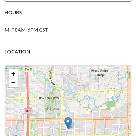
HOURS
M-F 8AM-6PM CST
LOCATION
+
−