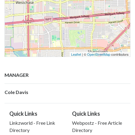
Leaflet
| ©
OpenStreetMap
contributors
MANAGER
Cole Davis
Quick Links
Quick Links
Linkzworld - Free Link
Webpostz - Free Article
Directory
Directory