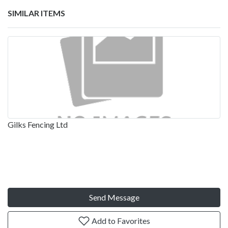
SIMILAR ITEMS
Gilks Fencing Ltd
Send Message
Add to Favorites