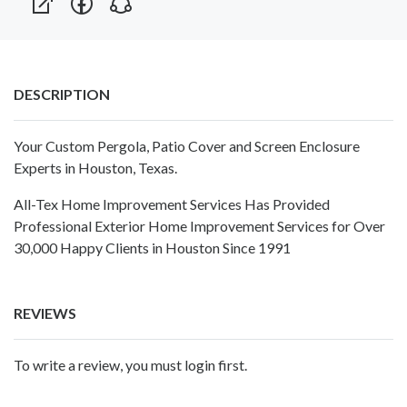
DESCRIPTION
Your Custom Pergola, Patio Cover and Screen Enclosure
Experts in Houston, Texas.
All-Tex Home Improvement Services Has Provided
Professional Exterior Home Improvement Services for Over
30,000 Happy Clients in Houston Since 1991
REVIEWS
To write a review, you must login first.