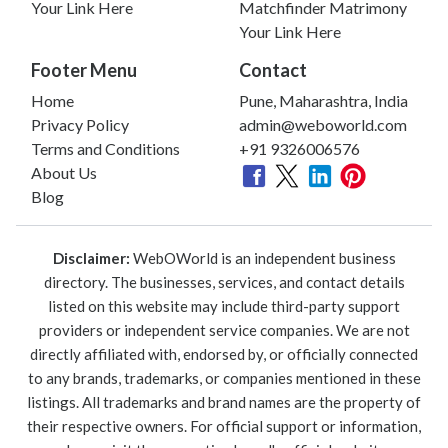
Your Link Here
Matchfinder Matrimony
Your Link Here
Footer Menu
Contact
Home
Pune, Maharashtra, India
Privacy Policy
admin@weboworld.com
Terms and Conditions
+91 9326006576
About Us
Blog
Disclaimer:
WebOWorld is an independent business
directory. The businesses, services, and contact details
listed on this website may include third-party support
providers or independent service companies. We are not
directly affiliated with, endorsed by, or officially connected
to any brands, trademarks, or companies mentioned in these
listings. All trademarks and brand names are the property of
their respective owners. For official support or information,