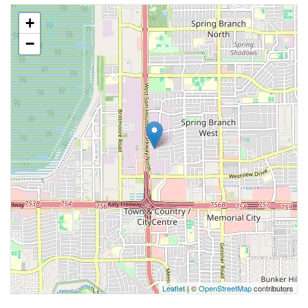
+
−
Leaflet
| ©
OpenStreetMap
contributors