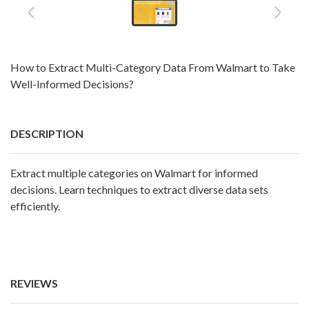
How to Extract Multi-Category Data From Walmart to Take
Well-Informed Decisions?
DESCRIPTION
Extract multiple categories on Walmart for informed
decisions. Learn techniques to extract diverse data sets
efficiently.
REVIEWS