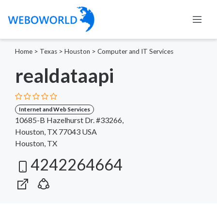
Home
>
Texas
>
Houston
>
Computer and IT Services
realdataapi
Internet and Web Services
10685-B Hazelhurst Dr. #33266,
Houston, TX 77043 USA
Houston, TX
4242264664