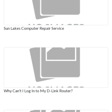
Sun Lakes Computer Repair Service
Why Can't I Log In to My D-Link Router?