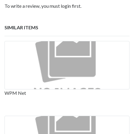
To write a review, you must login first.
SIMILAR ITEMS
WPM Net