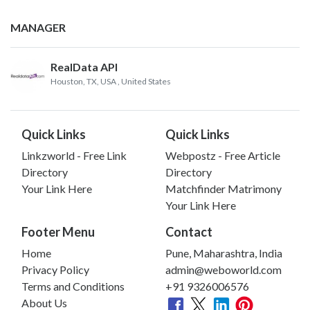
MANAGER
RealData API
Houston, TX, USA
, United States
Quick Links
Quick Links
Linkzworld - Free Link
Webpostz - Free Article
Directory
Directory
Your Link Here
Matchfinder Matrimony
Your Link Here
Footer Menu
Contact
Home
Pune, Maharashtra, India
Privacy Policy
admin@weboworld.com
Terms and Conditions
+91 9326006576
About Us