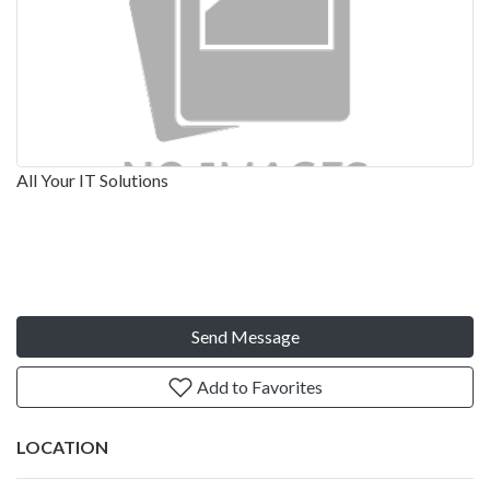
All Your IT Solutions
Send Message
Add to Favorites
LOCATION