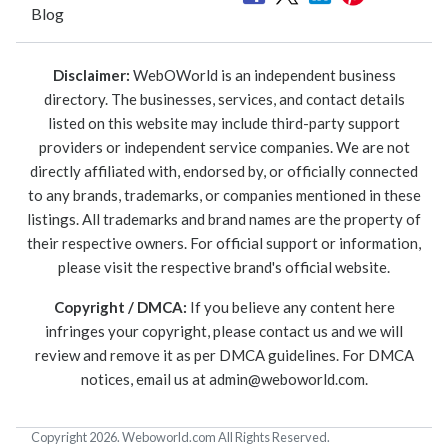
Blog
Disclaimer:
WebOWorld is an independent business
directory. The businesses, services, and contact details
listed on this website may include third-party support
providers or independent service companies. We are not
directly affiliated with, endorsed by, or officially connected
to any brands, trademarks, or companies mentioned in these
listings. All trademarks and brand names are the property of
their respective owners. For official support or information,
please visit the respective brand's official website.
Copyright / DMCA:
If you believe any content here
infringes your copyright, please contact us and we will
review and remove it as per DMCA guidelines. For DMCA
notices, email us at
admin@weboworld.com
.
Copyright 2026. Weboworld.com All Rights Reserved.