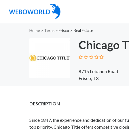
Home
>
Texas
>
Frisco
>
Real Estate
Chicago Ti
8715 Lebanon Road
Frisco, TX
DESCRIPTION
Since 1847, the experience and dedication of our fu
top priority. Chicago Title offers competitive closi