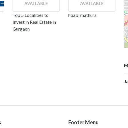
Top 5 Localities to
hoabl mathura
Invest in Real Estate in
Gurgaon
M
J
s
Footer Menu