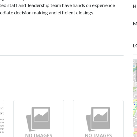
usted staff and leadership team have hands on experience
H
mediate decision making and efficient closings.
M
L