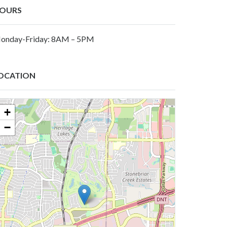
OURS
onday-Friday: 8AM – 5PM
OCATION
+
−