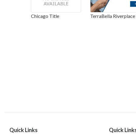
Chicago Title
TerraBella Riverplace
Quick Links
Quick Link