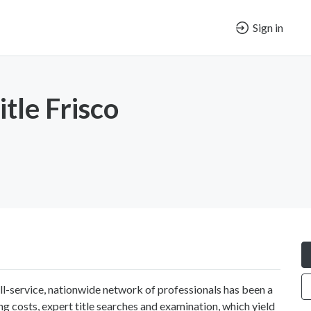
Sign in
tle Frisco
ll-service, nationwide network of professionals has been a
ng costs, expert title searches and examination, which yield