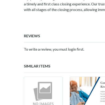
a timely and first class closing experience. Our tr
with all stages of the closing process, allowing im
REVIEWS
To write a review, you must login first.
SIMILAR ITEMS