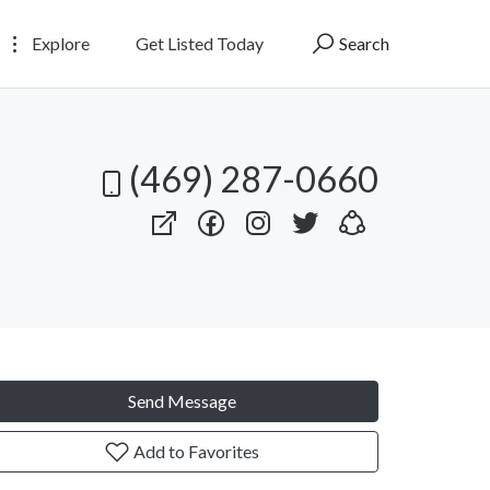
Explore
Get Listed Today
Search
(469) 287-0660
Send Message
Add to Favorites