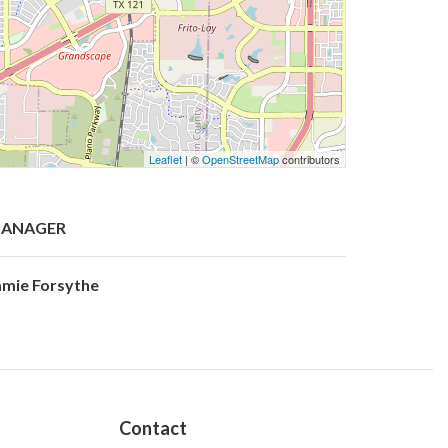
Leaflet
| ©
OpenStreetMap
contributors
ANAGER
amie Forsythe
Contact