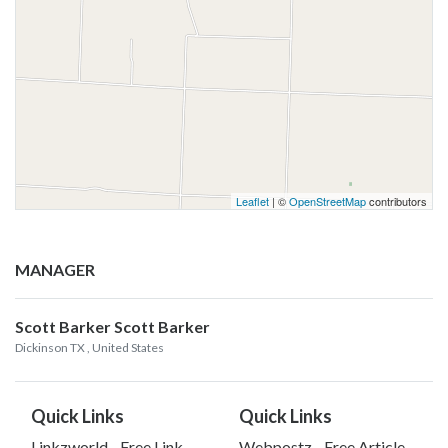
Leaflet
| ©
OpenStreetMap
contributors
MANAGER
Scott Barker Scott Barker
Dickinson TX
, United States
Quick Links
Quick Links
Linkzworld - Free Link
Webpostz - Free Article