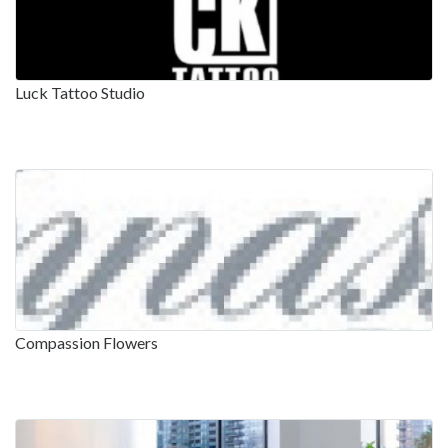
Luck Tattoo Studio
Compassion Flowers