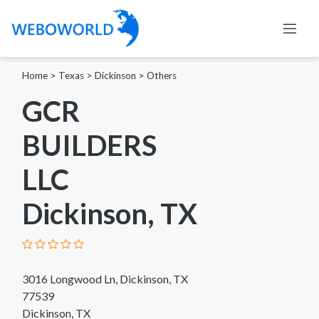
Home
>
Texas
>
Dickinson
>
Others
GCR
BUILDERS
LLC
Dickinson, TX
3016 Longwood Ln, Dickinson, TX
77539
Dickinson, TX