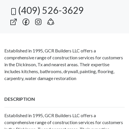
(409) 526-3629
Established in 1995, GCR Builders LLC offers a
comprehensive range of construction services for customers
in the Dickinson, Tx and nearest areas. Their expertise
includes kitchens, bathrooms, drywall, painting, flooring,
carpentry, water damage restoration
DESCRIPTION
Established in 1995, GCR Builders LLC offers a
comprehensive range of construction services for customers