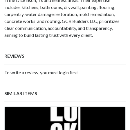
in the Dickinson, Tx and nearest areas. Their expertise
includes kitchens, bathrooms, drywall, painting, flooring,
carpentry, water damage restoration, mold remediation,
concrete works, and roofing. GCR Builders LLC, prioritizes
clear communication, accountability, and transparency,
aiming to build lasting trust with every client.
REVIEWS
To write a review, you must login first.
SIMILAR ITEMS