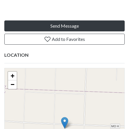
Send Message
Add to Favorites
LOCATION
+
−