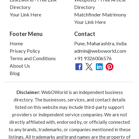
Directory
Directory
Your Link Here
Matchfinder Matrimony
Your Link Here
Footer Menu
Contact
Home
Pune, Maharashtra, India
Privacy Policy
admin@weboworld.com
Terms and Conditions
+91 9326006576
About Us
Blog
Disclaimer:
WebOWorld is an independent business
directory. The businesses, services, and contact details
listed on this website may include third-party support
providers or independent service companies. We are not
directly affiliated with, endorsed by, or officially connected
to any brands, trademarks, or companies mentioned in these
listings. All trademarks and brand names are the property of