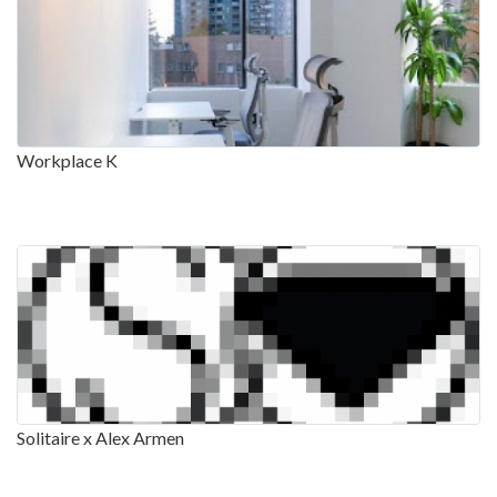
Workplace K
Solitaire x Alex Armen