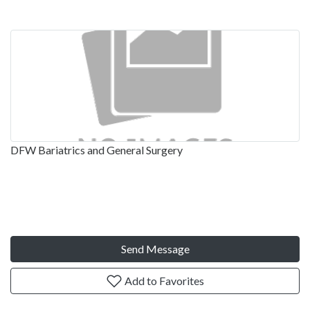
DFW Bariatrics and General Surgery
Send Message
Add to Favorites