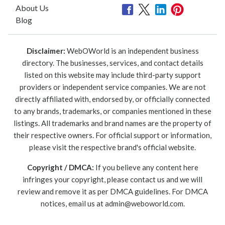
About Us
Blog
Disclaimer:
WebOWorld is an independent business
directory. The businesses, services, and contact details
listed on this website may include third-party support
providers or independent service companies. We are not
directly affiliated with, endorsed by, or officially connected
to any brands, trademarks, or companies mentioned in these
listings. All trademarks and brand names are the property of
their respective owners. For official support or information,
please visit the respective brand's official website.
Copyright / DMCA:
If you believe any content here
infringes your copyright, please contact us and we will
review and remove it as per DMCA guidelines. For DMCA
notices, email us at
admin@weboworld.com
.