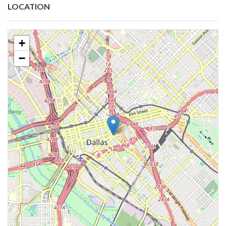
LOCATION
+
−