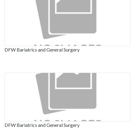
DFW Bariatrics and General Surgery
DFW Bariatrics and General Surgery