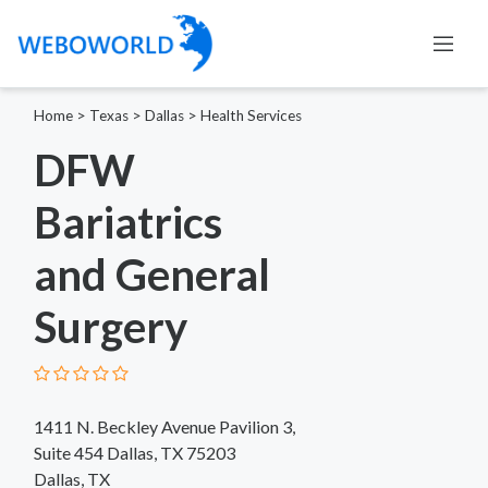
Home
>
Texas
>
Dallas
>
Health Services
DFW
Bariatrics
and General
Surgery
1411 N. Beckley Avenue Pavilion 3,
Suite 454 Dallas, TX 75203
Dallas, TX