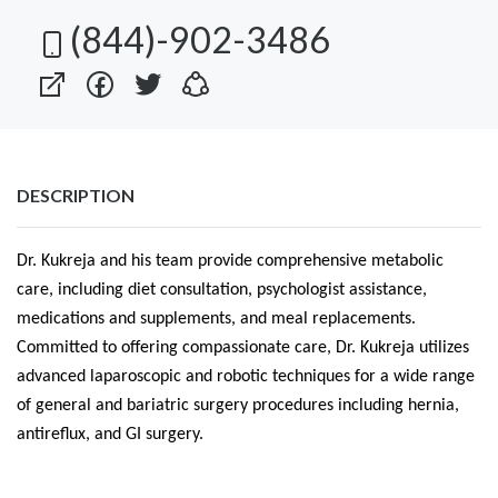
(844)-902-3486
DESCRIPTION
Dr. Kukreja and his team provide comprehensive metabolic
care, including diet consultation, psychologist assistance,
medications and supplements, and meal replacements.
Committed to offering compassionate care, Dr. Kukreja utilizes
advanced laparoscopic and robotic techniques for a wide range
of general and bariatric surgery procedures including hernia,
antireflux, and GI surgery.