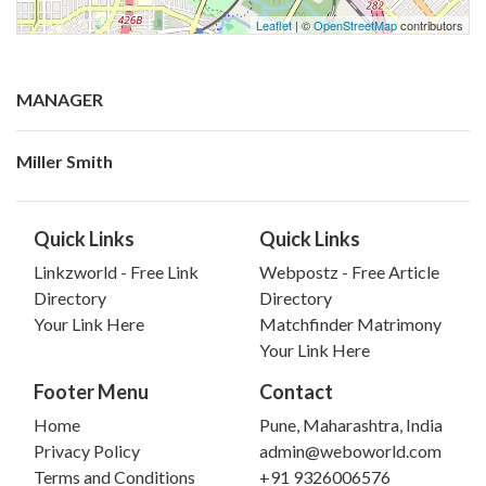
Leaflet
| ©
OpenStreetMap
contributors
MANAGER
Miller Smith
Quick Links
Quick Links
Linkzworld - Free Link
Webpostz - Free Article
Directory
Directory
Your Link Here
Matchfinder Matrimony
Your Link Here
Footer Menu
Contact
Home
Pune, Maharashtra, India
Privacy Policy
admin@weboworld.com
Terms and Conditions
+91 9326006576