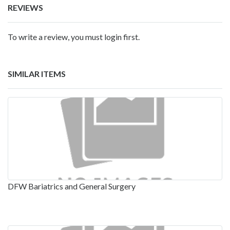
REVIEWS
To write a review, you must login first.
SIMILAR ITEMS
DFW Bariatrics and General Surgery