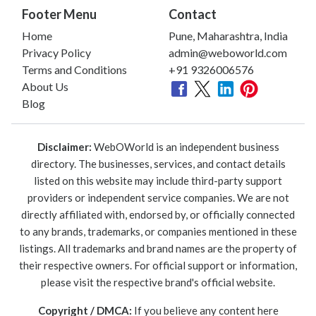
Footer Menu
Contact
Home
Pune, Maharashtra, India
Privacy Policy
admin@weboworld.com
Terms and Conditions
+91 9326006576
About Us
Blog
Disclaimer:
WebOWorld is an independent business
directory. The businesses, services, and contact details
listed on this website may include third-party support
providers or independent service companies. We are not
directly affiliated with, endorsed by, or officially connected
to any brands, trademarks, or companies mentioned in these
listings. All trademarks and brand names are the property of
their respective owners. For official support or information,
please visit the respective brand's official website.
Copyright / DMCA:
If you believe any content here