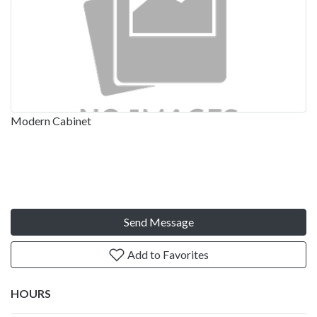
Modern Cabinet
Send Message
Add to Favorites
HOURS