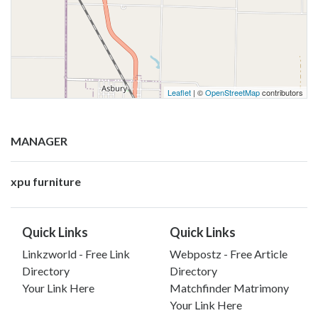
Leaflet
| ©
OpenStreetMap
contributors
MANAGER
xpu furniture
Quick Links
Quick Links
Linkzworld - Free Link
Webpostz - Free Article
Directory
Directory
Your Link Here
Matchfinder Matrimony
Your Link Here