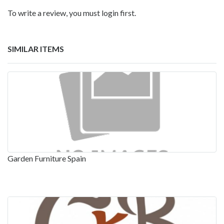
To write a review, you must login first.
SIMILAR ITEMS
Garden Furniture Spain