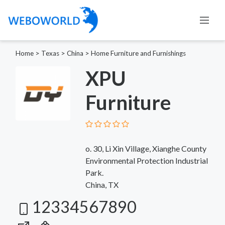
Home
>
Texas
>
China
>
Home Furniture and Furnishings
XPU
Furniture
o. 30, Li Xin Village, Xianghe County
Environmental Protection Industrial
Park.
China, TX
12334567890