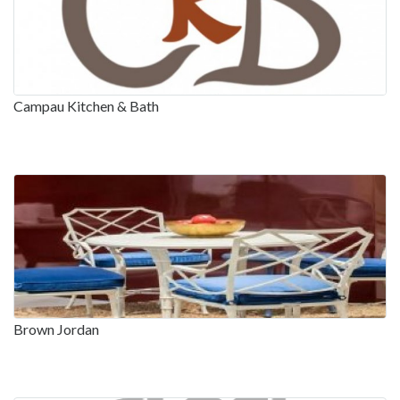
Campau Kitchen & Bath
Brown Jordan