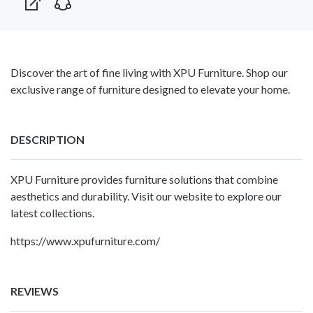
Discover the art of fine living with XPU Furniture. Shop our
exclusive range of furniture designed to elevate your home.
DESCRIPTION
XPU Furniture provides furniture solutions that combine
aesthetics and durability. Visit our website to explore our
latest collections.
https://www.xpufurniture.com/
REVIEWS