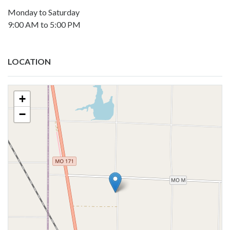
Monday to Saturday
9:00 AM to 5:00 PM
LOCATION
+
−