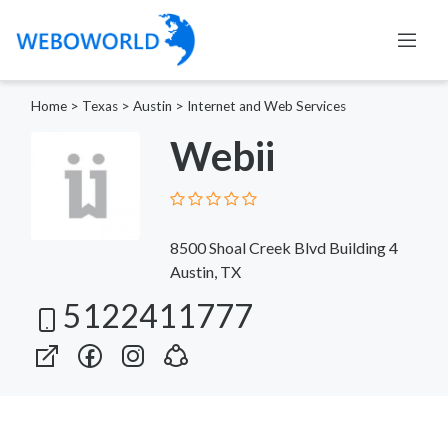
Home
>
Texas
>
Austin
>
Internet and Web Services
Webii
8500 Shoal Creek Blvd Building 4
Austin, TX
5122411777