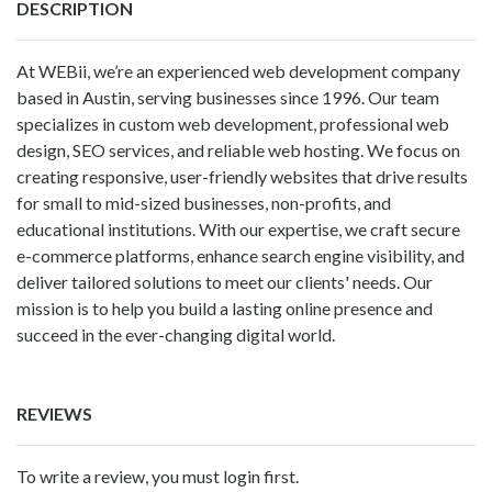
DESCRIPTION
At WEBii, we’re an experienced web development company
based in Austin, serving businesses since 1996. Our team
specializes in custom web development, professional web
design, SEO services, and reliable web hosting. We focus on
creating responsive, user-friendly websites that drive results
for small to mid-sized businesses, non-profits, and
educational institutions. With our expertise, we craft secure
e-commerce platforms, enhance search engine visibility, and
deliver tailored solutions to meet our clients' needs. Our
mission is to help you build a lasting online presence and
succeed in the ever-changing digital world.
REVIEWS
To write a review, you must login first.