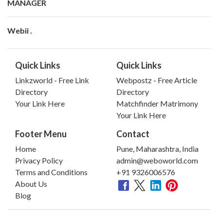
MANAGER
Webii .
Quick Links
Quick Links
Linkzworld - Free Link
Webpostz - Free Article
Directory
Directory
Your Link Here
Matchfinder Matrimony
Your Link Here
Footer Menu
Contact
Home
Pune, Maharashtra, India
Privacy Policy
admin@weboworld.com
Terms and Conditions
+91 9326006576
About Us
Blog