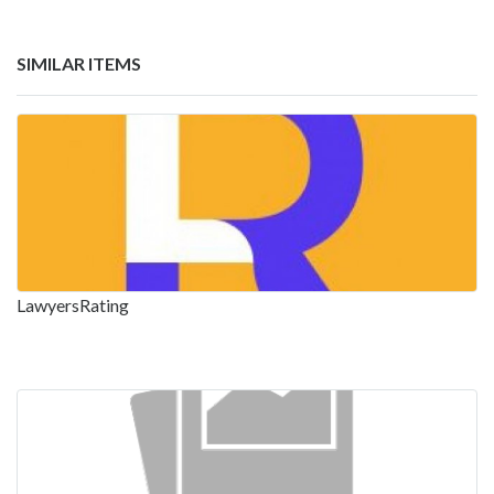
SIMILAR ITEMS
LawyersRating