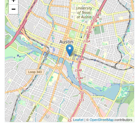
−
Leaflet
| ©
OpenStreetMap
contributors