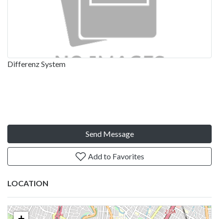
Differenz System
Send Message
Add to Favorites
LOCATION
+