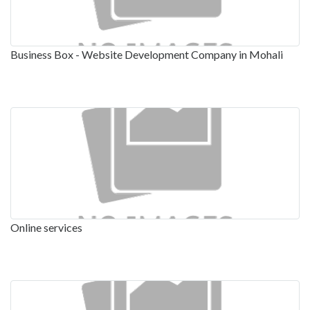
Business Box - Website Development Company in Mohali
Online services