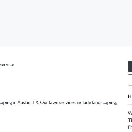
Service
H
aping in Austin, TX. Our lawn services include landscaping,
W
T
F