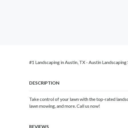
#1 Landscaping in Austin, TX - Austin Landscaping 
DESCRIPTION
Take control of your lawn with the top-rated landsc
lawn mowing, and more. Call us now!
REVIEWS