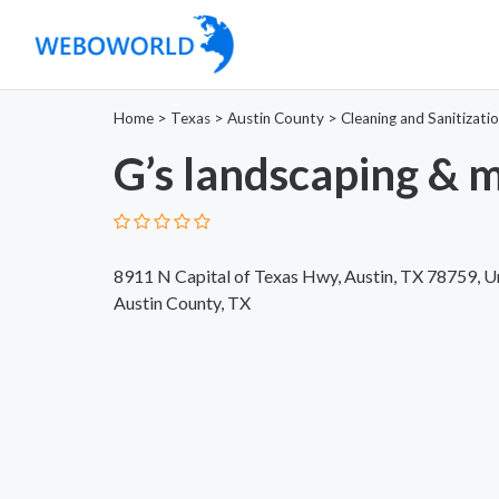
Home
>
Texas
>
Austin County
>
Cleaning and Sanitizati
G’s landscaping & 
8911 N Capital of Texas Hwy, Austin, TX 78759, U
Austin County, TX