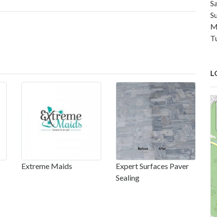
S
S
M
T
L
Extreme Maids
Expert Surfaces Paver
Sealing