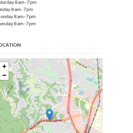
aturday 8 am–7 pm
unday 8 am–7 pm
onday 8 am–7 pm
uesday 8 am–7 pm
OCATION
+
−