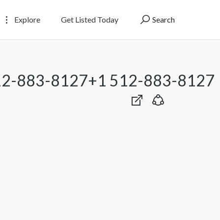
Explore
Get Listed Today
Search
12-883-8127+1 512-883-8127