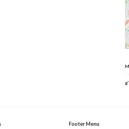
M
g
s
Footer Menu