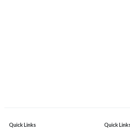
Quick Links
Quick Link