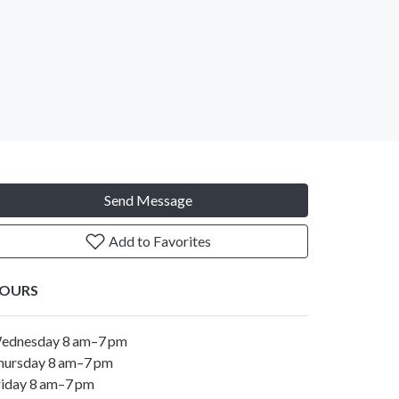
Send Message
Add to Favorites
OURS
ednesday 8 am–7 pm
hursday 8 am–7 pm
riday 8 am–7 pm