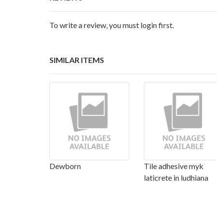
To write a review, you must login first.
SIMILAR ITEMS
Dewborn
Tile adhesive myk
laticrete in ludhiana