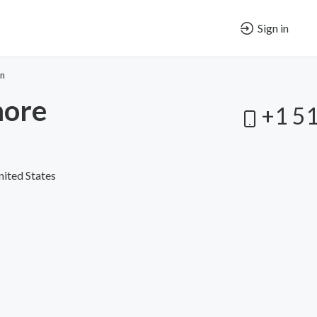
Sign in
on
more
+1 5
nited States