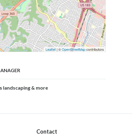
Leaflet
| ©
OpenStreetMap
contributors
ANAGER
’s landscaping & more
Contact