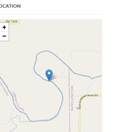
OCATION
+
−