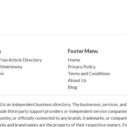
s
Footer Menu
ree Article Directory
Home
 Matrimony
Privacy Policy
re
Terms and Conditions
About Us
Blog
 an independent business directory. The businesses, services, and c
lude third-party support providers or independent service companies
rsed by, or officially connected to any brands, trademarks, or compan
marks and brand names are the property of their respective owners. For