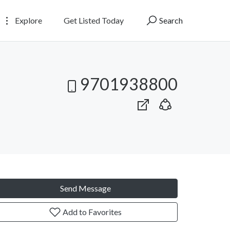
Explore
Get Listed Today
Search
9701938800
Send Message
Add to Favorites