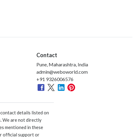
Contact
Pune, Maharashtra, India
admin@weboworld.com
+91 9326006576
ontact details listed on
. We are not directly
ies mentioned in these
 official support or