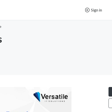
Sign in
e
s