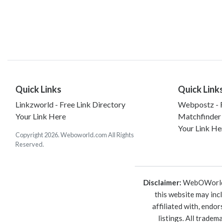
Quick Links
Quick Link
Linkzworld - Free Link Directory
Webpostz - F
Your Link Here
Matchfinder
Your Link He
Copyright 2026. Weboworld.com All Rights
Reserved.
Disclaimer:
WebOWorld is
this website may inc
affiliated with, endo
listings. All trade