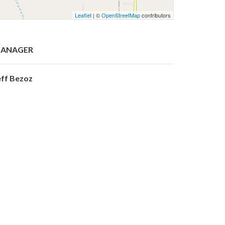
Leaflet
| ©
OpenStreetMap
contributors
ANAGER
eff Bezoz