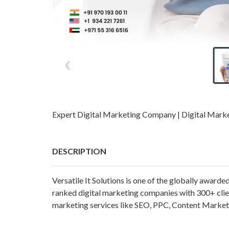
Expert Digital Marketing Company | Digital Mark
DESCRIPTION
Versatile It Solutions is one of the globally awar
ranked
digital marketing companies
with 300+ clien
marketing services like SEO, PPC, Content Market