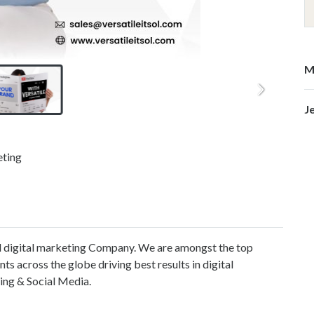
M
J
eting
ded digital marketing Company. We are amongst the top
ts across the globe driving best results in digital
ing & Social Media.