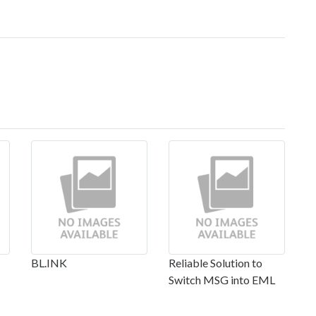
BL.INK
Reliable Solution to
Switch MSG into EML