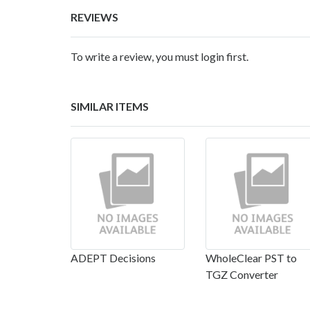
REVIEWS
To write a review, you must login first.
SIMILAR ITEMS
ADEPT Decisions
WholeClear PST to
TGZ Converter