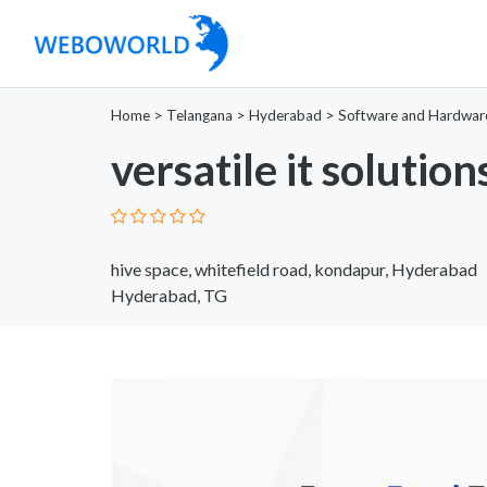
Home
>
Telangana
>
Hyderabad
>
Software and Hardwar
versatile it solution
hive space, whitefield road, kondapur, Hyderabad
Hyderabad, TG