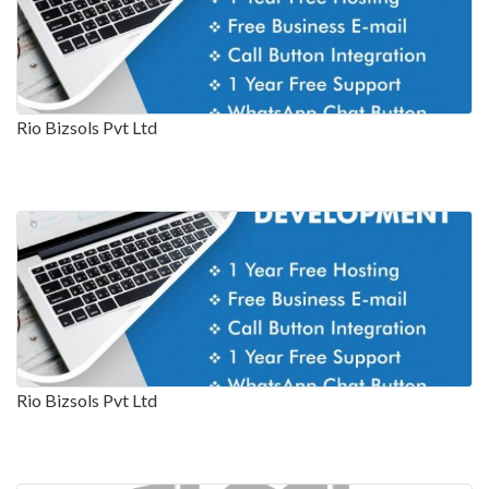
Rio Bizsols Pvt Ltd
Rio Bizsols Pvt Ltd