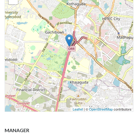
Leaflet
| ©
OpenStreetMap
contributors
MANAGER