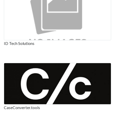
ID Tech Solutions
CaseConverter.tools