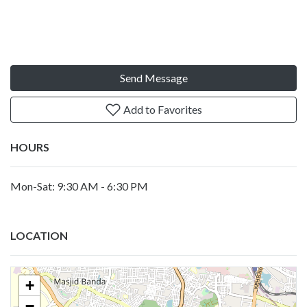
Send Message
Add to Favorites
HOURS
Mon-Sat: 9:30 AM - 6:30 PM
LOCATION
+
−