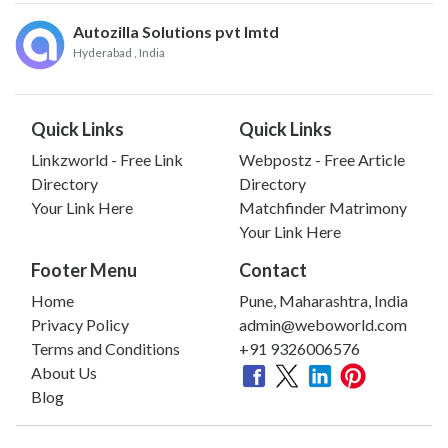
Autozilla Solutions pvt lmtd
Hyderabad
, India
Quick Links
Quick Links
Linkzworld - Free Link
Webpostz - Free Article
Directory
Directory
Your Link Here
Matchfinder Matrimony
Your Link Here
Footer Menu
Contact
Home
Pune, Maharashtra, India
Privacy Policy
admin@weboworld.com
Terms and Conditions
+91 9326006576
About Us
Blog