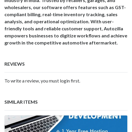
industry in India. Trusted by retailers, garages, and
wholesalers, our software offers features such as GST-
compliant billing, real-time inventory tracking, sales
analysis, and operational optimization. With user-
friendly tools and reliable customer support, Autozilla
empowers businesses to digitize workflows and achieve
growth in the competitive automotive aftermarket.
REVIEWS
To write a review, you must login first.
SIMILAR ITEMS