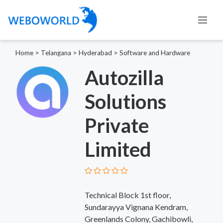
Home
>
Telangana
>
Hyderabad
>
Software and Hardware
Autozilla
Solutions
Private
Limited
Technical Block 1st floor,
Sundarayya Vignana Kendram,
Greenlands Colony, Gachibowli,