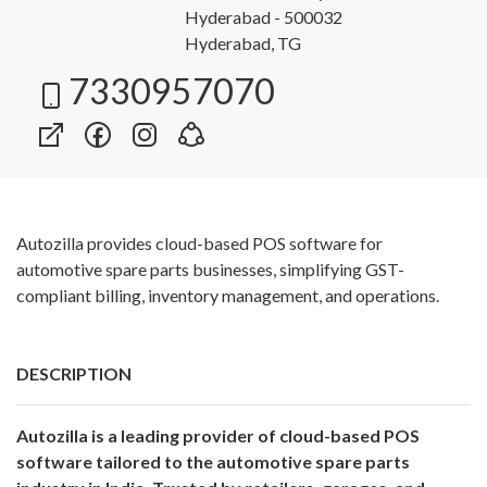
Hyderabad - 500032
Hyderabad, TG
7330957070
Autozilla provides cloud-based POS software for
automotive spare parts businesses, simplifying GST-
compliant billing, inventory management, and operations.
DESCRIPTION
Autozilla is a leading provider of cloud-based POS
software tailored to the automotive spare parts