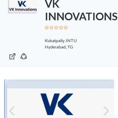
VK
INNOVATIONS
Kukatpally JNTU
Hyderabad, TG