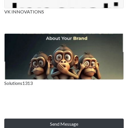
VK INNOVATIONS
Solutions1313
Send Message