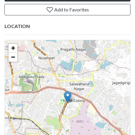
Add to Favorites
LOCATION
+
−