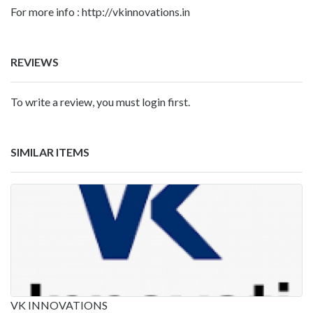
For more info : http://vkinnovations.in
REVIEWS
To write a review, you must login first.
SIMILAR ITEMS
VK INNOVATIONS