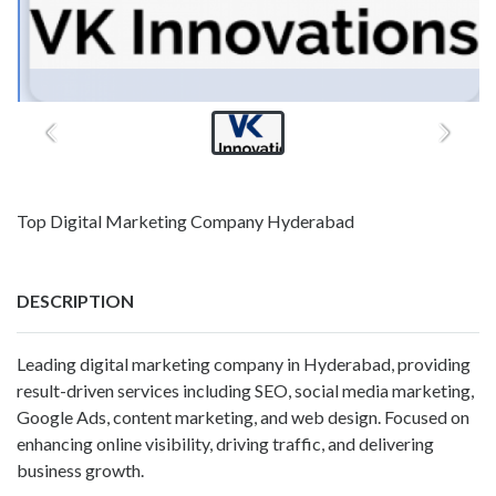
Top Digital Marketing Company Hyderabad
DESCRIPTION
Leading digital marketing company in Hyderabad, providing
result-driven services including SEO, social media marketing,
Google Ads, content marketing, and web design. Focused on
enhancing online visibility, driving traffic, and delivering
business growth.