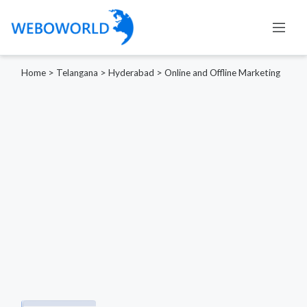
Home
>
Telangana
>
Hyderabad
>
Online and Offline Marketing