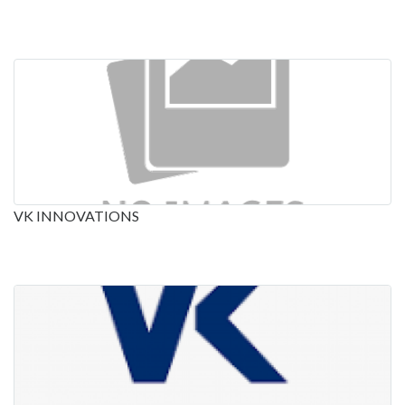
VK INNOVATIONS