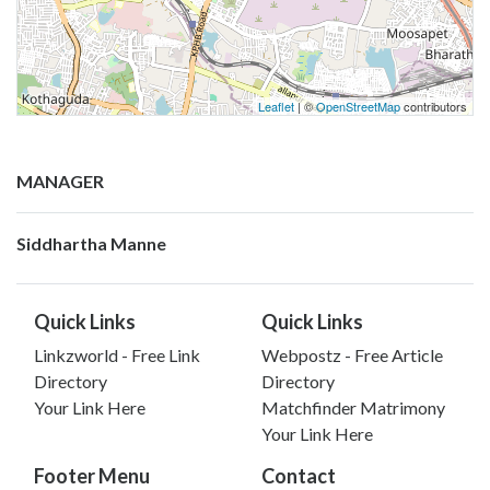
Leaflet
| ©
OpenStreetMap
contributors
MANAGER
Siddhartha Manne
Quick Links
Quick Links
Linkzworld - Free Link
Webpostz - Free Article
Directory
Directory
Your Link Here
Matchfinder Matrimony
Your Link Here
Footer Menu
Contact