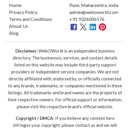
Home
Pune, Maharashtra, India
Privacy Policy
admin@weboworld.com
Terms and Conditions
+91 9326006576
About Us
Blog
Disclaimer:
WebOWorld is an independent business
directory. The businesses, services, and contact details
listed on this website may include third-party support
providers or independent service companies. We are not
directly affiliated with, endorsed by, or officially connected
to any brands, trademarks, or companies mentioned in these
listings. All trademarks and brand names are the property of
their respective owners. For official support or information,
please visit the respective brand's official website.
Copyright / DMCA:
If you believe any content here
infringes your copyright, please contact us and we will