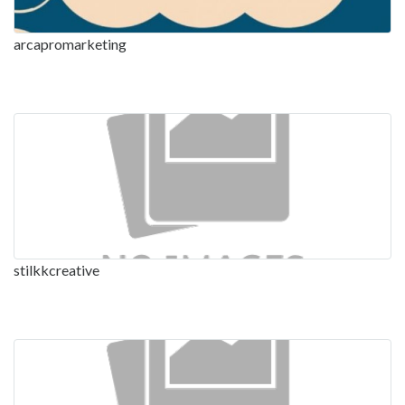
arcapromarketing
stilkkcreative