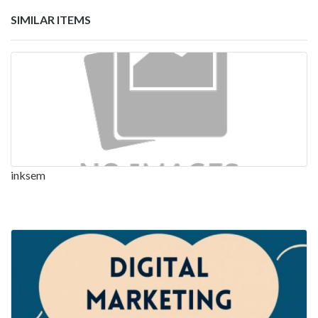
SIMILAR ITEMS
inksem