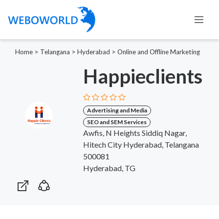
Home
>
Telangana
>
Hyderabad
>
Online and Offline Marketing
Happieclients
Advertising and Media
SEO and SEM Services
Awfis, N Heights Siddiq Nagar,
Hitech City Hyderabad, Telangana
500081
Hyderabad, TG