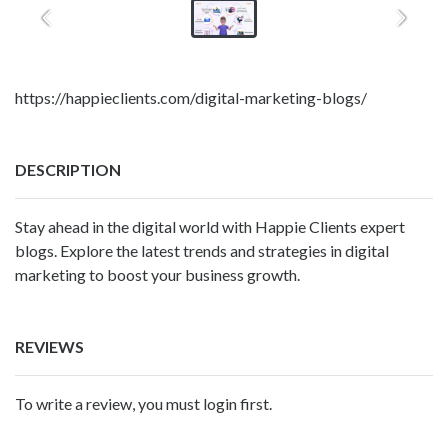
https://happieclients.com/digital-marketing-blogs/
DESCRIPTION
Stay ahead in the digital world with Happie Clients expert
blogs. Explore the latest trends and strategies in digital
marketing to boost your business growth.
REVIEWS
To write a review, you must login first.