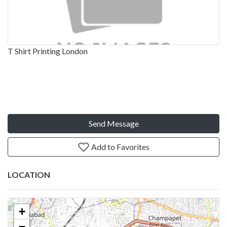
T Shirt Printing London
Send Message
Add to Favorites
LOCATION
+
−