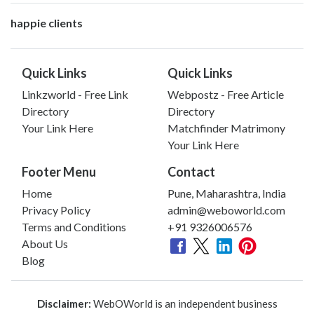
happie clients
Quick Links
Quick Links
Linkzworld - Free Link
Webpostz - Free Article
Directory
Directory
Your Link Here
Matchfinder Matrimony
Your Link Here
Footer Menu
Contact
Home
Pune, Maharashtra, India
Privacy Policy
admin@weboworld.com
Terms and Conditions
+91 9326006576
About Us
Blog
Disclaimer:
WebOWorld is an independent business