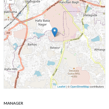
Leaflet
| ©
OpenStreetMap
contributors
MANAGER