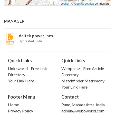
Leaflet
| ©
OpenStreetMap
contributors
MANAGER
deltek powerlines
Hyderabad
, India
Quick Links
Quick Links
Linkzworld - Free Link
Webpostz - Free Article
Directory
Directory
Your Link Here
Matchfinder Matrimony
Your Link Here
Footer Menu
Contact
Home
Pune, Maharashtra, India
Privacy Policy
admin@weboworld.com