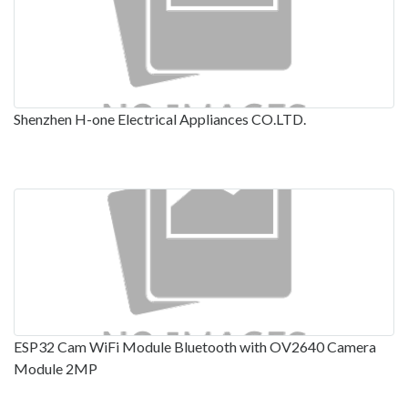
Shenzhen H-one Electrical Appliances CO.LTD.
ESP32 Cam WiFi Module Bluetooth with OV2640 Camera
Module 2MP