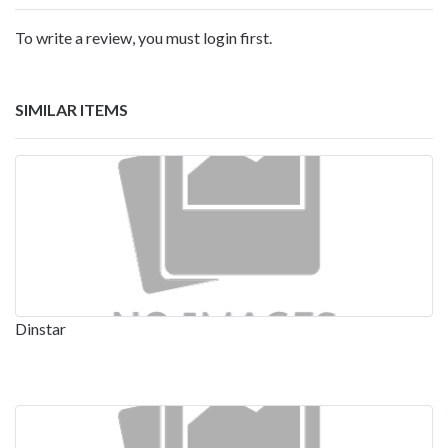
To write a review, you must login first.
SIMILAR ITEMS
Dinstar