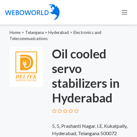
Home
>
Telangana
>
Hyderabad
>
Electronics and
Telecommunications
Oil cooled
servo
stabilizers in
Hyderabad
5, 5, Prashanti Nagar, I.E, Kukatpally,
Hyderabad, Telangana 500072