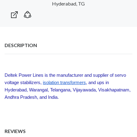
Hyderabad, TG
DESCRIPTION
Deltek Power Lines is the manufacturer and supplier of servo
voltage stabilizers,
isolation transformers
, and ups in
Hyderabad, Warangal, Telangana, Vijayawada, Visakhapatnam,
Andhra Pradesh, and India.
REVIEWS