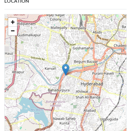
LOCATION
+
−