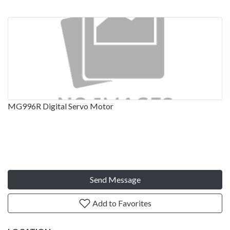
MG996R Digital Servo Motor
Send Message
Add to Favorites