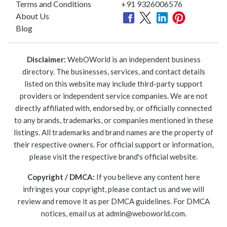
Terms and Conditions
+91 9326006576
About Us
Blog
Disclaimer:
WebOWorld is an independent business
directory. The businesses, services, and contact details
listed on this website may include third-party support
providers or independent service companies. We are not
directly affiliated with, endorsed by, or officially connected
to any brands, trademarks, or companies mentioned in these
listings. All trademarks and brand names are the property of
their respective owners. For official support or information,
please visit the respective brand's official website.
Copyright / DMCA:
If you believe any content here
infringes your copyright, please contact us and we will
review and remove it as per DMCA guidelines. For DMCA
notices, email us at
admin@weboworld.com
.