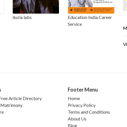
iluzia labs
Education India Career
Service
M
V
s
Footer Menu
ree Article Directory
Home
 Matrimony
Privacy Policy
re
Terms and Conditions
About Us
Blog