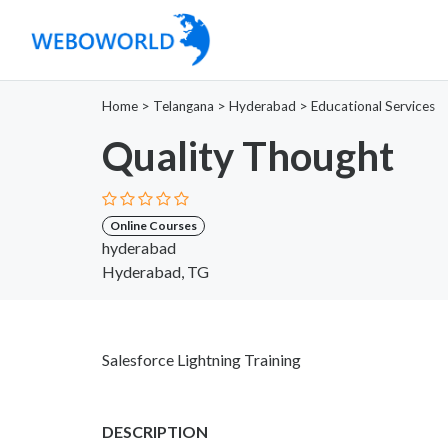
Home
>
Telangana
>
Hyderabad
>
Educational Services
Quality Thought
Online Courses
hyderabad
Hyderabad, TG
Salesforce Lightning Training
DESCRIPTION