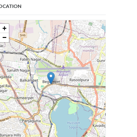
OCATION
+
−