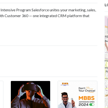
L
Intensive Program Salesforce unites your marketing, sales,
ith Customer 360 — one integrated CRM platform that