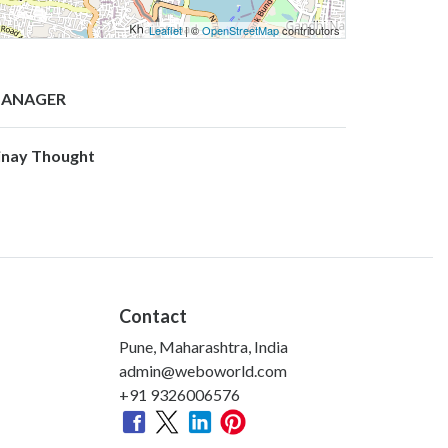
Leaflet
| ©
OpenStreetMap
contributors
ANAGER
inay Thought
Contact
Pune, Maharashtra, India
admin@weboworld.com
+91 9326006576