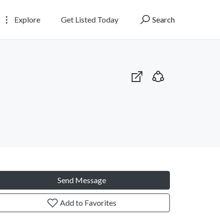
Explore
Get Listed Today
Search
Send Message
Add to Favorites