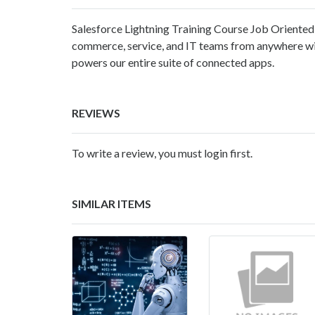
Salesforce Lightning Training Course Job Oriented 
commerce, service, and IT teams from anywhere w
powers our entire suite of connected apps.
REVIEWS
To write a review, you must login first.
SIMILAR ITEMS