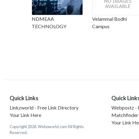
NDMEAA
Velammal Bodhi
TECHNOLOGY
Campus
Quick Links
Quick Link
Linkzworld - Free Link Directory
Webpostz - F
Your Link Here
Matchfinder
Your Link He
Copyright 2026. Weboworld.com All Rights
Reserved.