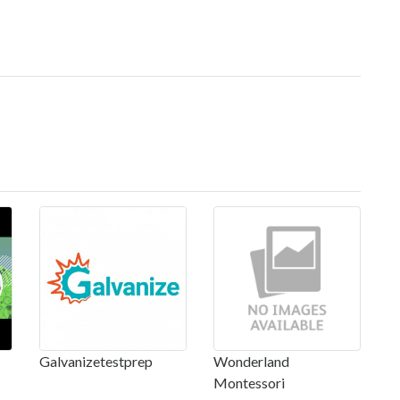
Galvanizetestprep
Wonderland
Montessori