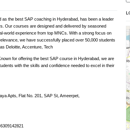
L
d as the best SAP coaching in Hyderabad, has been a leader
ars. Our courses are designed and delivered by seasoned
eal-world experience from top MNCs. With a strong focus on
y relevance, we have successfully placed over 50,000 students
as Deloitte, Accenture, Tech
Known for offering the best SAP course in Hyderabad, we are
dents with the skills and confidence needed to excel in their
laya Apts, Flat No. 201, SAP St, Ameerpet,
ngana 500016
, 6309142821