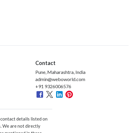
Contact
Pune, Maharashtra, India
admin@weboworld.com
+91 9326006576
ontact details listed on
. We are not directly
ies mentioned in these