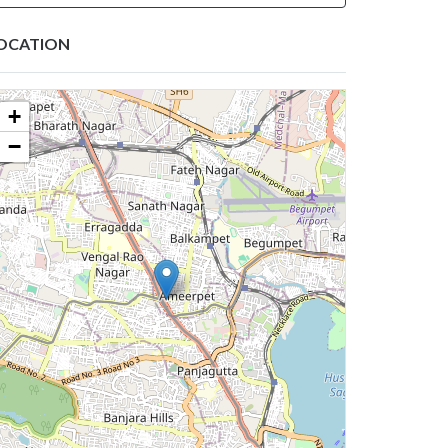
OCATION
+
−