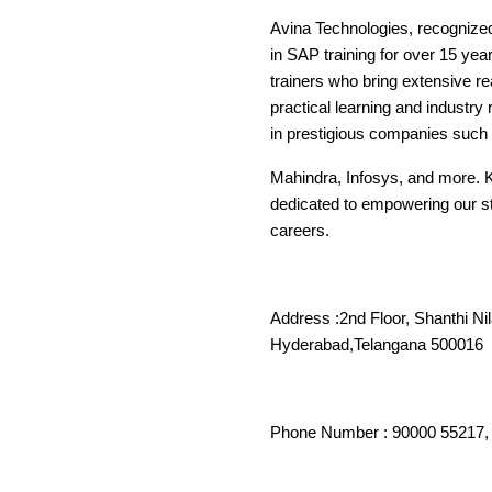
Avina Technologies, recognize
in SAP training for over 15 ye
trainers who bring extensive r
practical learning and industr
in prestigious companies such 
Mahindra, Infosys, and more. 
dedicated to empowering our stu
careers.
Address :2nd Floor, Shanthi Ni
Hyderabad,Tela
Phone Number : 90000 55217