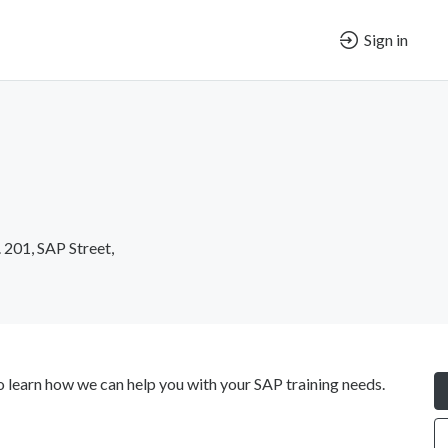
Sign in
. 201, SAP Street,
learn how we can help you with your SAP training needs.