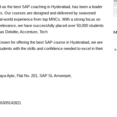
d as the best SAP coaching in Hyderabad, has been a leader
ars. Our courses are designed and delivered by seasoned
eal-world experience from top MNCs. With a strong focus on
y relevance, we have successfully placed over 50,000 students
M
as Deloitte, Accenture, Tech
Known for offering the best SAP course in Hyderabad, we are
dents with the skills and confidence needed to excel in their
laya Apts, Flat No. 201, SAP St, Ameerpet,
ngana 500016
, 6309142821