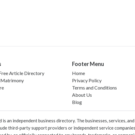
s
Footer Menu
ree Article Directory
Home
 Matrimony
Privacy Policy
re
Terms and Conditions
About Us
Blog
 an independent business directory. The businesses, services, and c
lude third-party support providers or independent service companies
rsed by, or officially connected to any brands, trademarks, or compan