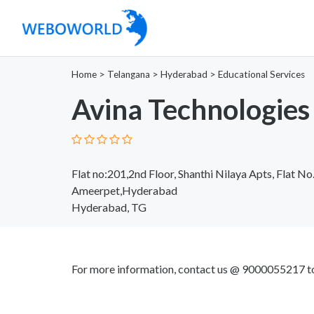
Home
>
Telangana
>
Hyderabad
>
Educational Services
Avina Technologies
Flat no:201,2nd Floor, Shanthi Nilaya Apts, Flat No
Ameerpet,Hyderabad
Hyderabad, TG
For more information, contact us @ 9000055217 to 