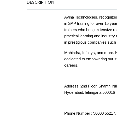
DESCRIPTION
Avina Technologies, recognize
in SAP training for over 15 ye
trainers who bring extensive r
practical learning and industr
in prestigious companies such 
Mahindra, Infosys, and more. 
dedicated to empowering our stu
careers.
Address :2nd Floor, Shanthi Ni
Hyderabad,Tela
Phone Number : 90000 55217