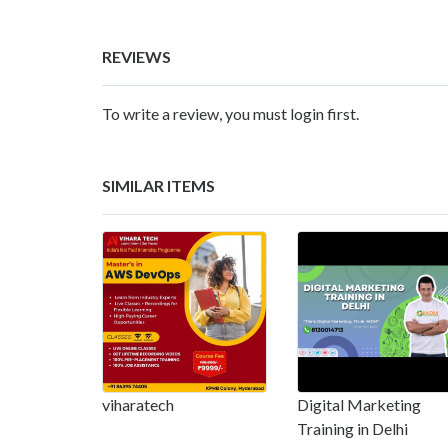
REVIEWS
To write a review, you must login first.
SIMILAR ITEMS
viharatech
Digital Marketing
Training in Delhi