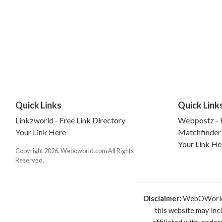
Quick Links
Quick Link
Linkzworld - Free Link Directory
Webpostz - F
Your Link Here
Matchfinder
Your Link He
Copyright 2026. Weboworld.com All Rights
Reserved.
Disclaimer:
WebOWorld is
this website may inc
affiliated with, endo