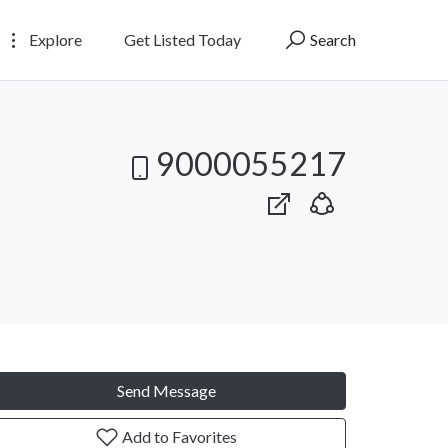
Explore
Get Listed Today
Search
9000055217
Send Message
Add to Favorites