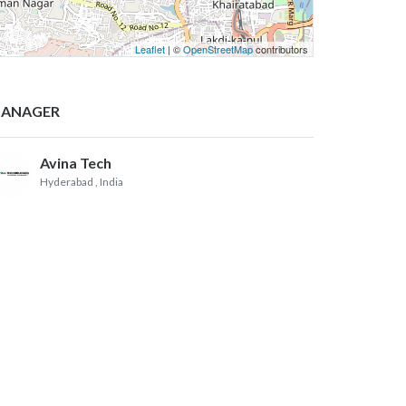
Leaflet
| ©
OpenStreetMap
contributors
ANAGER
Avina Tech
Hyderabad
, India