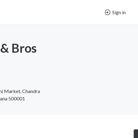
Sign in
 & Bros
hi Market, Chandra
ngana 500001