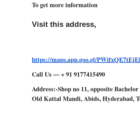
To get more information
Visit this address,
https://maps.app.goo.gl/PWifxQE7tEj
Call Us — + 91 9177415490
Address:-Shop no 11, opposite Bachelo
Old Kattal Mandi, Abids, Hyderabad, T