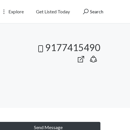
Explore
Get Listed Today
Search
9177415490
Send Message