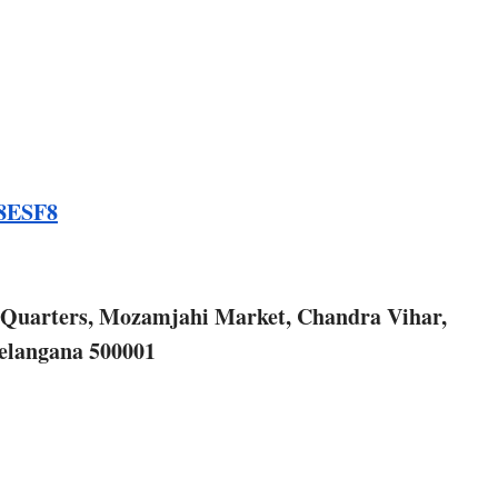
E8ESF8
r Quarters, Mozamjahi Market, Chandra Vihar,
elangana 500001