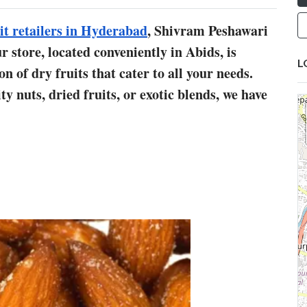
it retailers in Hyderabad
, Shivram Peshawari
 store, located conveniently in Abids, is
L
 of dry fruits that cater to all your needs.
y nuts, dried fruits, or exotic blends, we have