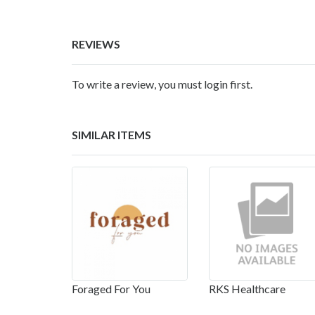
REVIEWS
To write a review, you must login first.
SIMILAR ITEMS
Foraged For You
RKS Healthcare