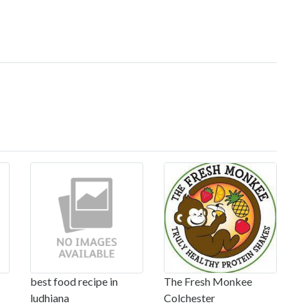
best food recipe in
The Fresh Monkee
ludhiana
Colchester