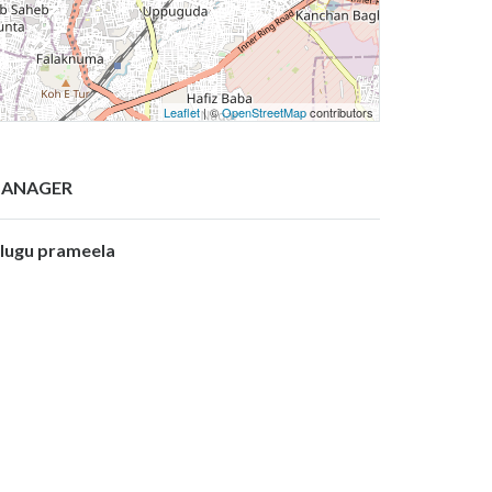
Leaflet
| ©
OpenStreetMap
contributors
ANAGER
olugu prameela