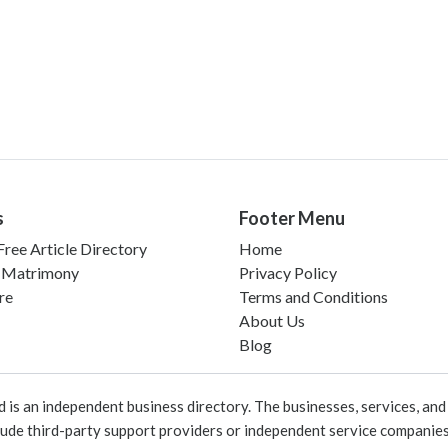
s
Footer Menu
ree Article Directory
Home
 Matrimony
Privacy Policy
re
Terms and Conditions
About Us
Blog
 an independent business directory. The businesses, services, and c
lude third-party support providers or independent service companies