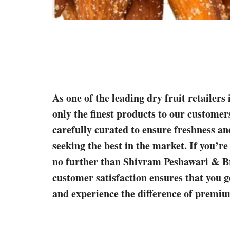
As one of the leading dry fruit retailer
only the finest products to our customer
carefully curated to ensure freshness an
seeking the best in the market. If you’re
no further than Shivram Peshawari & B
customer satisfaction ensures that you g
and experience the difference of premium