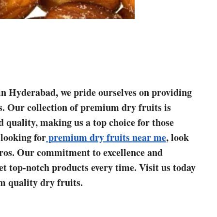
s in Hyderabad, we pride ourselves on providing
s. Our collection of premium dry fruits is
d quality, making us a top choice for those
 looking for
premium dry fruits near me
, look
ros. Our commitment to excellence and
et top-notch products every time. Visit us today
 quality dry fruits.