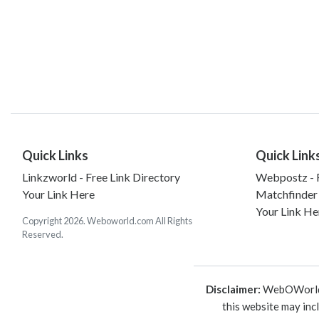
Quick Links
Quick Link
Linkzworld - Free Link Directory
Webpostz - F
Your Link Here
Matchfinder
Your Link He
Copyright 2026. Weboworld.com All Rights
Reserved.
Disclaimer:
WebOWorld is
this website may inc