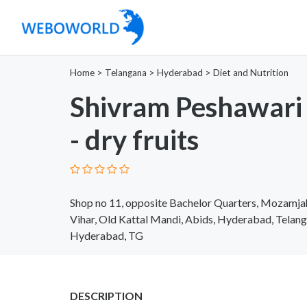
Home
>
Telangana
>
Hyderabad
>
Diet and Nutrition
Shivram Peshawari
- dry fruits
Shop no 11, opposite Bachelor Quarters, Mozamja
Vihar, Old Kattal Mandi, Abids, Hyderabad, Tela
Hyderabad, TG
DESCRIPTION