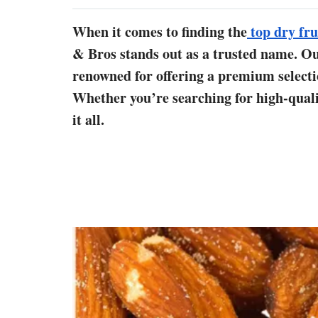
When it comes to finding the
top dry fru
& Bros stands out as a trusted name. Our
renowned for offering a premium selection
Whether you’re searching for high-qualit
it all.