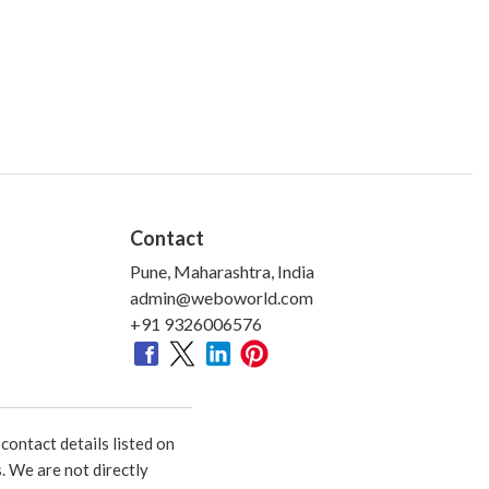
Contact
Pune, Maharashtra, India
admin@weboworld.com
+91 9326006576
ontact details listed on
. We are not directly