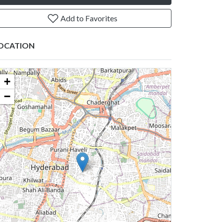
Add to Favorites
OCATION
+
−