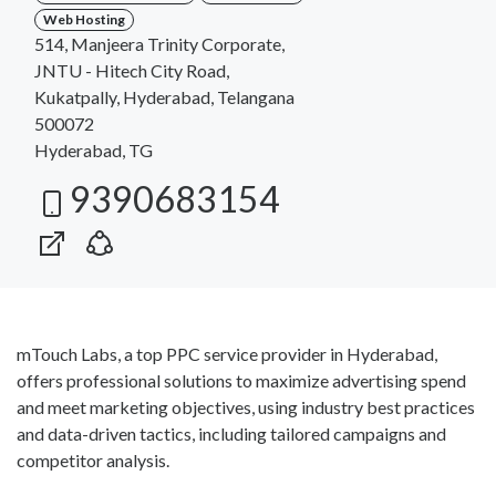
Web Hosting
514, Manjeera Trinity Corporate,
JNTU - Hitech City Road,
Kukatpally, Hyderabad, Telangana
500072
Hyderabad, TG
9390683154
mTouch Labs, a top PPC service provider in Hyderabad,
offers professional solutions to maximize advertising spend
and meet marketing objectives, using industry best practices
and data-driven tactics, including tailored campaigns and
competitor analysis.