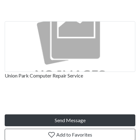
Union Park Computer Repair Service
Send Message
Add to Favorites