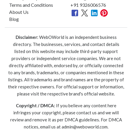
Terms and Conditions
+91 9326006576
About Us
Blog
Disclaimer:
WebOWorld is an independent business
directory. The businesses, services, and contact details
listed on this website may include third-party support
providers or independent service companies. We are not
directly affiliated with, endorsed by, or officially connected
to any brands, trademarks, or companies mentioned in these
listings. All trademarks and brand names are the property of
their respective owners. For official support or information,
please visit the respective brand's official website.
Copyright / DMCA:
If you believe any content here
infringes your copyright, please contact us and we will
review and remove it as per DMCA guidelines. For DMCA
notices, email us at
admin@weboworld.com
.