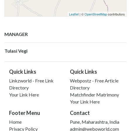
Leaflet
| ©
OpenStreetMap
contributors
MANAGER
Tulasi Vegi
Quick Links
Quick Links
Linkzworld - Free Link
Webpostz - Free Article
Directory
Directory
Your Link Here
Matchfinder Matrimony
Your Link Here
Footer Menu
Contact
Home
Pune, Maharashtra, India
Privacy Policy
admin@weboworld.com