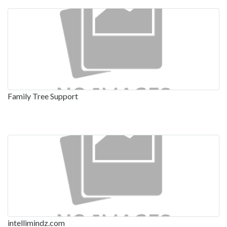
Family Tree Support
intellimindz.com