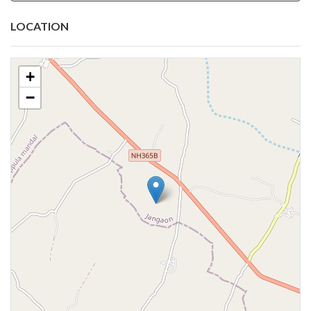
LOCATION
+
−