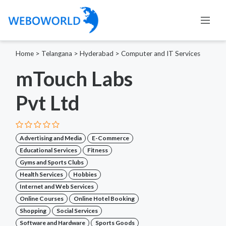
Home
>
Telangana
>
Hyderabad
>
Computer and IT Services
mTouch Labs
Pvt Ltd
Advertising and Media
E-Commerce
Educational Services
Fitness
Gyms and Sports Clubs
Health Services
Hobbies
Internet and Web Services
Online Courses
Online Hotel Booking
Shopping
Social Services
Software and Hardware
Sports Goods