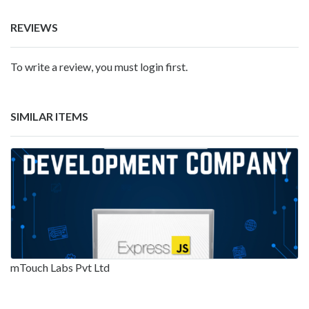
REVIEWS
To write a review, you must login first.
SIMILAR ITEMS
mTouch Labs Pvt Ltd