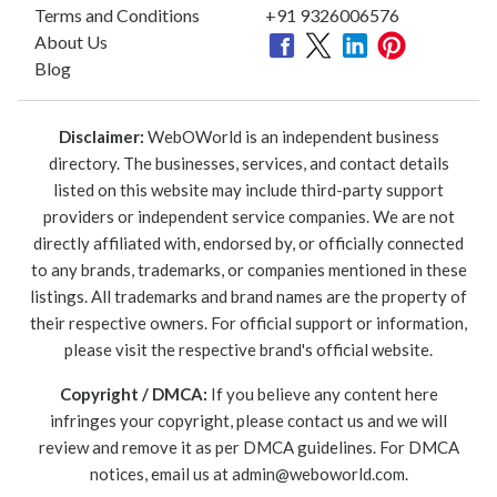
Terms and Conditions
+91 9326006576
About Us
Blog
Disclaimer:
WebOWorld is an independent business
directory. The businesses, services, and contact details
listed on this website may include third-party support
providers or independent service companies. We are not
directly affiliated with, endorsed by, or officially connected
to any brands, trademarks, or companies mentioned in these
listings. All trademarks and brand names are the property of
their respective owners. For official support or information,
please visit the respective brand's official website.
Copyright / DMCA:
If you believe any content here
infringes your copyright, please contact us and we will
review and remove it as per DMCA guidelines. For DMCA
notices, email us at
admin@weboworld.com
.