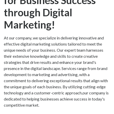
for Business Success
through Digital
Marketing!
At our company, we specialize in delivering innovative and
effective digital marketing solutions tailored to meet the
unique needs of your business. Our expert team harnesses
their extensive knowledge and skills to create creative
strategies that drive results and enhance your brand's
presence in the digital landscape. Services range from brand
development to marketing and advertising, with a
commitment to delivering exceptional results that align with
the unique goals of each business. By utilizing cutting-edge
technology and a customer-centric approach,our company is
dedicated to helping businesses achieve success in today's
competitive market.