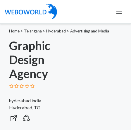
Home
>
Telangana
>
Hyderabad
>
Advertising and Media
Graphic
Design
Agency
hyderabad india
Hyderabad, TG