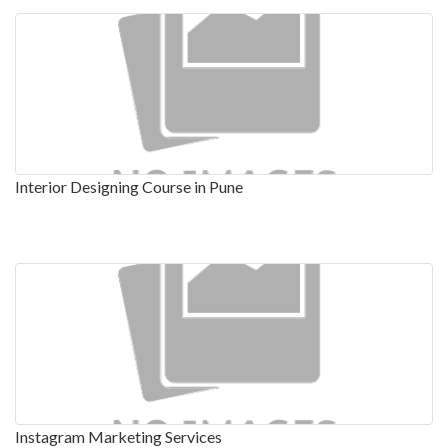
Interior Designing Course in Pune
Instagram Marketing Services