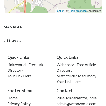
Leaflet
| ©
OpenStreetMap
contributors
MANAGER
sri travels
Quick Links
Quick Links
Linkzworld - Free Link
Webpostz - Free Article
Directory
Directory
Your Link Here
Matchfinder Matrimony
Your Link Here
Footer Menu
Contact
Home
Pune, Maharashtra, India
Privacy Policy
admin@weboworld.com