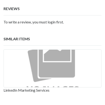
REVIEWS
To write a review, you must login first.
SIMILAR ITEMS
LinkedIn Marketing Services