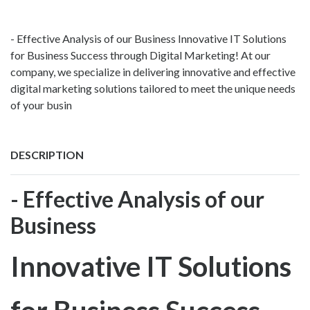
- Effective Analysis of our Business Innovative IT Solutions
for Business Success through Digital Marketing! At our
company, we specialize in delivering innovative and effective
digital marketing solutions tailored to meet the unique needs
of your busin
DESCRIPTION
- Effective Analysis of our
Business
Innovative IT Solutions