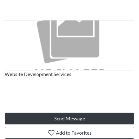
Website Development Services
Send Message
Add to Favorites