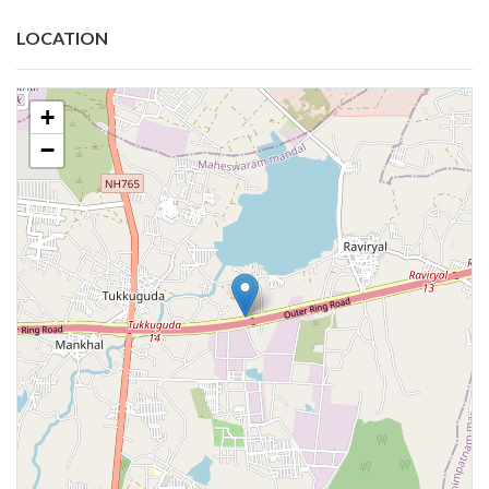
LOCATION
+
−