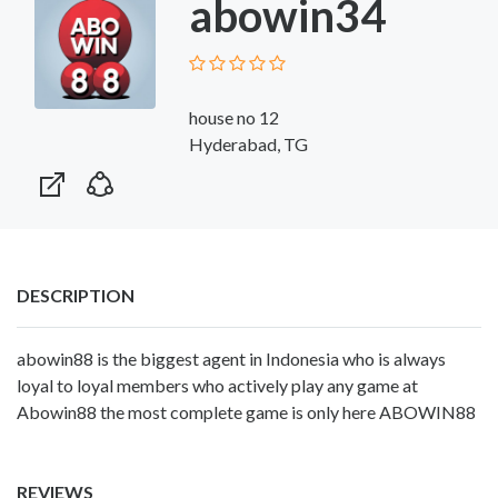
abowin34
house no 12
Hyderabad, TG
DESCRIPTION
abowin88 is the biggest agent in Indonesia who is always
loyal to loyal members who actively play any game at
Abowin88 the most complete game is only here
ABOWIN88
REVIEWS