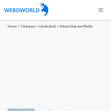
Home
>
Telangana
>
Hyderabad
>
Advertising and Media