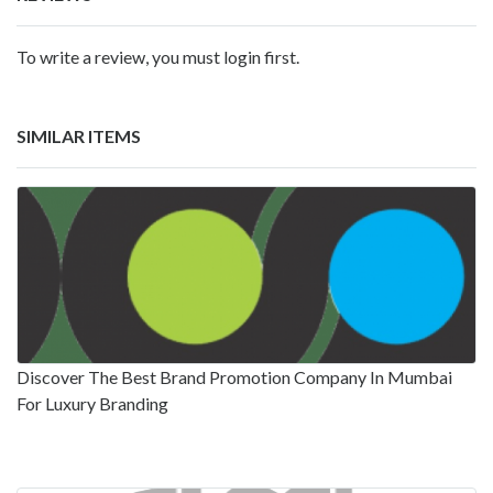
To write a review, you must login first.
SIMILAR ITEMS
Discover The Best Brand Promotion Company In Mumbai
For Luxury Branding