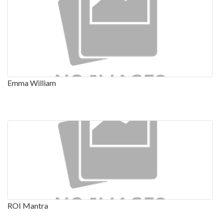
Emma William
ROI Mantra