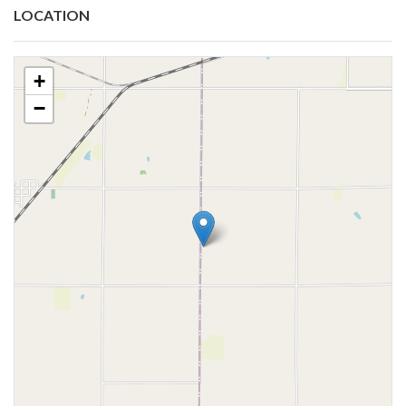
LOCATION
+
−