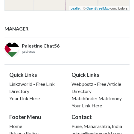
Leaflet
| ©
OpenStreetMap
contributors
MANAGER
Palestine Chat56
pakistan
Quick Links
Quick Links
Linkzworld - Free Link
Webpostz - Free Article
Directory
Directory
Your Link Here
Matchfinder Matrimony
Your Link Here
Footer Menu
Contact
Home
Pune, Maharashtra, India
Privacy Policy
admin@weboworld.com