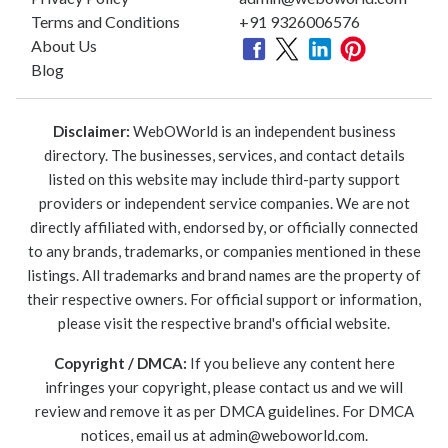
Terms and Conditions
+91 9326006576
About Us
Blog
Disclaimer:
WebOWorld is an independent business
directory. The businesses, services, and contact details
listed on this website may include third-party support
providers or independent service companies. We are not
directly affiliated with, endorsed by, or officially connected
to any brands, trademarks, or companies mentioned in these
listings. All trademarks and brand names are the property of
their respective owners. For official support or information,
please visit the respective brand's official website.
Copyright / DMCA:
If you believe any content here
infringes your copyright, please contact us and we will
review and remove it as per DMCA guidelines. For DMCA
notices, email us at
admin@weboworld.com
.