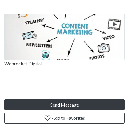
Webrocket Digital
Send Message
Add to Favorites