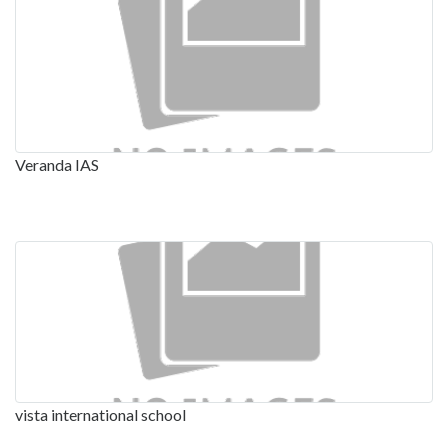
Veranda IAS
vista international school