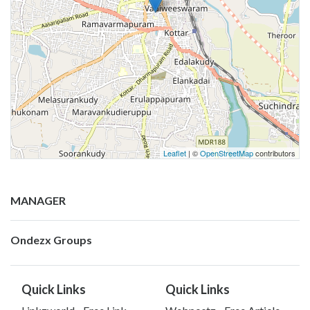
Leaflet
| ©
OpenStreetMap
contributors
MANAGER
Ondezx Groups
Quick Links
Quick Links