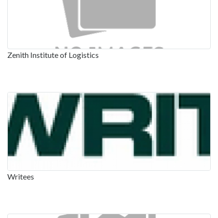
Zenith Institute of Logistics
Writees