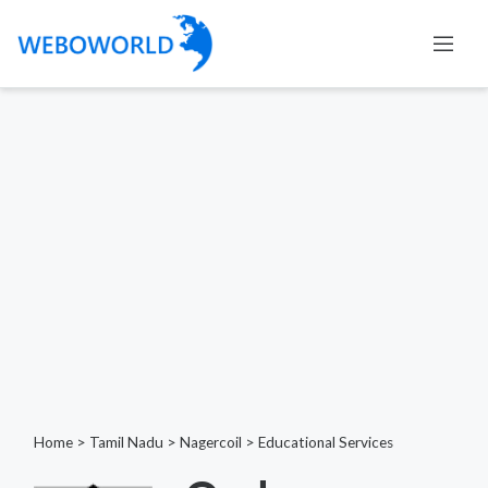
Home
>
Tamil Nadu
>
Nagercoil
>
Educational Services