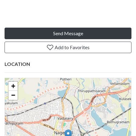
Send Message
Add to Favorites
LOCATION
+
−