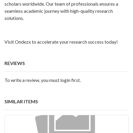
scholars worldwide. Our team of professionals ensures a
seamless academic journey with high-quality research
solutions.
Visit Ondezx to accelerate your research success today!
REVIEWS
To write a review, you must login first.
SIMILAR ITEMS