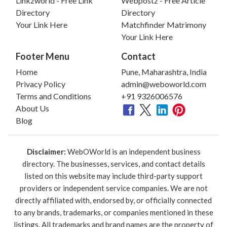
Linkzworld - Free Link
Webpostz - Free Article
Directory
Directory
Your Link Here
Matchfinder Matrimony
Your Link Here
Footer Menu
Contact
Home
Pune, Maharashtra, India
Privacy Policy
admin@weboworld.com
Terms and Conditions
+91 9326006576
About Us
Blog
Disclaimer:
WebOWorld is an independent business
directory. The businesses, services, and contact details
listed on this website may include third-party support
providers or independent service companies. We are not
directly affiliated with, endorsed by, or officially connected
to any brands, trademarks, or companies mentioned in these
listings. All trademarks and brand names are the property of