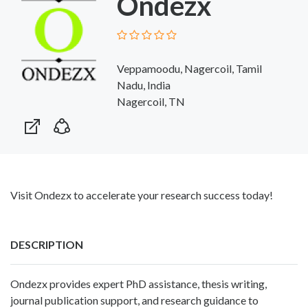
Ondezx
Veppamoodu, Nagercoil, Tamil
Nadu, India
Nagercoil, TN
Visit Ondezx to accelerate your research success today!
DESCRIPTION
Ondezx provides expert PhD assistance, thesis writing,
journal publication support, and research guidance to