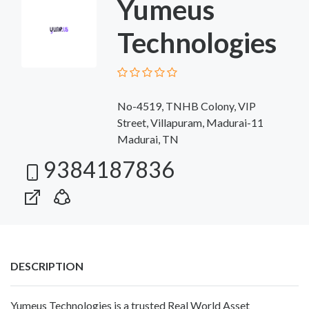
Yumeus
Technologies
No-4519, TNHB Colony, VIP
Street, Villapuram, Madurai-11
Madurai, TN
9384187836
DESCRIPTION
Yumeus Technologies is a trusted Real World Asset