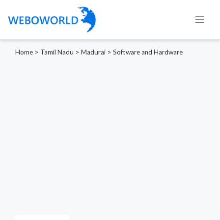
Home
>
Tamil Nadu
>
Madurai
>
Software and Hardware