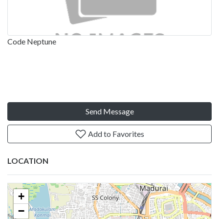
Code Neptune
Send Message
Add to Favorites
LOCATION
+
−