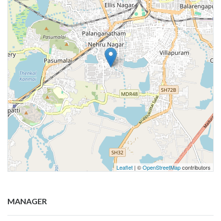
Leaflet
| ©
OpenStreetMap
contributors
MANAGER