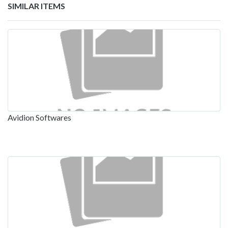
SIMILAR ITEMS
Avidion Softwares