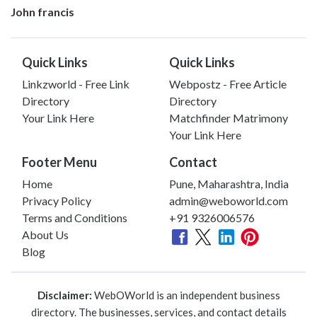
John francis
Quick Links
Quick Links
Linkzworld - Free Link
Webpostz - Free Article
Directory
Directory
Your Link Here
Matchfinder Matrimony
Your Link Here
Footer Menu
Contact
Home
Pune, Maharashtra, India
Privacy Policy
admin@weboworld.com
Terms and Conditions
+91 9326006576
About Us
Blog
Disclaimer:
WebOWorld is an independent business
directory. The businesses, services, and contact details