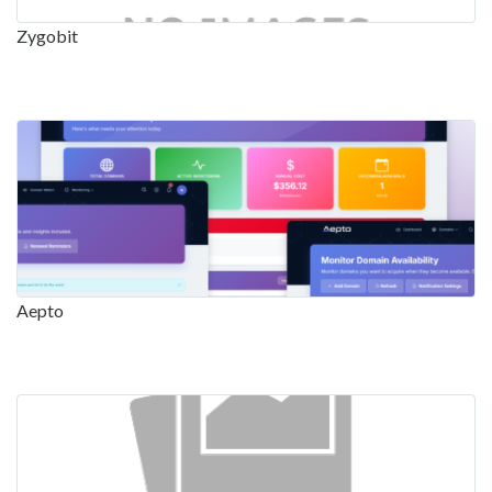
Zygobit
Aepto