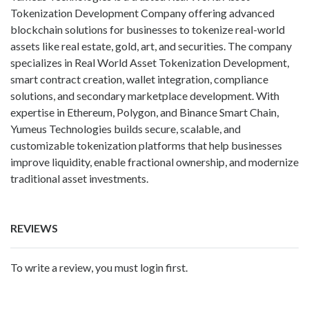
Tokenization Development Company offering advanced
blockchain solutions for businesses to tokenize real-world
assets like real estate, gold, art, and securities. The company
specializes in Real World Asset Tokenization Development,
smart contract creation, wallet integration, compliance
solutions, and secondary marketplace development. With
expertise in Ethereum, Polygon, and Binance Smart Chain,
Yumeus Technologies builds secure, scalable, and
customizable tokenization platforms that help businesses
improve liquidity, enable fractional ownership, and modernize
traditional asset investments.
REVIEWS
To write a review, you must login first.